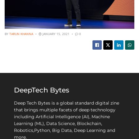
BY
TARUN KHANNA
JANUARY 15, 2021
0
DeepTech Bytes
Deep Tech Bytes is a global standard digital zine
that brings multiple facets of deep technology
including Artificial Intelligence (AI), Machine
Learning (ML), Data Science, Blockchain,
Robotics,Python, Big Data, Deep Learning and
more.