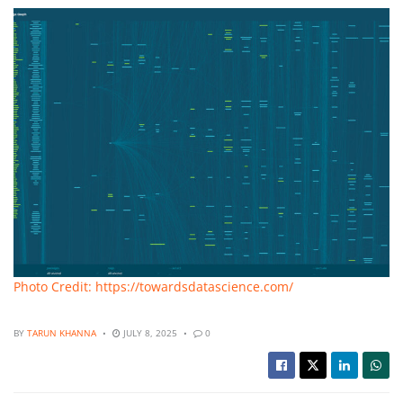
Photo Credit: https://towardsdatascience.com/
BY
TARUN KHANNA
JULY 8, 2025
0