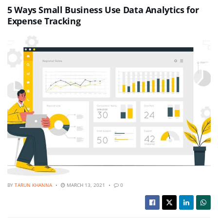
5 Ways Small Business Use Data Analytics for
Expense Tracking
BY
TARUN KHANNA
MARCH 13, 2021
0