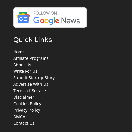
Quick Links
Home
Affiliate Programs
About Us
Write For Us
Submit Startup Story
Advertise With Us
Terms of Service
Disclaimer
Cookies Policy
Privacy Policy
DMCA
Contact Us