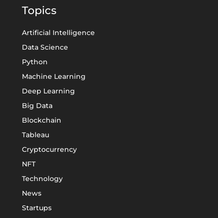
Topics
Artificial Intelligence
Data Science
Python
Machine Learning
Deep Learning
Big Data
Blockchain
Tableau
Cryptocurrency
NFT
Technology
News
Startups