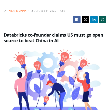
BY
TARUN KHANNA
OCTOBER 14, 2025
0
Databricks co-founder claims US must go open
source to beat China in AI