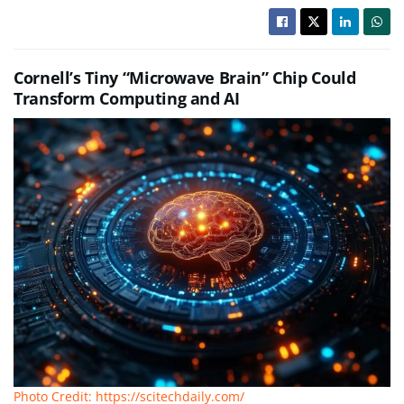
Cornell’s Tiny “Microwave Brain” Chip Could
Transform Computing and AI
Photo Credit: https://scitechdaily.com/