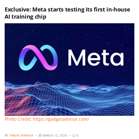
Exclusive: Meta starts testing its first in-house
AI training chip
Photo Credit: https://gadgetadvisor.com/
BY
TARUN KHANNA
MARCH 12, 2025
0