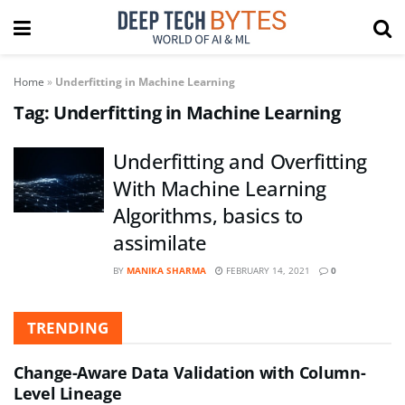
Home
»
Underfitting in Machine Learning
Tag:
Underfitting in Machine Learning
Underfitting and Overfitting
With Machine Learning
Algorithms, basics to
assimilate
BY
MANIKA SHARMA
FEBRUARY 14, 2021
0
TRENDING
Change-Aware Data Validation with Column-
Level Lineage