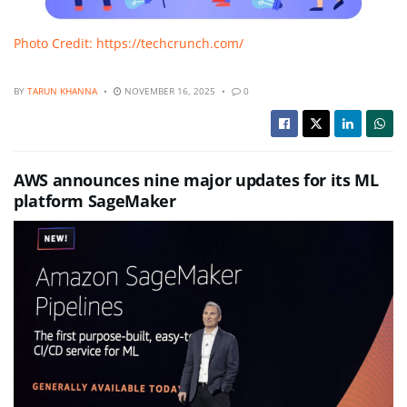
Photo Credit: https://techcrunch.com/
BY
TARUN KHANNA
NOVEMBER 16, 2025
0
AWS announces nine major updates for its ML
platform SageMaker