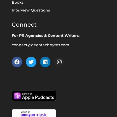
Books
Interview Questions
Connect
For PR Agencies & Content Writers:
connect@deeptechbytes.com