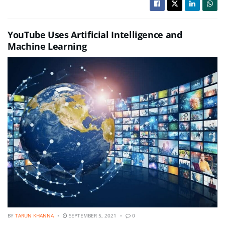
YouTube Uses Artificial Intelligence and
Machine Learning
BY
TARUN KHANNA
SEPTEMBER 5, 2021
0