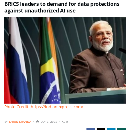
BRICS leaders to demand for data protections
against unauthorized AI use
Photo Credit: https://indianexpress.com/
BY
TARUN KHANNA
JULY 7, 2025
0