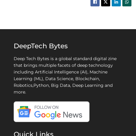
DeepTech Bytes
Deep Tech Bytes is a global standard digital zine
that brings multiple facets of deep technology
including Artificial Intelligence (AI), Machine
Learning (ML), Data Science, Blockchain,
Robotics,Python, Big Data, Deep Learning and
more.
Quick Links