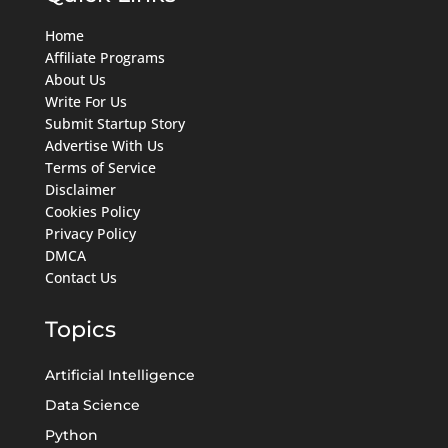
Home
Affiliate Programs
About Us
Write For Us
Submit Startup Story
Advertise With Us
Terms of Service
Disclaimer
Cookies Policy
Privacy Policy
DMCA
Contact Us
Topics
Artificial Intelligence
Data Science
Python