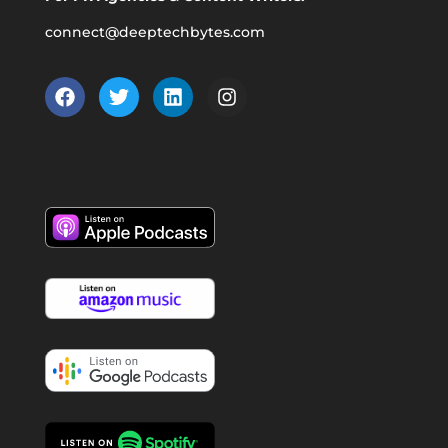
connect@deeptechbytes.com