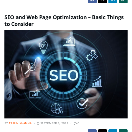
SEO and Web Page Optimization – Basic Things
to Consider
BY
TARUN KHANNA
SEPTEMBER 6, 2021
0