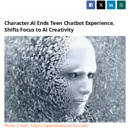
Character.AI Ends Teen Chatbot Experience,
Shifts Focus to AI Creativity
Photo Credit: https://opendatascience.com/