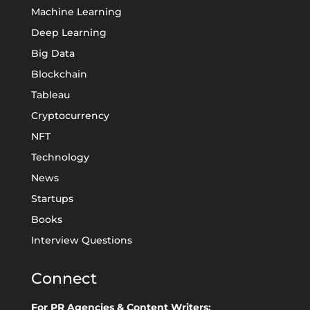
Machine Learning
Deep Learning
Big Data
Blockchain
Tableau
Cryptocurrency
NFT
Technology
News
Startups
Books
Interview Questions
Connect
For PR Agencies & Content Writers: