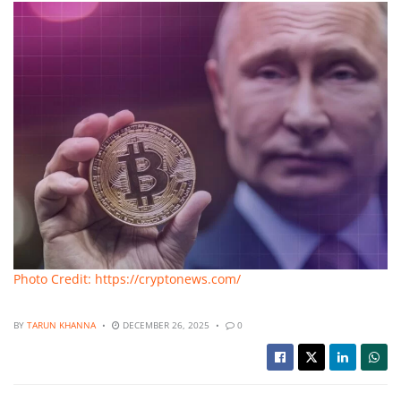
Photo Credit: https://cryptonews.com/
BY
TARUN KHANNA
DECEMBER 26, 2025
0