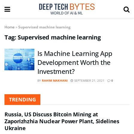
Home
»
Supervised machine learning
Tag:
Supervised machine learning
Is Machine Learning App
Development Worth the
Investment?
BY
RAHIM MAKHANI
SEPTEMBER 21, 2021
0
TRENDING
Russia, US Discuss Bitcoin Mining at
Zaporizhzhia Nuclear Power Plant, Sidelines
Ukraine