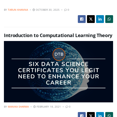
BY
TARUN KHANNA
OCTOBER 30, 2025
0
Introduction to Computational Learning Theory
BY
MANIKA SHARMA
FEBRUARY 18, 2021
0