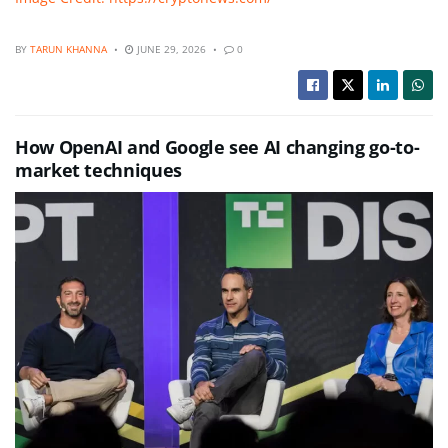
BY
TARUN KHANNA
JUNE 29, 2026
0
How OpenAI and Google see AI changing go-to-
market techniques