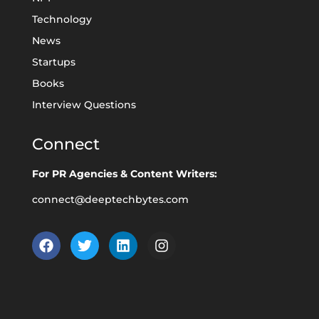
Technology
News
Startups
Books
Interview Questions
Connect
For PR Agencies & Content Writers:
connect@deeptechbytes.com