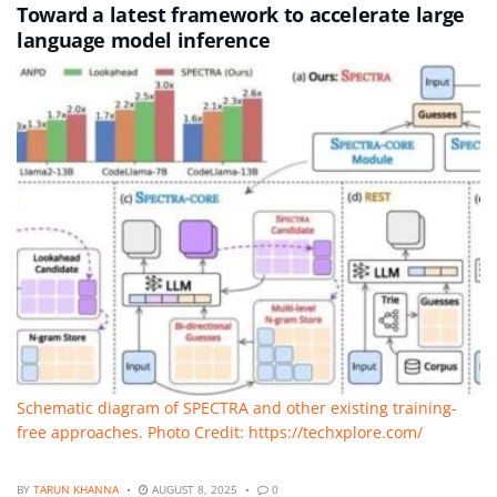
Toward a latest framework to accelerate large
language model inference
Schematic diagram of SPECTRA and other existing training-
free approaches. Photo Credit: https://techxplore.com/
BY
TARUN KHANNA
AUGUST 8, 2025
0