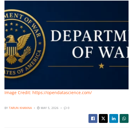
Image Credit: https://opendatascience.com/
BY
TARUN KHANNA
MAY 5, 2026
0