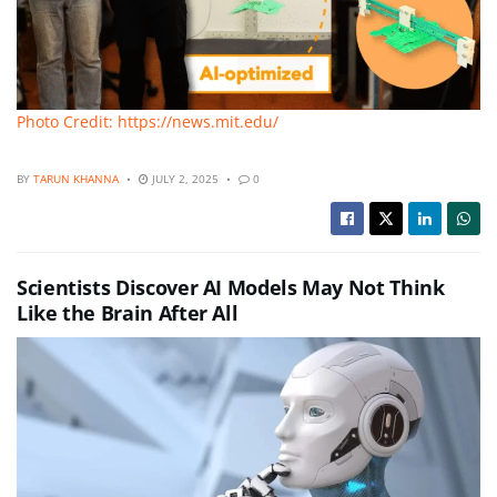
Photo Credit: https://news.mit.edu/
BY
TARUN KHANNA
JULY 2, 2025
0
Scientists Discover AI Models May Not Think
Like the Brain After All