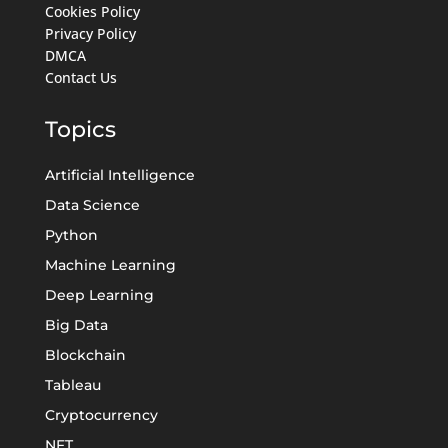
Cookies Policy
Privacy Policy
DMCA
Contact Us
Topics
Artificial Intelligence
Data Science
Python
Machine Learning
Deep Learning
Big Data
Blockchain
Tableau
Cryptocurrency
NFT