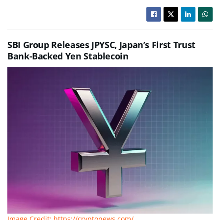
SBI Group Releases JPYSC, Japan’s First Trust
Bank-Backed Yen Stablecoin
Image Credit: https://cryptonews.com/