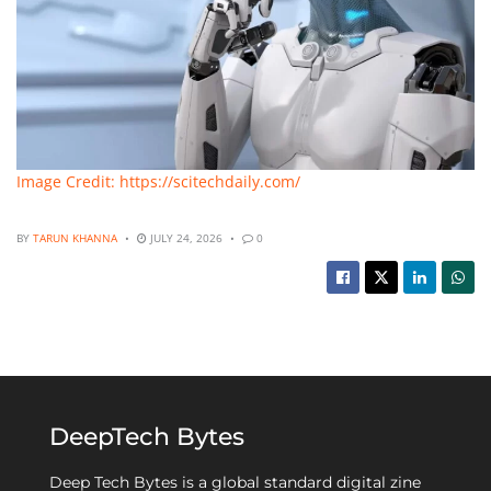
Image Credit: https://scitechdaily.com/
BY
TARUN KHANNA
JULY 24, 2026
0
DeepTech Bytes
Deep Tech Bytes is a global standard digital zine