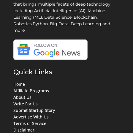
that brings multiple facets of deep technology
including Artificial Intelligence (AI), Machine
Learning (ML), Data Science, Blockchain,
Robotics,Python, Big Data, Deep Learning and
more.
Quick Links
Home
Affiliate Programs
About Us
Write For Us
Submit Startup Story
Advertise With Us
Terms of Service
Disclaimer