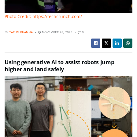
Photo Credit: https://techcrunch.com/
BY
TARUN KHANNA
NOVEMBER 28, 2025
0
Using generative AI to assist robots jump
higher and land safely