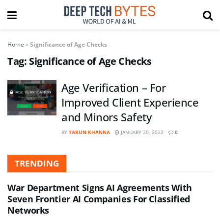
Home
»
Significance of Age Checks
Tag:
Significance of Age Checks
Age Verification – For
Improved Client Experience
and Minors Safety
BY
TARUN KHANNA
JANUARY 20, 2022
0
TRENDING
War Department Signs AI Agreements With
Seven Frontier AI Companies For Classified
Networks