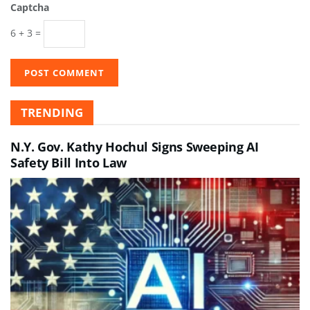
Captcha
6 + 3 =
TRENDING
N.Y. Gov. Kathy Hochul Signs Sweeping AI
Safety Bill Into Law