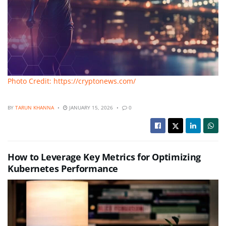
Photo Credit: https://cryptonews.com/
BY
TARUN KHANNA
JANUARY 15, 2026
0
How to Leverage Key Metrics for Optimizing
Kubernetes Performance