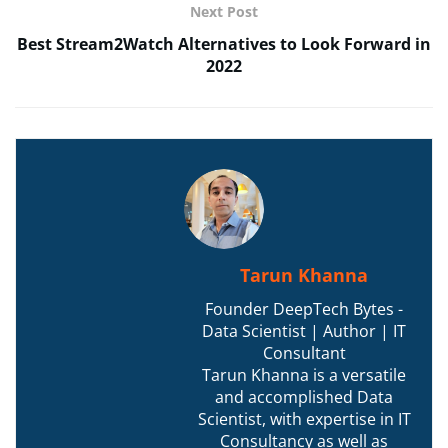
Next Post
Best Stream2Watch Alternatives to Look Forward in
2022
Tarun Khanna
Founder DeepTech Bytes -
Data Scientist | Author | IT
Consultant
Tarun Khanna is a versatile
and accomplished Data
Scientist, with expertise in IT
Consultancy as well as