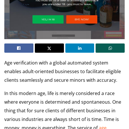
Age verification with a global automated system
enables adult-oriented businesses to facilitate eligible
clients seamlessly and secure minors with accuracy.
In this modern age, life is merely considered a race
where everyone is determined and spontaneous. One
thing that for sure clients of different businesses in
various industries are always short of is time. Time is
money, money is everything. The service of
age