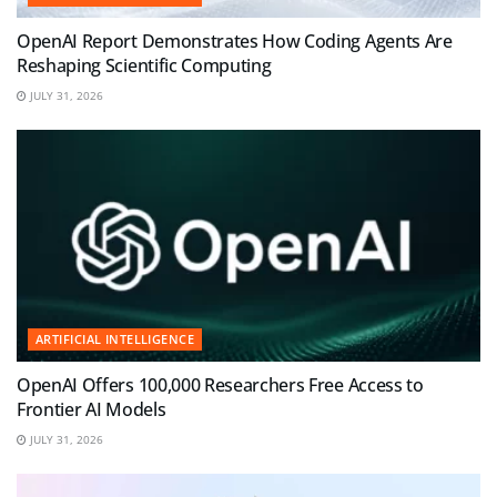
OpenAI Report Demonstrates How Coding Agents Are
Reshaping Scientific Computing
JULY 31, 2026
ARTIFICIAL INTELLIGENCE
OpenAI Offers 100,000 Researchers Free Access to
Frontier AI Models
JULY 31, 2026