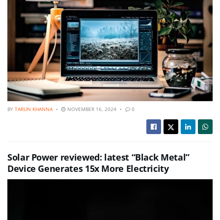
BY
TARUN KHANNA
NOVEMBER 16, 2024
0
Solar Power reviewed: latest “Black Metal”
Device Generates 15x More Electricity