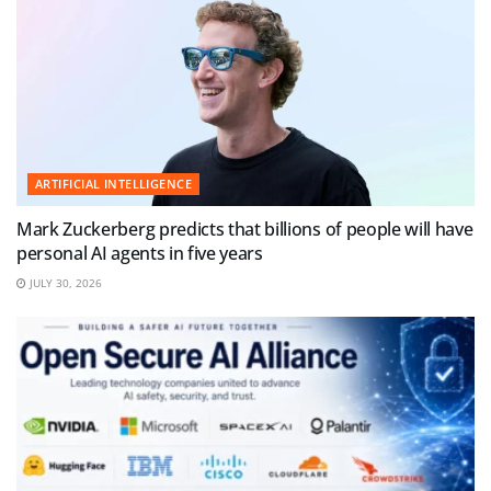
ARTIFICIAL INTELLIGENCE
Mark Zuckerberg predicts that billions of people will have
personal AI agents in five years
JULY 30, 2026