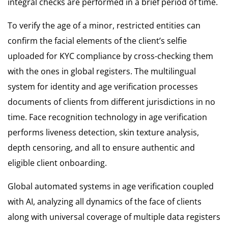
integral checks are performed in a brief period of time.
To verify the age of a minor, restricted entities can
confirm the facial elements of the client’s selfie
uploaded for KYC compliance by cross-checking them
with the ones in global registers. The multilingual
system for identity and age verification processes
documents of clients from different jurisdictions in no
time. Face recognition technology in age verification
performs liveness detection, skin texture analysis,
depth censoring, and all to ensure authentic and
eligible client onboarding.
Global automated systems in age verification coupled
with AI, analyzing all dynamics of the face of clients
along with universal coverage of multiple data registers