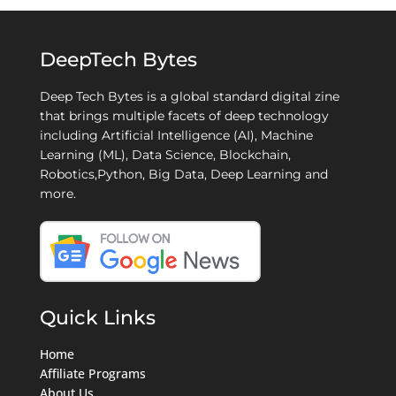
DeepTech Bytes
Deep Tech Bytes is a global standard digital zine
that brings multiple facets of deep technology
including Artificial Intelligence (AI), Machine
Learning (ML), Data Science, Blockchain,
Robotics,Python, Big Data, Deep Learning and
more.
Quick Links
Home
Affiliate Programs
About Us