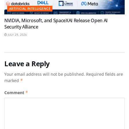
ARTIFICIAL INTELLIGENCE
NVIDIA, Microsoft, and SpaceXAI Release Open AI
Security Alliance
JULY 29, 2026
Leave a Reply
Your email address will not be published.
Required fields are
marked
*
Comment
*