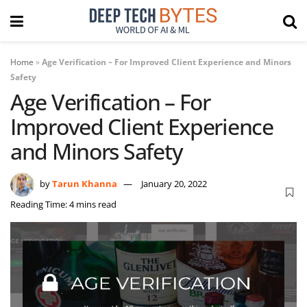
Home
»
Age Verification – For Improved Client Experience and Minors
Safety
Age Verification – For
Improved Client Experience
and Minors Safety
by
Tarun Khanna
January 20, 2022
Reading Time: 4 mins read