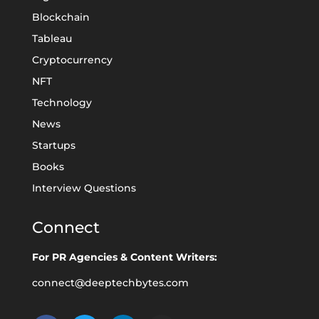
Blockchain
Tableau
Cryptocurrency
NFT
Technology
News
Startups
Books
Interview Questions
Connect
For PR Agencies & Content Writers:
connect@deeptechbytes.com