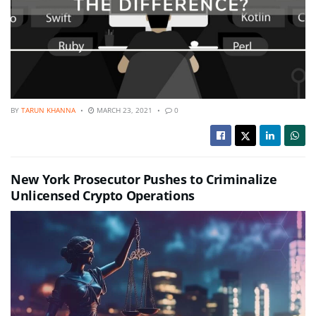
BY
TARUN KHANNA
MARCH 23, 2021
0
New York Prosecutor Pushes to Criminalize
Unlicensed Crypto Operations