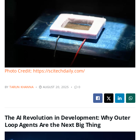
Photo Credit: https://scitechdaily.com/
BY
TARUN KHANNA
AUGUST 20, 2025
0
The AI Revolution in Development: Why Outer
Loop Agents Are the Next Big Thing