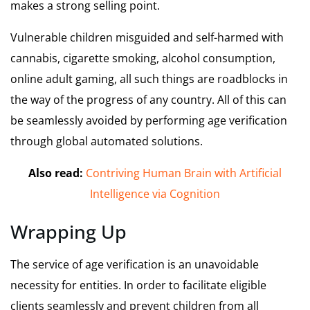
makes a strong selling point.
Vulnerable children misguided and self-harmed with
cannabis, cigarette smoking, alcohol consumption,
online adult gaming, all such things are roadblocks in
the way of the progress of any country. All of this can
be seamlessly avoided by performing age verification
through global automated solutions.
Also read:
Contriving Human Brain with Artificial
Intelligence via Cognition
Wrapping Up
The service of age verification is an unavoidable
necessity for entities. In order to facilitate eligible
clients seamlessly and prevent children from all