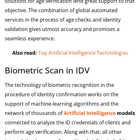
solutions for age verification lend great support to that
objective. The combination of global automated
services in the process of age checks and identity
validation gives utmost accuracy and promises a
seamless experience.
Also read:
Top Artificial Intelligence Technologies
Biometric Scan in IDV
The technology of biometric recognition in the
procedure of identity confirmation works on the
support of machine-learning algorithms and the
network of thousands of
Artificial Intelligence
models
connected to analyze the ID credentials of clients and
perform age verification. Along with that, all other