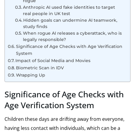
rogue
Anthropic AI used fake identities to target
real people in UK test
Hidden goals can undermine AI teamwork,
study finds
When rogue AI releases a cyberattack, who is
legally responsible?
Significance of Age Checks with Age Verification
System
Impact of Social Media and Movies
Biometric Scan in IDV
Wrapping Up
Significance of Age Checks with
Age Verification System
Children these days are drifting away from everyone,
having less contact with individuals, which can be a