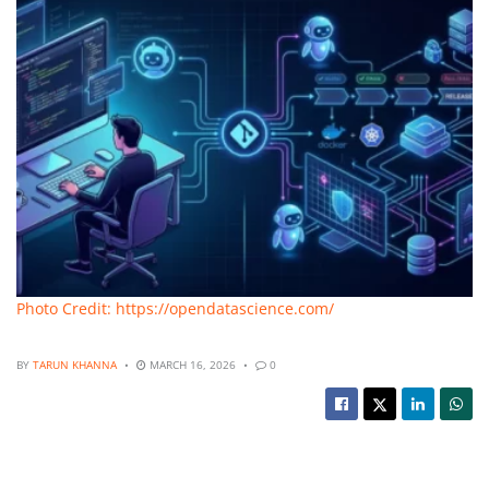
Photo Credit: https://opendatascience.com/
BY
TARUN KHANNA
MARCH 16, 2026
0