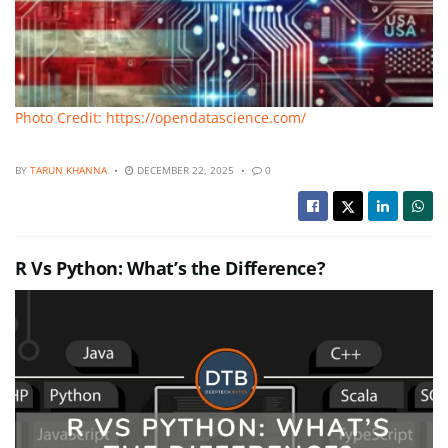
Photo Credit: https://opendatascience.com/
BY
TARUN KHANNA
DECEMBER 22, 2025
0
R Vs Python: What’s the Difference?