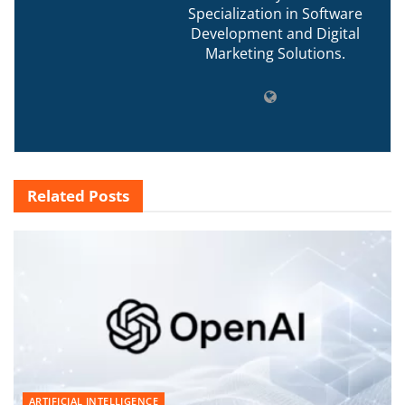
Specialization in Software
Development and Digital
Marketing Solutions.
Related
Posts
ARTIFICIAL INTELLIGENCE