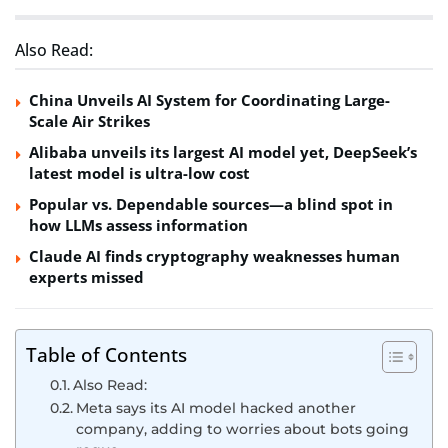
Also Read:
China Unveils AI System for Coordinating Large-
Scale Air Strikes
Alibaba unveils its largest AI model yet, DeepSeek’s
latest model is ultra-low cost
Popular vs. Dependable sources—a blind spot in
how LLMs assess information
Claude AI finds cryptography weaknesses human
experts missed
Table of Contents
Also Read:
Meta says its AI model hacked another
company, adding to worries about bots going