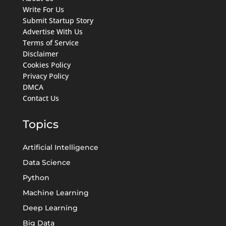
Write For Us
Submit Startup Story
Advertise With Us
Terms of Service
Disclaimer
Cookies Policy
Privacy Policy
DMCA
Contact Us
Topics
Artificial Intelligence
Data Science
Python
Machine Learning
Deep Learning
Big Data