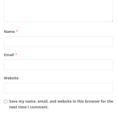
Name
*
Email
*
Website
Save my name, email, and website in this browser for the
next time I comment.