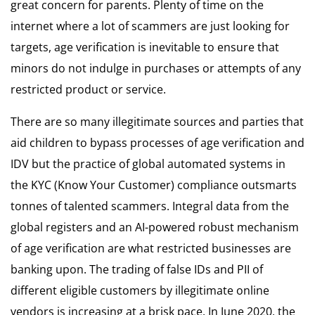
great concern for parents. Plenty of time on the
internet where a lot of scammers are just looking for
targets, age verification is inevitable to ensure that
minors do not indulge in purchases or attempts of any
restricted product or service.
There are so many illegitimate sources and parties that
aid children to bypass processes of age verification and
IDV but the practice of global automated systems in
the KYC (Know Your Customer) compliance outsmarts
tonnes of talented scammers. Integral data from the
global registers and an AI-powered robust mechanism
of age verification are what restricted businesses are
banking upon. The trading of false IDs and PII of
different eligible customers by illegitimate online
vendors is increasing at a brisk pace. In June 2020, the