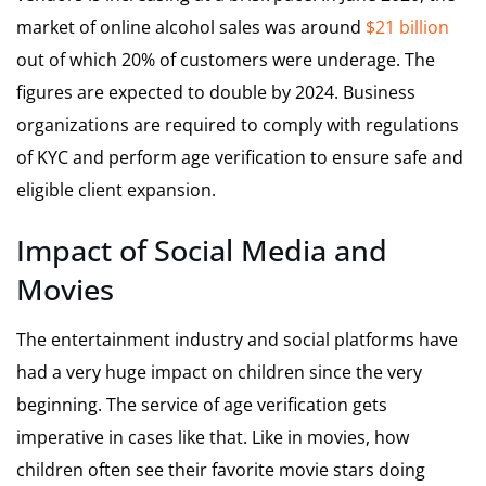
market of online alcohol sales was around
$21 billion
out of which 20% of customers were underage. The
figures are expected to double by 2024. Business
organizations are required to comply with regulations
of KYC and perform age verification to ensure safe and
eligible client expansion.
Impact of Social Media and
Movies
The entertainment industry and social platforms have
had a very huge impact on children since the very
beginning. The service of age verification gets
imperative in cases like that. Like in movies, how
children often see their favorite movie stars doing