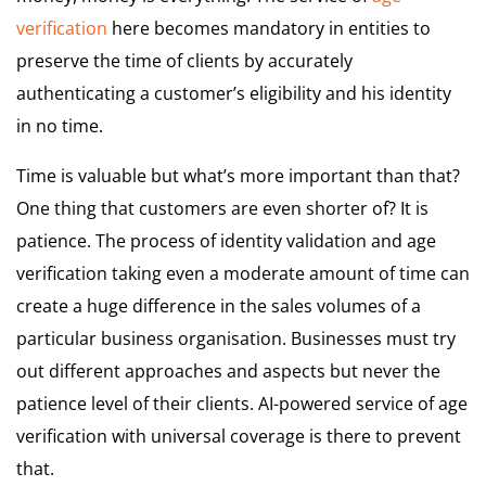
verification
here becomes mandatory in entities to
preserve the time of clients by accurately
authenticating a customer’s eligibility and his identity
in no time.
Time is valuable but what’s more important than that?
One thing that customers are even shorter of? It is
patience. The process of identity validation and age
verification taking even a moderate amount of time can
create a huge difference in the sales volumes of a
particular business organisation. Businesses must try
out different approaches and aspects but never the
patience level of their clients. AI-powered service of age
verification with universal coverage is there to prevent
that.