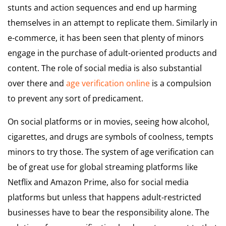
stunts and action sequences and end up harming
themselves in an attempt to replicate them. Similarly in
e-commerce, it has been seen that plenty of minors
engage in the purchase of adult-oriented products and
content. The role of social media is also substantial
over there and
age verification online
is a compulsion
to prevent any sort of predicament.
On social platforms or in movies, seeing how alcohol,
cigarettes, and drugs are symbols of coolness, tempts
minors to try those. The system of age verification can
be of great use for global streaming platforms like
Netflix and Amazon Prime, also for social media
platforms but unless that happens adult-restricted
businesses have to bear the responsibility alone. The