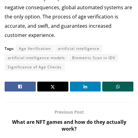
negative consequences, global automated systems are
the only option. The process of age verification is
accurate, and swift, and guarantees increased
customer experience.
Tags:
Age Verification
artificial intelligence
artificial intelligence models
Biometric Scan in IDV
Significance of Age Checks
Previous Post
What are NFT games and how do they actually
work?