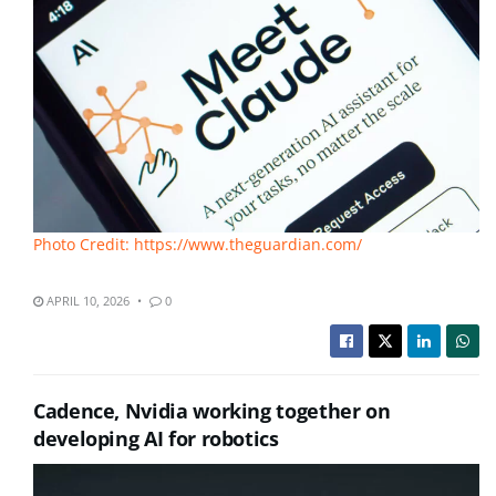
Photo Credit: https://www.theguardian.com/
APRIL 10, 2026
0
Cadence, Nvidia working together on
developing AI for robotics