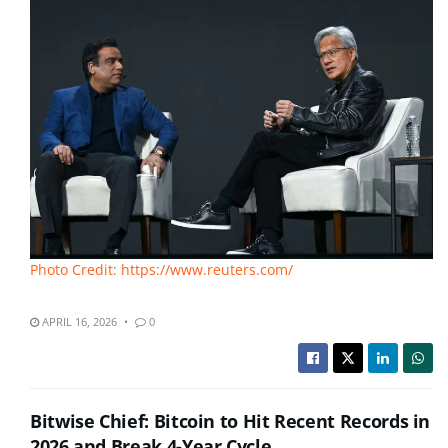
Photo Credit: https://www.reuters.com/
APRIL 16, 2026
0
Bitwise Chief: Bitcoin to Hit Recent Records in
2026 and Break 4-Year Cycle