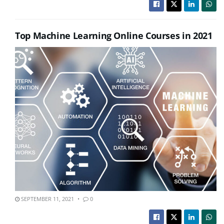
Top Machine Learning Online Courses in 2021
SEPTEMBER 11, 2021
0