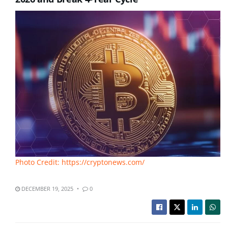
Photo Credit: https://cryptonews.com/
DECEMBER 19, 2025
0