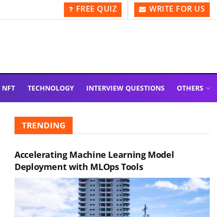
FREE QUIZ
WRITE FOR US
NFT
TECHNOLOGY
INTERVIEW QUESTIONS
OTHERS
TRENDING
Accelerating Machine Learning Model
Deployment with MLOps Tools