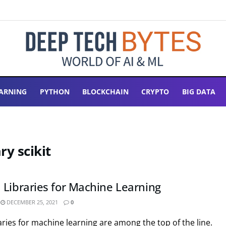
ARNING
PYTHON
BLOCKCHAIN
CRYPTO
BIG DATA
ry scikit
 Libraries for Machine Learning
DECEMBER 25, 2021
0
ries for machine learning are among the top of the line.