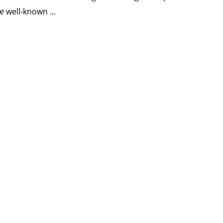
e well-known ...