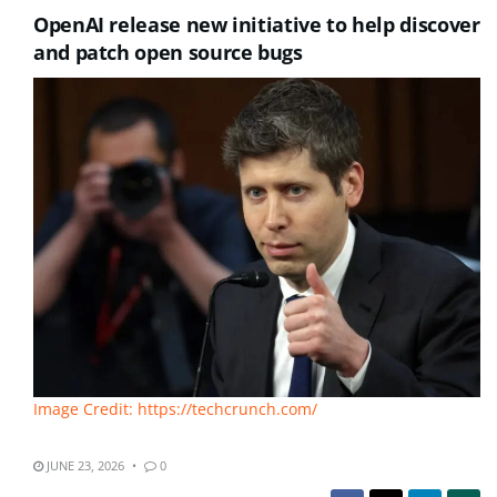
OpenAI release new initiative to help discover
and patch open source bugs
Image Credit: https://techcrunch.com/
JUNE 23, 2026
0