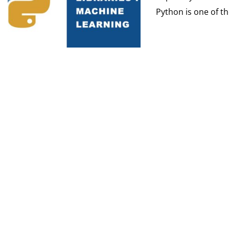
Python is one of th