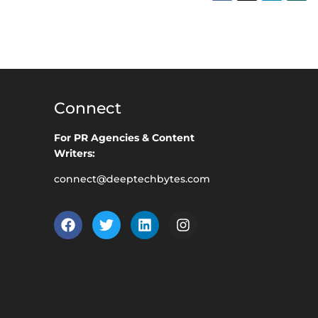
Connect
For PR Agencies & Content
Writers:
connect@deeptechbytes.com