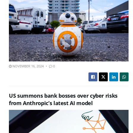
NOVEMBER 16, 2024
0
US summons bank bosses over cyber risks
from Anthropic’s latest AI model