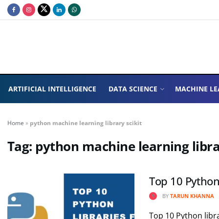
ARTIFICIAL INTELLIGENCE
DATA SCIENCE
MACHINE LE
Home
»
python machine learning library scikit
Tag:
python machine learning libra
Top 10 Python
BY
TARUN KHANNA
Top 10 Python libra