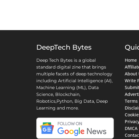
DeepTech Bytes
Qui
Home
Deep Tech Bytes is a global
Affili
standard digital zine that brings
About 
multiple facets of deep technology
Write 
including Artificial Intelligence (AI),
Submit
Machine Learning (ML), Data
Advert
Science, Blockchain,
Terms 
Robotics,Python, Big Data, Deep
Discla
Learning and more.
Cookie
Privacy
DMCA
Contac