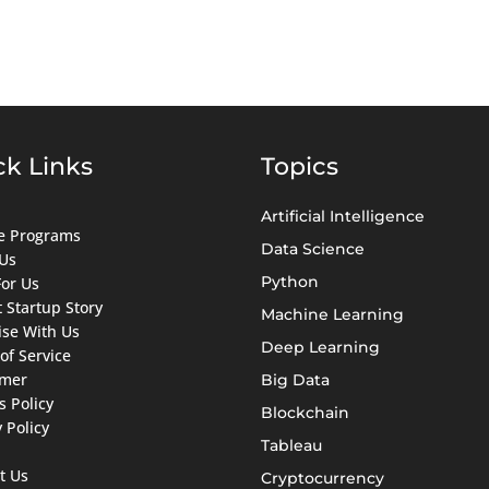
ck Links
Topics
Artificial Intelligence
ate Programs
Data Science
Us
Python
For Us
 Startup Story
Machine Learning
ise With Us
Deep Learning
of Service
imer
Big Data
s Policy
Blockchain
 Policy
Tableau
t Us
Cryptocurrency