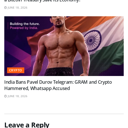
JUNE 18, 2026
CRYPTO
India Bans Pavel Durov Telegram: GRAM and Crypto
Hammered, Whatsapp Accused
JUNE 18, 2026
Leave a Reply