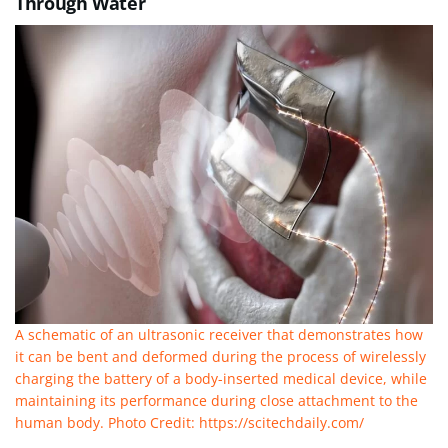
Through Water
A schematic of an ultrasonic receiver that demonstrates how
it can be bent and deformed during the process of wirelessly
charging the battery of a body-inserted medical device, while
maintaining its performance during close attachment to the
human body. Photo Credit: https://scitechdaily.com/