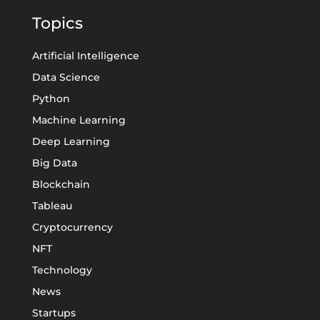
Topics
Artificial Intelligence
Data Science
Python
Machine Learning
Deep Learning
Big Data
Blockchain
Tableau
Cryptocurrency
NFT
Technology
News
Startups