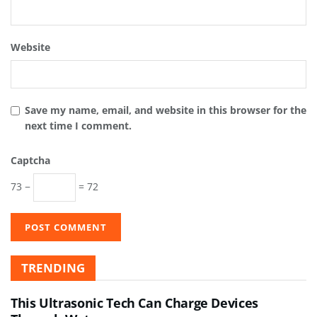
Website
Save my name, email, and website in this browser for the
next time I comment.
Captcha
73 −
= 72
TRENDING
This Ultrasonic Tech Can Charge Devices