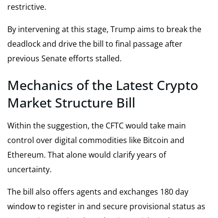
restrictive.
By intervening at this stage, Trump aims to break the
deadlock and drive the bill to final passage after
previous Senate efforts stalled.
Mechanics of the Latest Crypto
Market Structure Bill
Within the suggestion, the CFTC would take main
control over digital commodities like Bitcoin and
Ethereum. That alone would clarify years of
uncertainty.
The bill also offers agents and exchanges 180 day
window to register in and secure provisional status as