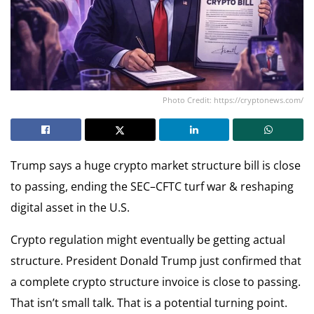
Photo Credit: https://cryptonews.com/
Trump says a huge crypto market structure bill is close
to passing, ending the SEC–CFTC turf war & reshaping
digital asset in the U.S.
Crypto regulation might eventually be getting actual
structure. President Donald Trump just confirmed that
a complete crypto structure invoice is close to passing.
That isn’t small talk. That is a potential turning point.