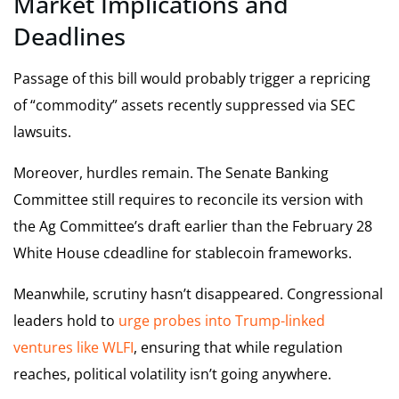
Market Implications and
Deadlines
Passage of this bill would probably trigger a repricing
of “commodity” assets recently suppressed via SEC
lawsuits.
Moreover, hurdles remain. The Senate Banking
Committee still requires to reconcile its version with
the Ag Committee’s draft earlier than the February 28
White House cdeadline for stablecoin frameworks.
Meanwhile, scrutiny hasn’t disappeared. Congressional
leaders hold to
urge probes into Trump-linked
ventures like WLFI
, ensuring that while regulation
reaches, political volatility isn’t going anywhere.