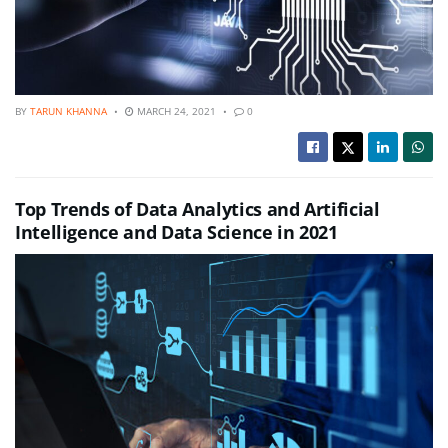
BY
TARUN KHANNA
MARCH 24, 2021
0
Top Trends of Data Analytics and Artificial
Intelligence and Data Science in 2021