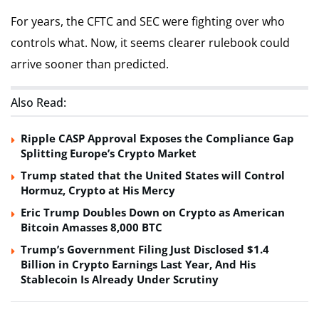
For years, the CFTC and SEC were fighting over who
controls what. Now, it seems clearer rulebook could
arrive sooner than predicted.
Also Read:
Ripple CASP Approval Exposes the Compliance Gap
Splitting Europe’s Crypto Market
Trump stated that the United States will Control
Hormuz, Crypto at His Mercy
Eric Trump Doubles Down on Crypto as American
Bitcoin Amasses 8,000 BTC
Trump’s Government Filing Just Disclosed $1.4
Billion in Crypto Earnings Last Year, And His
Stablecoin Is Already Under Scrutiny