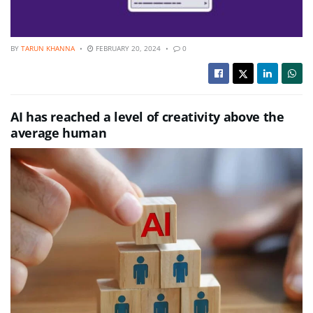
BY
TARUN KHANNA
FEBRUARY 20, 2024
0
AI has reached a level of creativity above the
average human