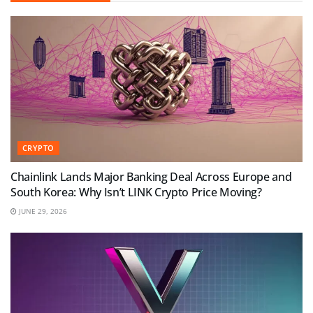
CRYPTO
Chainlink Lands Major Banking Deal Across Europe and
South Korea: Why Isn’t LINK Crypto Price Moving?
JUNE 29, 2026