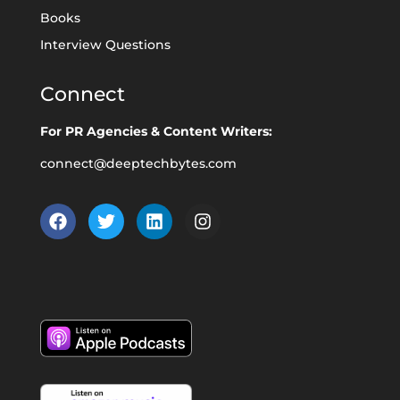
Books
Interview Questions
Connect
For PR Agencies & Content Writers:
connect@deeptechbytes.com