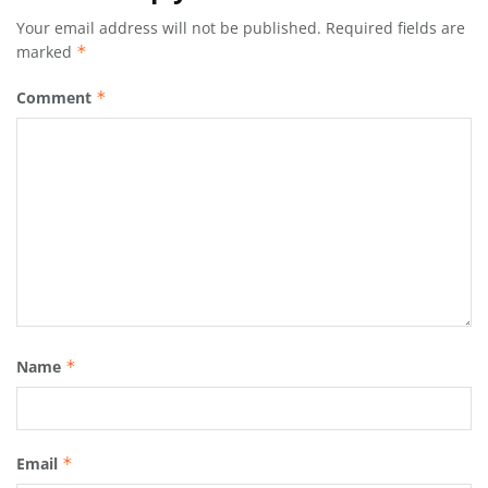
Your email address will not be published.
Required fields are
marked
*
Comment
*
Name
*
Email
*