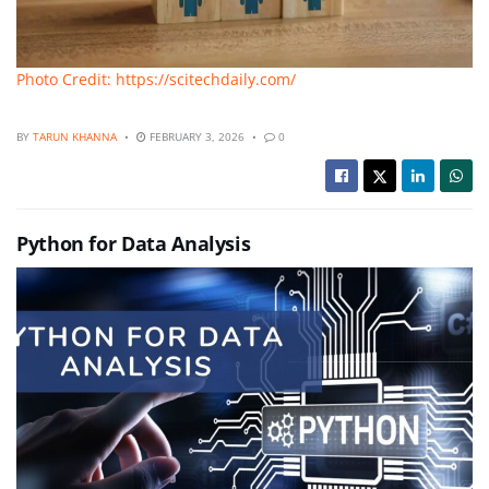
Photo Credit: https://scitechdaily.com/
BY
TARUN KHANNA
FEBRUARY 3, 2026
0
Python for Data Analysis