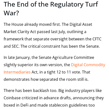
The End of the Regulatory Turf
War?
The House already moved first. The Digital Asset
Market Clarity Act passed last July, outlining a
framework that separate oversight between the CFTC
and SEC. The critical constraint has been the Senate.
In late January, the Senate Agriculture Committee
slightly superior its own version, the
Digital Commodity
Intermediaries
Act, in a tight 12 to 11 vote. That
demonstrates how separated the room still is.
There has been backlash too. Big industry players like
Coinbase criticized in advance drafts, announcing they
boxed in DeFi and made stablecoin guidelines too