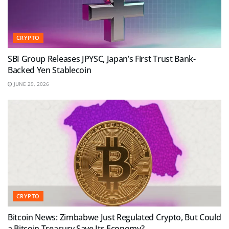
CRYPTO
SBI Group Releases JPYSC, Japan’s First Trust Bank-
Backed Yen Stablecoin
JUNE 29, 2026
CRYPTO
Bitcoin News: Zimbabwe Just Regulated Crypto, But Could
a Bitcoin Treasury Save Its Economy?