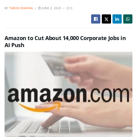
BY
TARUN KHANNA
JUNE 2, 2025
0
Amazon to Cut About 14,000 Corporate Jobs in
AI Push