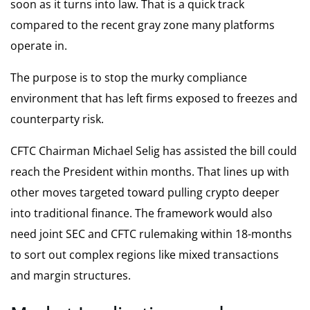
soon as it turns into law. That is a quick track
compared to the recent gray zone many platforms
operate in.
The purpose is to stop the murky compliance
environment that has left firms exposed to freezes and
counterparty risk.
CFTC Chairman Michael Selig has assisted the bill could
reach the President within months. That lines up with
other moves targeted toward pulling crypto deeper
into traditional finance. The framework would also
need joint SEC and CFTC rulemaking within 18-months
to sort out complex regions like mixed transactions
and margin structures.