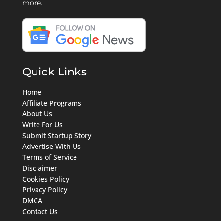
more.
Quick Links
Home
Affiliate Programs
About Us
Write For Us
Submit Startup Story
Advertise With Us
Terms of Service
Disclaimer
Cookies Policy
Privacy Policy
DMCA
Contact Us