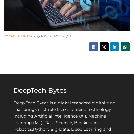
BY
TARUN KHANNA
MAY 16, 2021
0
DeepTech Bytes
Deep Tech Bytes is a global standard digital zine
that brings multiple facets of deep technology
including Artificial Intelligence (AI), Machine
Learning (ML), Data Science, Blockchain,
Robotics,Python, Big Data, Deep Learning and