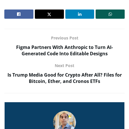
Previous Post
Figma Partners With Anthropic to Turn AI-
Generated Code Into Editable Designs
Next Post
Is Trump Media Good for Crypto After All? Files for
Bitcoin, Ether, and Cronos ETFs