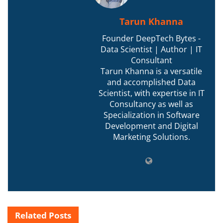
Tarun Khanna
Founder DeepTech Bytes -
Data Scientist | Author | IT
Consultant
Tarun Khanna is a versatile
and accomplished Data
Scientist, with expertise in IT
Consultancy as well as
Specialization in Software
Development and Digital
Marketing Solutions.
Related
Posts