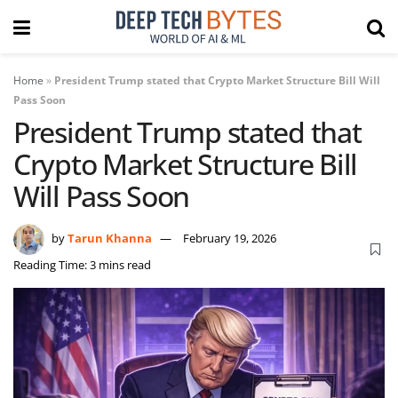
Home
»
President Trump stated that Crypto Market Structure Bill Will
Pass Soon
President Trump stated that
Crypto Market Structure Bill
Will Pass Soon
by
Tarun Khanna
February 19, 2026
Reading Time: 3 mins read