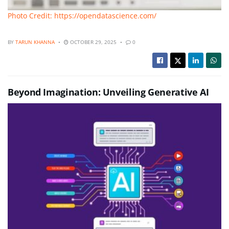
Photo Credit: https://opendatascience.com/
BY
TARUN KHANNA
OCTOBER 29, 2025
0
Beyond Imagination: Unveiling Generative AI