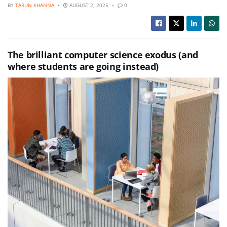
BY
TARUN KHANNA
AUGUST 2, 2025
0
The brilliant computer science exodus (and
where students are going instead)