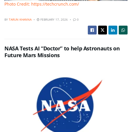
Photo Credit: https://techcrunch.com/
BY
TARUN KHANNA
FEBRUARY 17, 2026
0
NASA Tests AI “Doctor” to help Astronauts on
Future Mars Missions