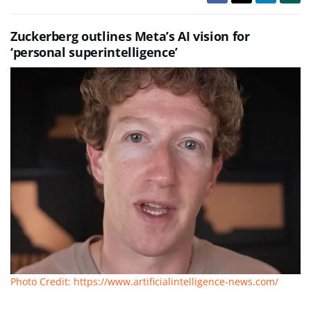
Zuckerberg outlines Meta’s AI vision for
‘personal superintelligence’
Photo Credit: https://www.artificialintelligence-news.com/