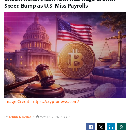
Speed Bump as U.S. Miss Payrolls
Image Credit: https://cryptonews.com/
BY
TARUN KHANNA
MAY 12, 2026
0