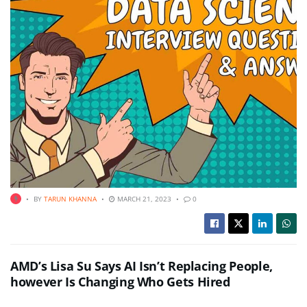
BY
TARUN KHANNA
MARCH 21, 2023
0
AMD’s Lisa Su Says AI Isn’t Replacing People,
however Is Changing Who Gets Hired