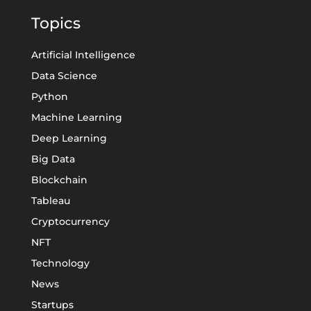
Topics
Artificial Intelligence
Data Science
Python
Machine Learning
Deep Learning
Big Data
Blockchain
Tableau
Cryptocurrency
NFT
Technology
News
Startups