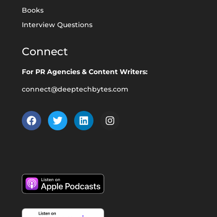
Books
Interview Questions
Connect
For PR Agencies & Content Writers:
connect@deeptechbytes.com