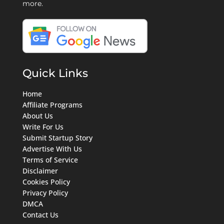
more.
Quick Links
Home
Affiliate Programs
About Us
Write For Us
Submit Startup Story
Advertise With Us
Terms of Service
Disclaimer
Cookies Policy
Privacy Policy
DMCA
Contact Us