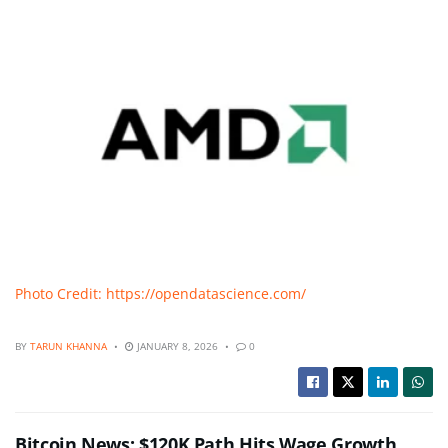
Photo Credit: https://opendatascience.com/
BY
TARUN KHANNA
JANUARY 8, 2026
0
Bitcoin News: $120K Path Hits Wage Growth