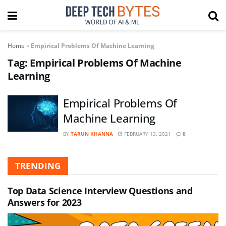
Home
»
Empirical Problems Of Machine Learning
Tag:
Empirical Problems Of Machine
Learning
Empirical Problems Of
Machine Learning
BY
TARUN KHANNA
FEBRUARY 13, 2021
0
TRENDING
Top Data Science Interview Questions and
Answers for 2023