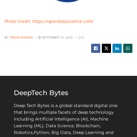
Photo Credit: https://opendatascience.com/
BY
TARUN KHANNA
SEPTEMBER 15, 2025
0
DeepTech Bytes
Deep Tech Bytes is a global standard digital zine
that brings multiple facets of deep technology
including Artificial Intelligence (AI), Machine
Learning (ML), Data Science, Blockchain,
Robotics,Python, Big Data, Deep Learning and