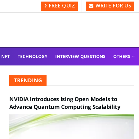
FREE QUIZ
WRITE FOR US
NFT
TECHNOLOGY
INTERVIEW QUESTIONS
OTHERS
TRENDING
NVIDIA Introduces Ising Open Models to
Advance Quantum Computing Scalability