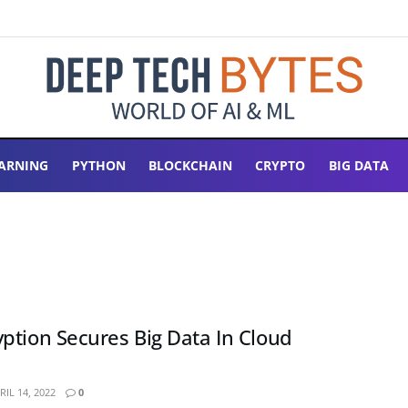
ARNING
PYTHON
BLOCKCHAIN
CRYPTO
BIG DATA
ption Secures Big Data In Cloud
IL 14, 2022
0