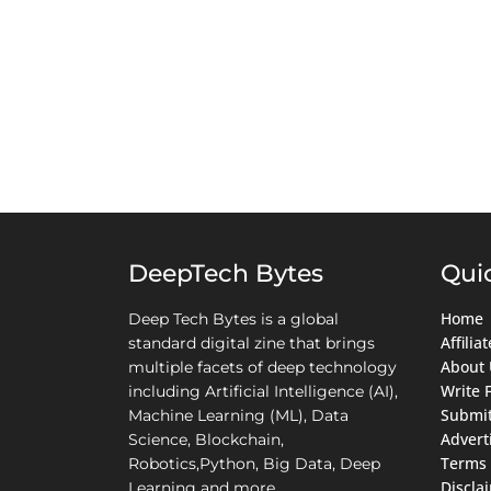
DeepTech Bytes
Qui
Home
Deep Tech Bytes is a global
Affili
standard digital zine that brings
About 
multiple facets of deep technology
Write 
including Artificial Intelligence (AI),
Submit
Machine Learning (ML), Data
Advert
Science, Blockchain,
Terms 
Robotics,Python, Big Data, Deep
Discla
Learning and more.