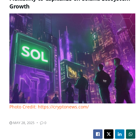
Growth
Photo Credit: https://cryptonews.com/
MAY 28, 2025
0