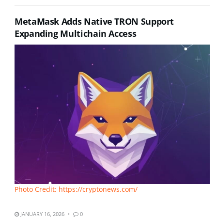
MetaMask Adds Native TRON Support
Expanding Multichain Access
Photo Credit: https://cryptonews.com/
JANUARY 16, 2026
0