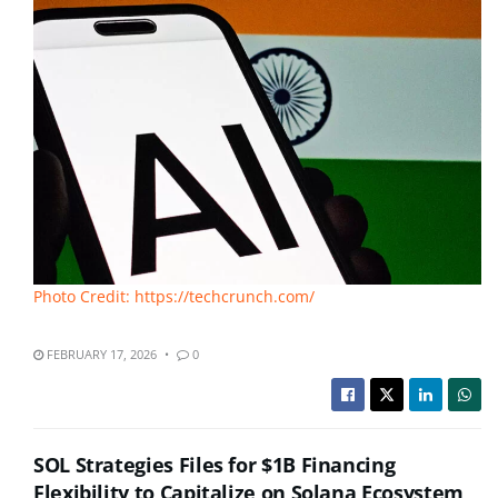
Photo Credit: https://techcrunch.com/
FEBRUARY 17, 2026
0
SOL Strategies Files for $1B Financing
Flexibility to Capitalize on Solana Ecosystem