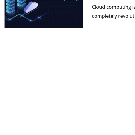
Cloud computing is
completely revoluti