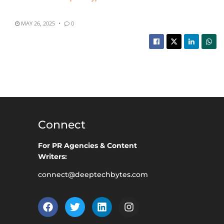
MAY 26, 2025
0
Connect
For PR Agencies & Content
Writers:
connect@deeptechbytes.com