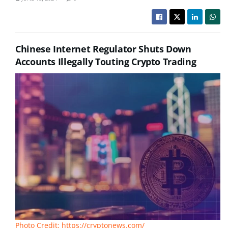
Chinese Internet Regulator Shuts Down
Accounts Illegally Touting Crypto Trading
Photo Credit: https://cryptonews.com/