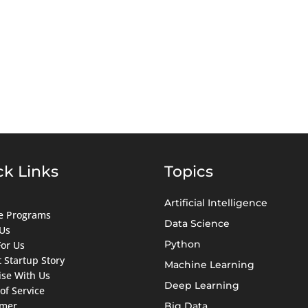
ck Links
Topics
Artificial Intelligence
ate Programs
Data Science
Us
Python
For Us
 Startup Story
Machine Learning
ise With Us
Deep Learning
of Service
imer
Big Data