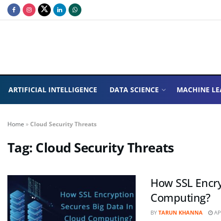
ARTIFICIAL INTELLIGENCE
DATA SCIENCE
MACHINE LE
Home
»
Cloud Security Threats
Tag:
Cloud Security Threats
How SSL Encry
Computing?
BY
TARUN KHANNA
APR