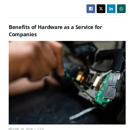
Benefits of Hardware as a Service for
Companies
JUNE 18, 2024
0