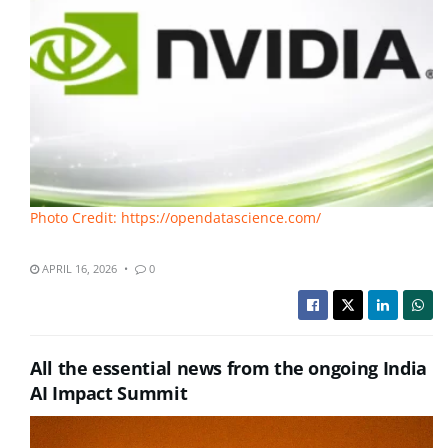
Photo Credit: https://opendatascience.com/
APRIL 16, 2026
0
All the essential news from the ongoing India
AI Impact Summit