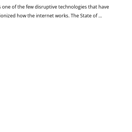
 one of the few disruptive technologies that have
onized how the internet works. The State of ...