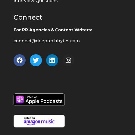
Interview Questions
Connect
For PR Agencies & Content Writers:
connect@deeptechbytes.com