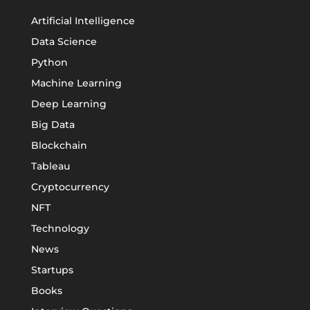
Artificial Intelligence
Data Science
Python
Machine Learning
Deep Learning
Big Data
Blockchain
Tableau
Cryptocurrency
NFT
Technology
News
Startups
Books