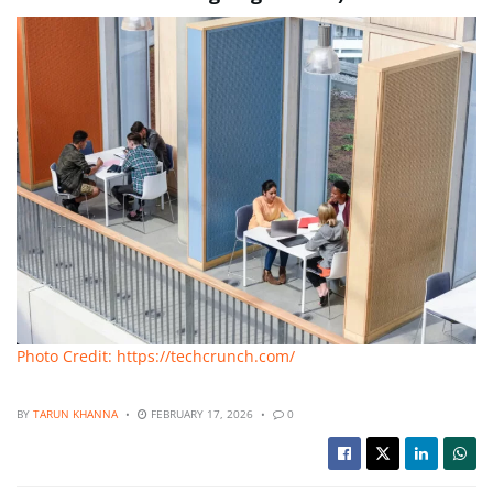
Photo Credit: https://techcrunch.com/
BY
TARUN KHANNA
FEBRUARY 17, 2026
0