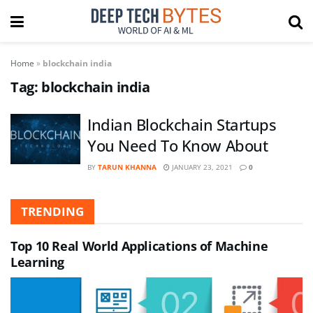
Home
»
blockchain india
Tag:
blockchain india
Indian Blockchain Startups
You Need To Know About
BY
TARUN KHANNA
JANUARY 23, 2021
0
TRENDING
Top 10 Real World Applications of Machine
Learning