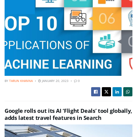
BY
TARUN KHANNA
JANUARY 20, 2023
0
Google rolls out its AI ‘Flight Deals’ tool globally,
adds latest travel features in Search