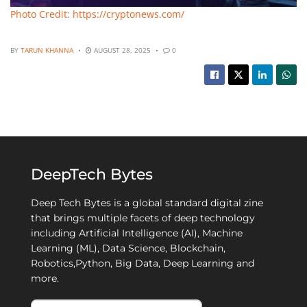
Photo Credit: https://cryptonews.com/
BY
TARUN KHANNA
AUGUST 28, 2025
0
DeepTech Bytes
Deep Tech Bytes is a global standard digital zine
that brings multiple facets of deep technology
including Artificial Intelligence (AI), Machine
Learning (ML), Data Science, Blockchain,
Robotics,Python, Big Data, Deep Learning and
more.