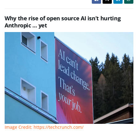
Why the rise of open source AI isn’t hurting
Anthropic … yet
Image Credit: https://techcrunch.com/