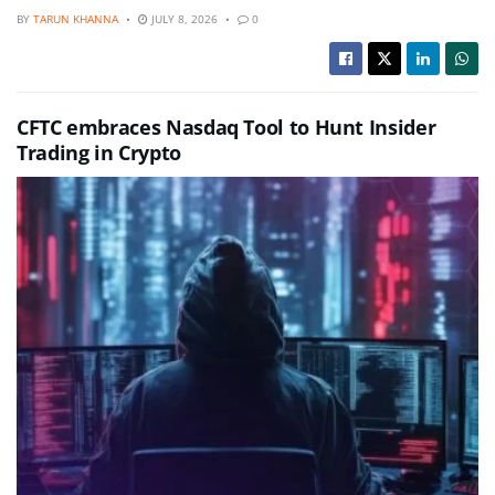
BY
TARUN KHANNA
JULY 8, 2026
0
CFTC embraces Nasdaq Tool to Hunt Insider
Trading in Crypto