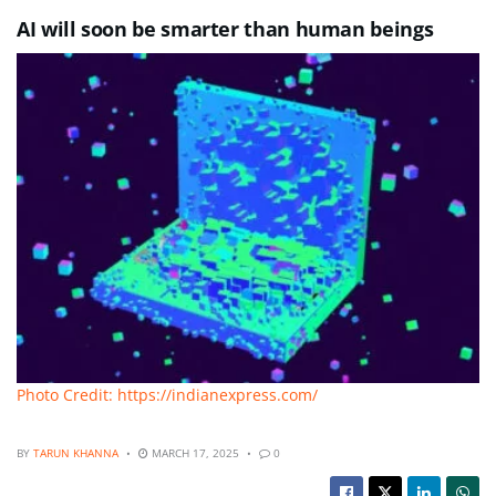
AI will soon be smarter than human beings
Photo Credit: https://indianexpress.com/
BY
TARUN KHANNA
MARCH 17, 2025
0