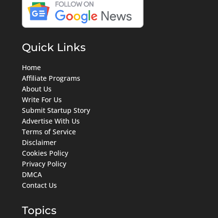
Quick Links
Home
Affiliate Programs
About Us
Write For Us
Submit Startup Story
Advertise With Us
Terms of Service
Disclaimer
Cookies Policy
Privacy Policy
DMCA
Contact Us
Topics