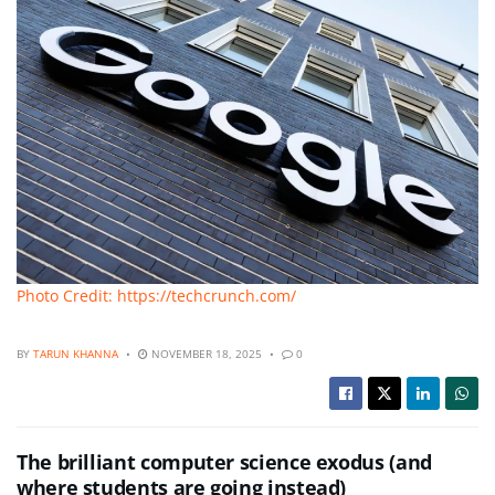
Photo Credit: https://techcrunch.com/
BY
TARUN KHANNA
NOVEMBER 18, 2025
0
The brilliant computer science exodus (and
where students are going instead)