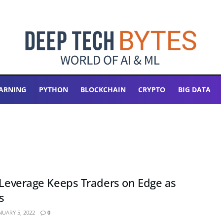
ARNING
PYTHON
BLOCKCHAIN
CRYPTO
BIG DATA
n Leverage Keeps Traders on Edge as
s
NUARY 5, 2022
0