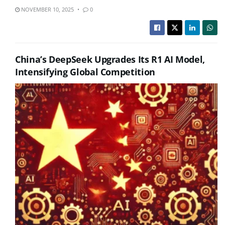
NOVEMBER 10, 2025
0
China’s DeepSeek Upgrades Its R1 AI Model,
Intensifying Global Competition