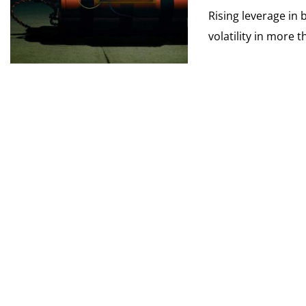
Rising leverage in 
volatility in more t