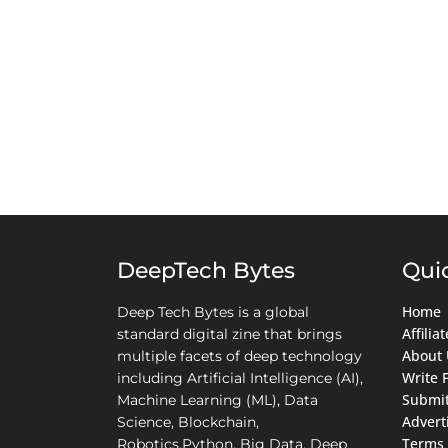
DeepTech Bytes
Qui
Home
Deep Tech Bytes is a global
Affili
standard digital zine that brings
About 
multiple facets of deep technology
Write 
including Artificial Intelligence (AI),
Submit
Machine Learning (ML), Data
Advert
Science, Blockchain,
Terms 
Robotics,Python, Big Data, Deep