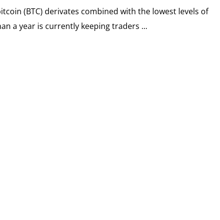
bitcoin (BTC) derivates combined with the lowest levels of
han a year is currently keeping traders ...