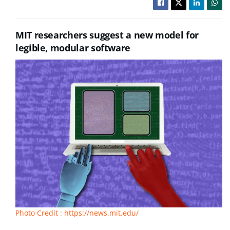
MIT researchers suggest a new model for
legible, modular software
Photo Credit : https://news.mit.edu/