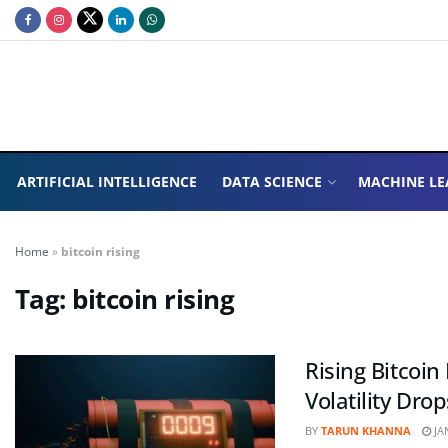
ARTIFICIAL INTELLIGENCE
DATA SCIENCE
MACHINE LE
Home
»
bitcoin rising
Tag:
bitcoin rising
Rising Bitcoi
Volatility Drop
BY
TARUN KHANNA
JA