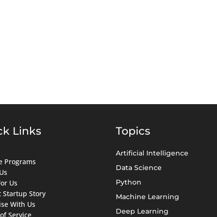
ck Links
Topics
Artificial Intelligence
ate Programs
Data Science
Us
Python
For Us
 Startup Story
Machine Learning
ise With Us
Deep Learning
of Service