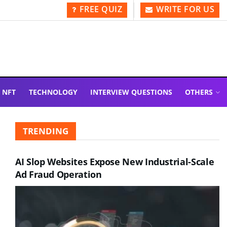
FREE QUIZ
WRITE FOR US
NFT
TECHNOLOGY
INTERVIEW QUESTIONS
OTHERS
TRENDING
AI Slop Websites Expose New Industrial-Scale
Ad Fraud Operation