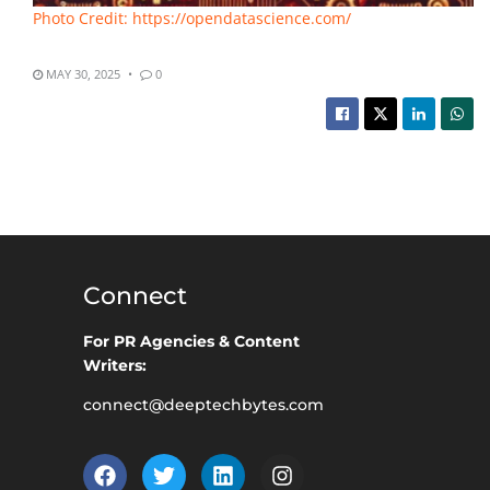
Photo Credit: https://opendatascience.com/
MAY 30, 2025
0
Connect
For PR Agencies & Content
Writers:
connect@deeptechbytes.com