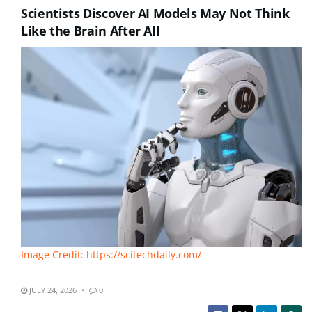
Scientists Discover AI Models May Not Think
Like the Brain After All
Image Credit: https://scitechdaily.com/
JULY 24, 2026
0