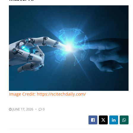
Image Credit: https://scitechdaily.com/
JUNE 17, 2026
0