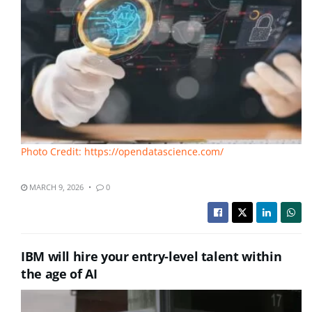
Photo Credit: https://opendatascience.com/
MARCH 9, 2026
0
IBM will hire your entry-level talent within
the age of AI