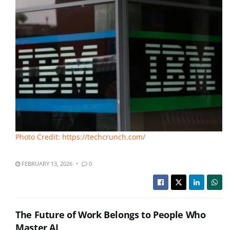
Photo Credit: https://techcrunch.com/
FEBRUARY 13, 2026
0
The Future of Work Belongs to People Who
Master AI