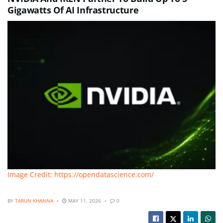
Gigawatts Of AI Infrastructure
Image Credit: https://opendatascience.com/
BY
TARUN KHANNA
MAY 11, 2026
0