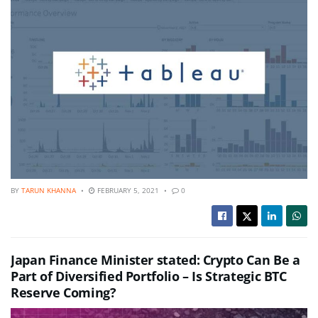
BY
TARUN KHANNA
FEBRUARY 5, 2021
0
Japan Finance Minister stated: Crypto Can Be a
Part of Diversified Portfolio – Is Strategic BTC
Reserve Coming?