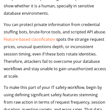
show whether it is a human, specially in sensitive
database environments.
You can protect private information from credential
stuffing bots, brute-force tools, and scripted API abuse.
Feature-based classification
spots the strange request
prices, unusual questions depth, or inconsistent
session timing, even if these bots rotate identities.
Therefore, attackers fail to overcome your database
workflows and stay unable to gain unauthorized access
at scale.
To make this part of your IT safety workflow, begin by
using defining significant safety features stemming
from raw action in terms of request frequency, session
duration, question variety, and error rates. That data