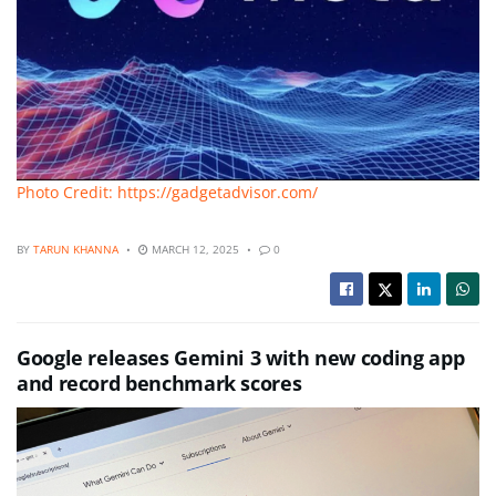
Photo Credit: https://gadgetadvisor.com/
BY
TARUN KHANNA
MARCH 12, 2025
0
Google releases Gemini 3 with new coding app
and record benchmark scores