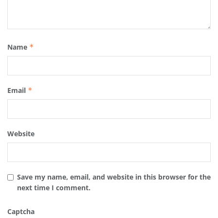
Name
*
Email
*
Website
Save my name, email, and website in this browser for the
next time I comment.
Captcha