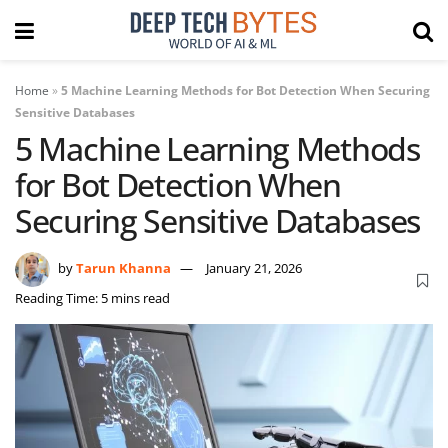
Home
»
5 Machine Learning Methods for Bot Detection When Securing
Sensitive Databases
5 Machine Learning Methods
for Bot Detection When
Securing Sensitive Databases
by
Tarun Khanna
January 21, 2026
Reading Time: 5 mins read