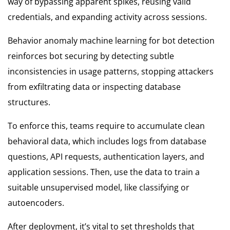
way of bypassing apparent spikes, reusing valid
credentials, and expanding activity across sessions.
Behavior anomaly machine learning for bot detection
reinforces bot securing by detecting subtle
inconsistencies in usage patterns, stopping attackers
from exfiltrating data or inspecting database
structures.
To enforce this, teams require to accumulate clean
behavioral data, which includes logs from database
questions, API requests, authentication layers, and
application sessions. Then, use the data to train a
suitable unsupervised model, like classifying or
autoencoders.
After deployment, it’s vital to set thresholds that