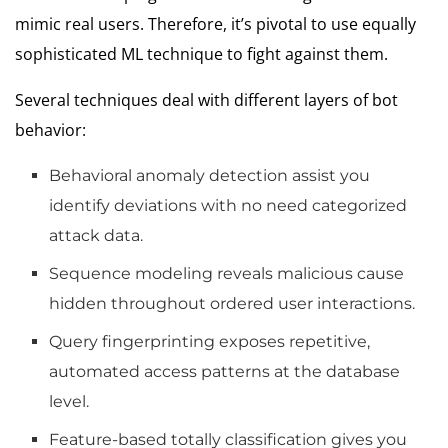
mimic real users. Therefore, it’s pivotal to use equally
sophisticated ML technique to fight against them.
Several techniques deal with different layers of bot
behavior:
Behavioral anomaly detection assist you
identify deviations with no need categorized
attack data.
Sequence modeling reveals malicious cause
hidden throughout ordered user interactions.
Query fingerprinting exposes repetitive,
automated access patterns at the database
level.
Feature-based totally classification gives you