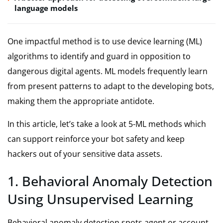
language models
One impactful method is to use device learning (ML)
algorithms to identify and guard in opposition to
dangerous digital agents. ML models frequently learn
from present patterns to adapt to the developing bots,
making them the appropriate antidote.
In this article, let’s take a look at 5-ML methods which
can support reinforce your bot safety and keep
hackers out of your sensitive data assets.
1. Behavioral Anomaly Detection
Using Unsupervised Learning
Behavioral anomaly detection spots agent or account