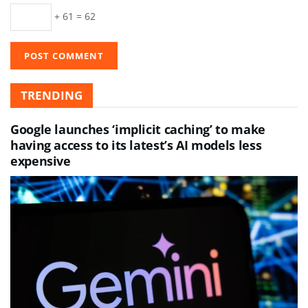
+ 61 = 62
TRENDING
Google launches ‘implicit caching’ to make
having access to its latest’s AI models less
expensive