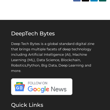
DeepTech Bytes
Deep Tech Bytes is a global standard digital zine
that brings multiple facets of deep technology
including Artificial Intelligence (AI), Machine
Learning (ML), Data Science, Blockchain,
Robotics,Python, Big Data, Deep Learning and
more.
Quick Links