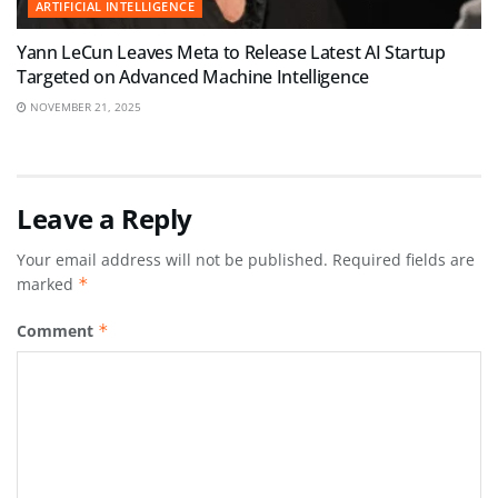
ARTIFICIAL INTELLIGENCE
Yann LeCun Leaves Meta to Release Latest AI Startup
Targeted on Advanced Machine Intelligence
NOVEMBER 21, 2025
Leave a Reply
Your email address will not be published.
Required fields are
marked
*
Comment
*