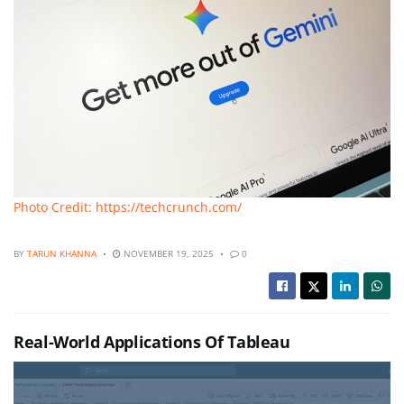
Photo Credit: https://techcrunch.com/
BY
TARUN KHANNA
NOVEMBER 19, 2025
0
Real-World Applications Of Tableau