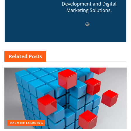
Development and Digital
Marketing Solutions.
Related
Posts
MACHINE LEARNING