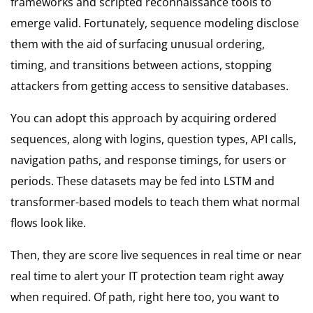
frameworks and scripted reconnaissance tools to
emerge valid. Fortunately, sequence modeling disclose
them with the aid of surfacing unusual ordering,
timing, and transitions between actions, stopping
attackers from getting access to sensitive databases.
You can adopt this approach by acquiring ordered
sequences, along with logins, question types, API calls,
navigation paths, and response timings, for users or
periods. These datasets may be fed into LSTM and
transformer-based models to teach them what normal
flows look like.
Then, they are score live sequences in real time or near
real time to alert your IT protection team right away
when required. Of path, right here too, you want to