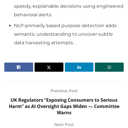
speedy, explainable decisions using engineered
behavioral alerts.
NLP-primarily based purpose detection adds
semantic understanding to uncover subtle
data harvesting attempts.
Previous Post
UK Regulators “Exposing Consumers to Serious
Harm” as AI Oversight Gaps Widen — Committee
Warns
Next Post