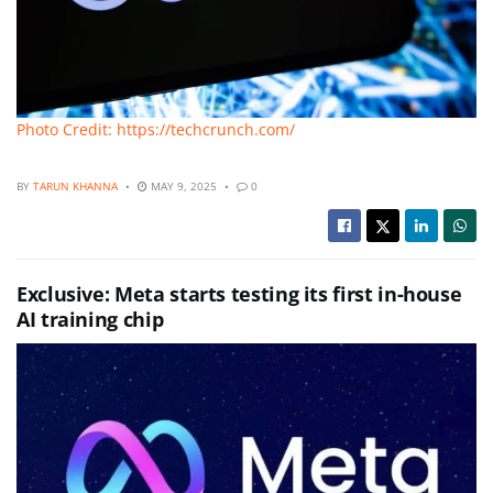
Photo Credit: https://techcrunch.com/
BY
TARUN KHANNA
MAY 9, 2025
0
Exclusive: Meta starts testing its first in-house
AI training chip