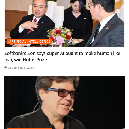
ARTIFICIAL INTELLIGENCE
Softbank’s Son says super AI ought to make human like
fish, win Nobel Prize
DECEMBER 9, 2025