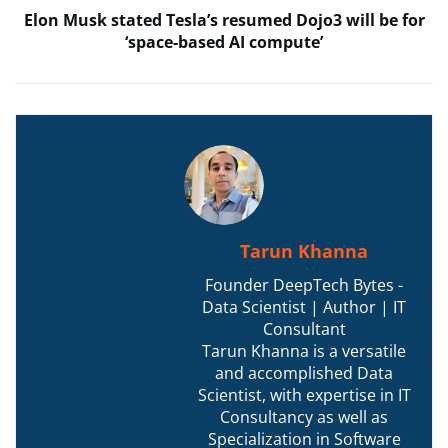
Elon Musk stated Tesla’s resumed Dojo3 will be for
‘space-based AI compute’
Tarun Khanna
Founder DeepTech Bytes -
Data Scientist | Author | IT
Consultant
Tarun Khanna is a versatile
and accomplished Data
Scientist, with expertise in IT
Consultancy as well as
Specialization in Software