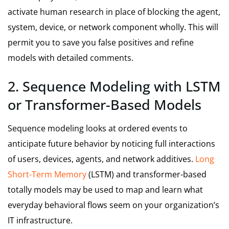
activate human research in place of blocking the agent,
system, device, or network component wholly. This will
permit you to save you false positives and refine
models with detailed comments.
2. Sequence Modeling with LSTM
or Transformer-Based Models
Sequence modeling looks at ordered events to
anticipate future behavior by noticing full interactions
of users, devices, agents, and network additives.
Long
Short-Term Memory
(LSTM) and transformer-based
totally models may be used to map and learn what
everyday behavioral flows seem on your organization’s
IT infrastructure.