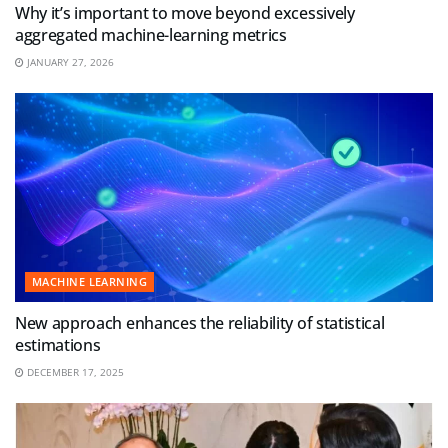
Why it’s important to move beyond excessively
aggregated machine-learning metrics
JANUARY 27, 2026
MACHINE LEARNING
New approach enhances the reliability of statistical
estimations
DECEMBER 17, 2025