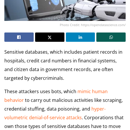
Photo Credit: https://opendatascience.com/
Sensitive databases, which includes patient records in
hospitals, credit card numbers in financial systems,
and citizen data in government records, are often
targeted by cybercriminals.
These attackers uses bots, which
mimic human
behavior
to carry out malicious activities like scraping,
credential stuffing, data poisoning, and
hyper-
volumetric denial-of-service attacks
. Corporations that
own those types of sensitive databases have to move