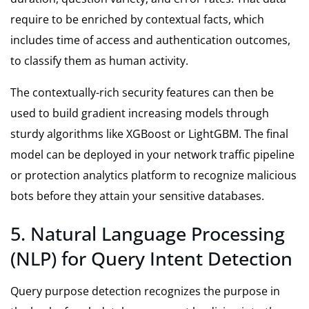
require to be enriched by contextual facts, which
includes time of access and authentication outcomes,
to classify them as human activity.
The contextually-rich security features can then be
used to build gradient increasing models through
sturdy algorithms like XGBoost or LightGBM. The final
model can be deployed in your network traffic pipeline
or protection analytics platform to recognize malicious
bots before they attain your sensitive databases.
5. Natural Language Processing
(NLP) for Query Intent Detection
Query purpose detection recognizes the purpose in