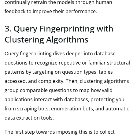
continually retrain the models through human
feedback to improve their performance.
3. Query Fingerprinting with
Clustering Algorithms
Query fingerprinting dives deeper into database
questions to recognize repetitive or familiar structural
patterns by targeting on question types, tables
accessed, and complexity. Then, clustering algorithms
group comparable questions to map how valid
applications interact with databases, protecting you
from scraping bots, enumeration bots, and automatic
data extraction tools.
The first step towards imposing this is to collect