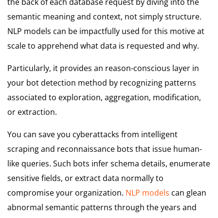
the back of each database request by diving into the
semantic meaning and context, not simply structure.
NLP models can be impactfully used for this motive at
scale to apprehend what data is requested and why.
Particularly, it provides an reason-conscious layer in
your bot detection method by recognizing patterns
associated to exploration, aggregation, modification,
or extraction.
You can save you cyberattacks from intelligent
scraping and reconnaissance bots that issue human-
like queries. Such bots infer schema details, enumerate
sensitive fields, or extract data normally to
compromise your organization.
NLP models
can glean
abnormal semantic patterns through the years and