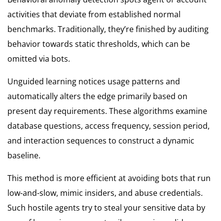
activities that deviate from established normal
benchmarks. Traditionally, they’re finished by auditing
behavior towards static thresholds, which can be
omitted via bots.
Unguided learning notices usage patterns and
automatically alters the edge primarily based on
present day requirements. These algorithms examine
database questions, access frequency, session period,
and interaction sequences to construct a dynamic
baseline.
This method is more efficient at avoiding bots that run
low-and-slow, mimic insiders, and abuse credentials.
Such hostile agents try to steal your sensitive data by