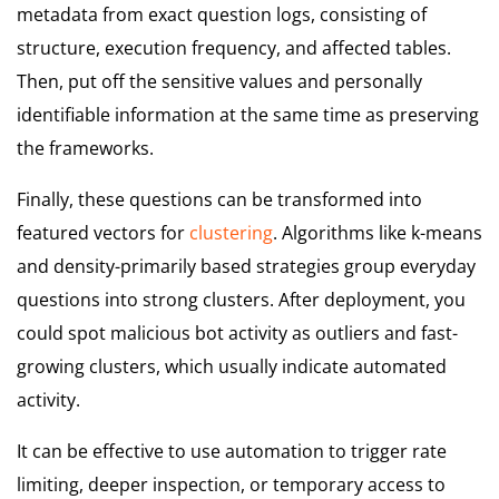
metadata from exact question logs, consisting of
structure, execution frequency, and affected tables.
Then, put off the sensitive values and personally
identifiable information at the same time as preserving
the frameworks.
Finally, these questions can be transformed into
featured vectors for
clustering
. Algorithms like k-means
and density-primarily based strategies group everyday
questions into strong clusters. After deployment, you
could spot malicious bot activity as outliers and fast-
growing clusters, which usually indicate automated
activity.
It can be effective to use automation to trigger rate
limiting, deeper inspection, or temporary access to