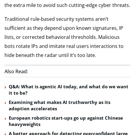
the extra mile to avoid such cutting-edge cyber threats.
Traditional rule-based security systems aren’t
sufficient as they depend upon known signatures, IP
lists, or corrected behavioral thresholds. Malicious
bots rotate IPs and imitate real users interactions to
hide beneath the radar until it’s too late.
Also Read:
Q&A: What is agentic AI today, and what do we want
it to be?
Examining what makes AI truthworthy as its
adoption accelerates
European robotics start-ups go up against Chinese
heavyweights
A better approach for detecting overconfident large