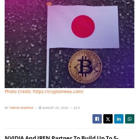
Photo Credit: https://cryptonews.com/
BY
TARUN KHANNA
AUGUST 25, 2025
0
NVIDIA And IREN Partner To Build Up To 5-