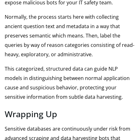
expose malicious bots for your IT safety team.
Normally, the process starts here with collecting
ancient question text and metadata in a way that
preserves semantic which means. Then, label the
queries by way of reason categories consisting of read-
heavy, exploratory, or administrative.
This categorized, structured data can guide NLP
models in distinguishing between normal application
cause and suspicious behavior, protecting your
sensitive information from subtle data harvesting.
Wrapping Up
Sensitive databases are continuously under risk from
advanced scraping and data harvesting bots that