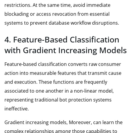
restrictions. At the same time, avoid immediate
blockading or access revocation from essential
systems to prevent database workflow disruptions.
4. Feature-Based Classification
with Gradient Increasing Models
Feature-based classification converts raw consumer
action into measurable features that transmit cause
and execution. These functions are frequently
associated to one another in a non-linear model,
representing traditional bot protection systems
ineffective.
Gradient increasing models, Moreover, can learn the
complex relationships among those capabilities to