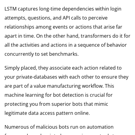
LSTM captures long-time dependencies within login
attempts, questions, and API calls to perceive
relationships among events or actions that arise far
apart in time. On the other hand, transformers do it for
all the activities and actions in a sequence of behavior
concurrently to set benchmarks.
Simply placed, they associate each action related to
your private-databases with each other to ensure they
are part of a value manufacturing workflow. This
machine learning for bot detection is crucial for
protecting you from superior bots that mimic
legitimate data access pattern online.
Numerous of malicious bots run on automation