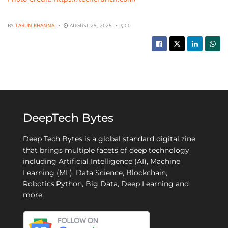
BY
TARUN KHANNA
AUGUST 29, 2025
0
DeepTech Bytes
Deep Tech Bytes is a global standard digital zine
that brings multiple facets of deep technology
including Artificial Intelligence (AI), Machine
Learning (ML), Data Science, Blockchain,
Robotics,Python, Big Data, Deep Learning and
more.