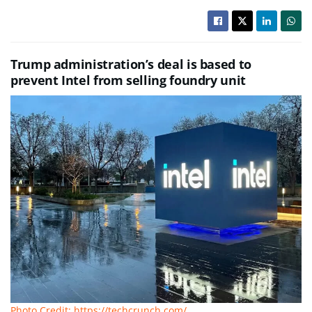
Trump administration’s deal is based to
prevent Intel from selling foundry unit
Photo Credit: https://techcrunch.com/