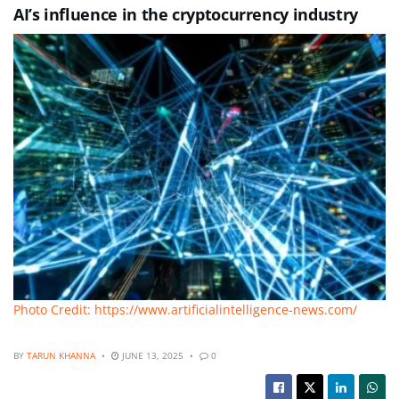
AI’s influence in the cryptocurrency industry
Photo Credit: https://www.artificialintelligence-news.com/
BY
TARUN KHANNA
JUNE 13, 2025
0