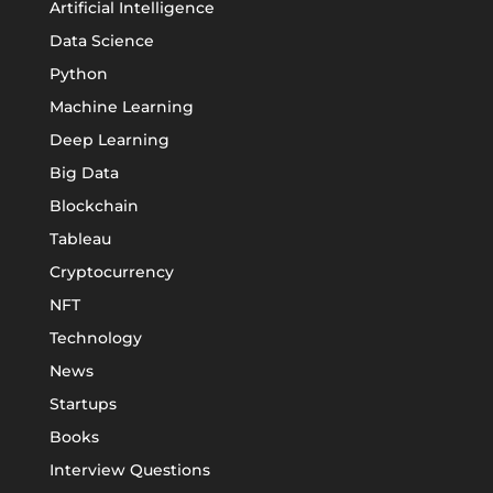
Artificial Intelligence
Data Science
Python
Machine Learning
Deep Learning
Big Data
Blockchain
Tableau
Cryptocurrency
NFT
Technology
News
Startups
Books
Interview Questions