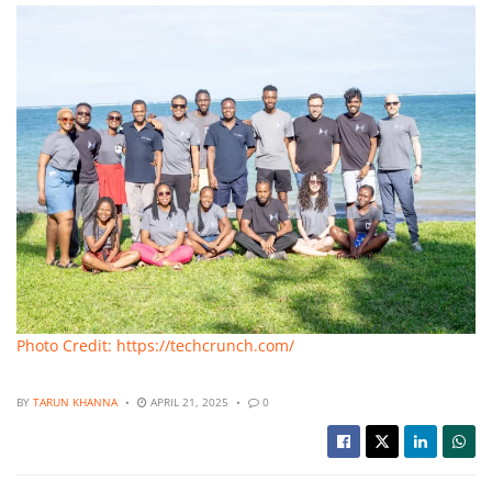
Photo Credit: https://techcrunch.com/
BY
TARUN KHANNA
APRIL 21, 2025
0