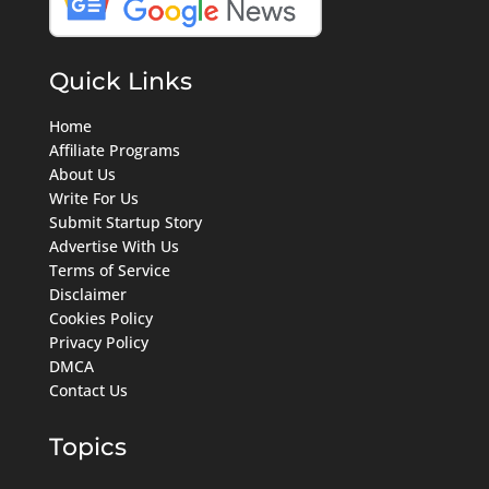
Quick Links
Home
Affiliate Programs
About Us
Write For Us
Submit Startup Story
Advertise With Us
Terms of Service
Disclaimer
Cookies Policy
Privacy Policy
DMCA
Contact Us
Topics