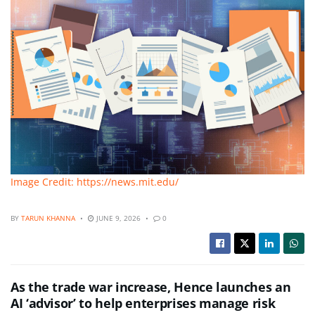
Image Credit: https://news.mit.edu/
BY
TARUN KHANNA
JUNE 9, 2026
0
As the trade war increase, Hence launches an
AI ‘advisor’ to help enterprises manage risk