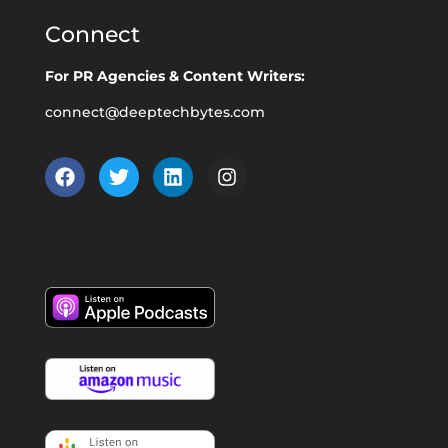
Connect
For PR Agencies & Content Writers:
connect@deeptechbytes.com