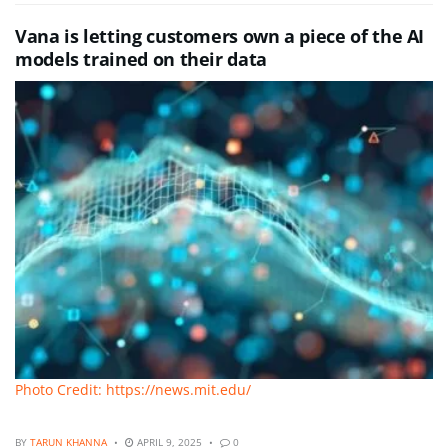
Vana is letting customers own a piece of the AI
models trained on their data
Photo Credit: https://news.mit.edu/
BY
TARUN KHANNA
APRIL 9, 2025
0