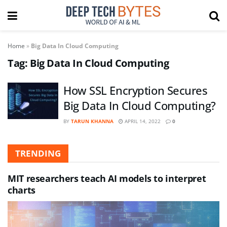
Home
»
Big Data In Cloud Computing
Tag:
Big Data In Cloud Computing
How SSL Encryption Secures
Big Data In Cloud Computing?
BY
TARUN KHANNA
APRIL 14, 2022
0
TRENDING
MIT researchers teach AI models to interpret
charts