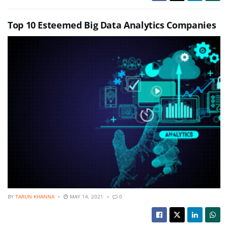
Top 10 Esteemed Big Data Analytics Companies
BY
TARUN KHANNA
MAY 14, 2021
0