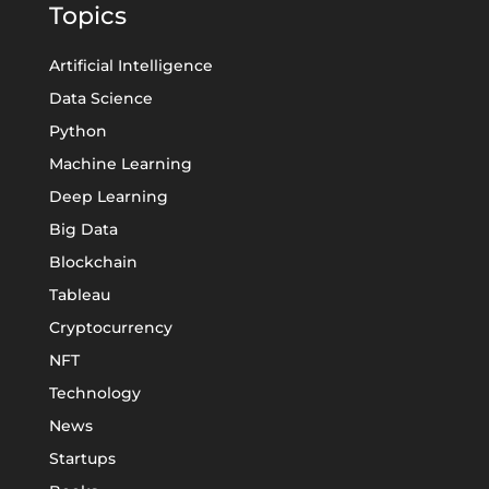
Topics
Artificial Intelligence
Data Science
Python
Machine Learning
Deep Learning
Big Data
Blockchain
Tableau
Cryptocurrency
NFT
Technology
News
Startups