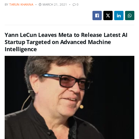
BY
TARUN KHANNA
MARCH 21, 2021
0
Yann LeCun Leaves Meta to Release Latest AI
Startup Targeted on Advanced Machine
Intelligence