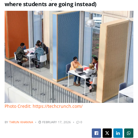
where students are going instead)
Photo Credit: https://techcrunch.com/
BY
TARUN KHANNA
FEBRUARY 17, 2026
0