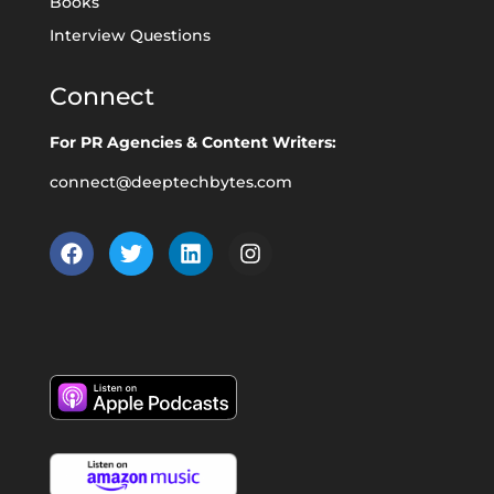
Books
Interview Questions
Connect
For PR Agencies & Content Writers:
connect@deeptechbytes.com