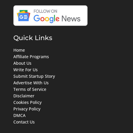
Quick Links
Home
Affiliate Programs
About Us
Write For Us
Submit Startup Story
Advertise With Us
Terms of Service
Disclaimer
Cookies Policy
Privacy Policy
DMCA
Contact Us