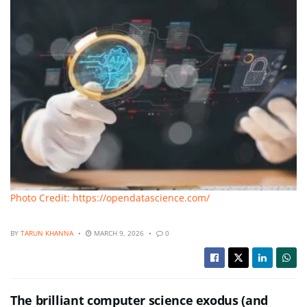
Photo Credit: https://opendatascience.com/
BY
TARUN KHANNA
MARCH 9, 2026
0
The brilliant computer science exodus (and