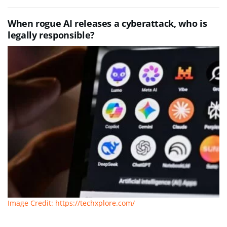
When rogue AI releases a cyberattack, who is
legally responsible?
Image Credit: https://techxplore.com/