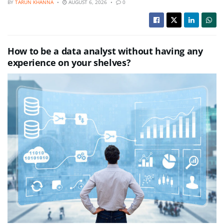
BY
TARUN KHANNA
AUGUST 6, 2026
0
How to be a data analyst without having any
experience on your shelves?