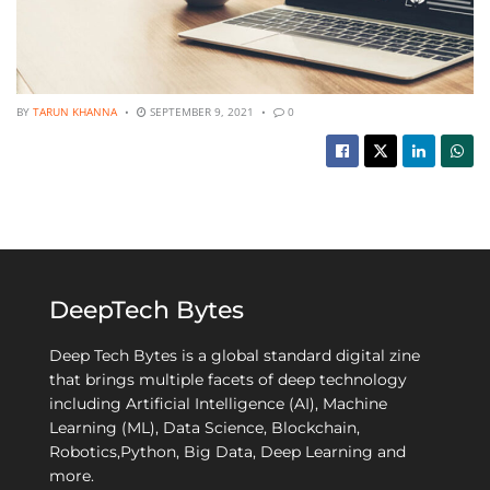
BY
TARUN KHANNA
SEPTEMBER 9, 2021
0
DeepTech Bytes
Deep Tech Bytes is a global standard digital zine
that brings multiple facets of deep technology
including Artificial Intelligence (AI), Machine
Learning (ML), Data Science, Blockchain,
Robotics,Python, Big Data, Deep Learning and
more.