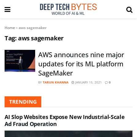
Home
»
aws sagemaker
Tag:
aws sagemaker
AWS announces nine major
updates for its ML platform
SageMaker
BY
TARUN KHANNA
JANUARY 15, 2021
0
TRENDING
AI Slop Websites Expose New Industrial-Scale
Ad Fraud Operation