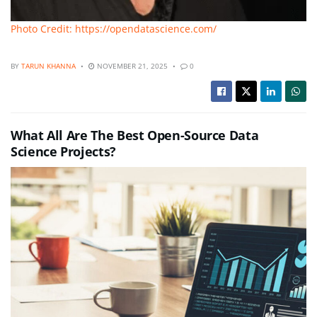
Photo Credit: https://opendatascience.com/
BY
TARUN KHANNA
NOVEMBER 21, 2025
0
What All Are The Best Open-Source Data
Science Projects?