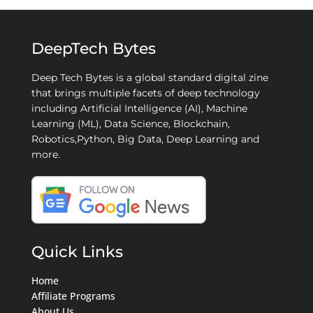
DeepTech Bytes
Deep Tech Bytes is a global standard digital zine
that brings multiple facets of deep technology
including Artificial Intelligence (AI), Machine
Learning (ML), Data Science, Blockchain,
Robotics,Python, Big Data, Deep Learning and
more.
Quick Links
Home
Affiliate Programs
About Us