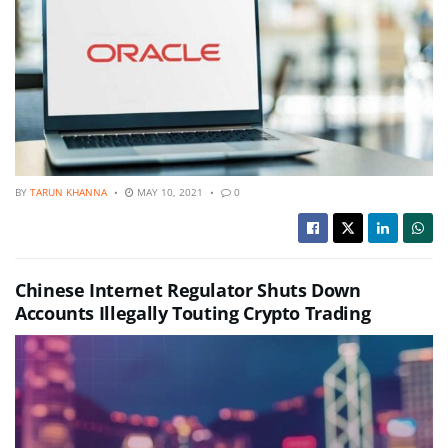
BY
TARUN KHANNA
MAY 10, 2021
0
Chinese Internet Regulator Shuts Down
Accounts Illegally Touting Crypto Trading