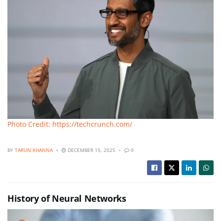
Photo Credit: https://techcrunch.com/
BY
TARUN KHANNA
DECEMBER 15, 2025
0
History of Neural Networks