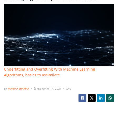
Underfitting and Overfitting With Machine Learning
Algorithms, basics to assimilate
BY
MANIKA SHARMA
FEBRUARY 14, 2021
0