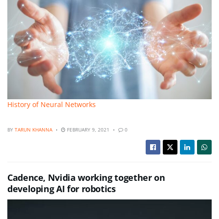
History of Neural Networks
BY
TARUN KHANNA
FEBRUARY 9, 2021
0
Cadence, Nvidia working together on
developing AI for robotics