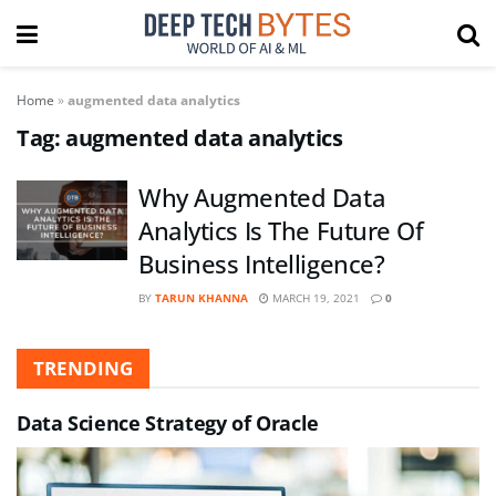
Home
»
augmented data analytics
Tag:
augmented data analytics
Why Augmented Data
Analytics Is The Future Of
Business Intelligence?
BY
TARUN KHANNA
MARCH 19, 2021
0
TRENDING
Data Science Strategy of Oracle