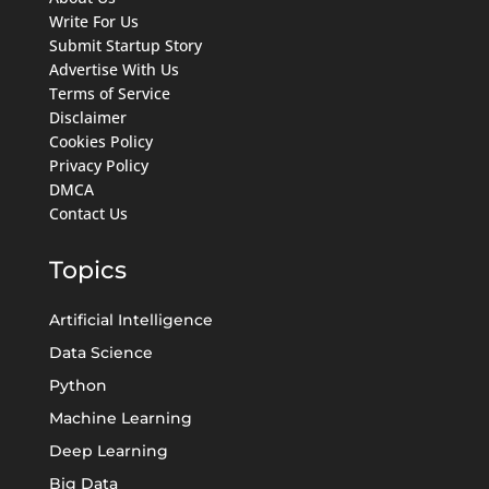
Write For Us
Submit Startup Story
Advertise With Us
Terms of Service
Disclaimer
Cookies Policy
Privacy Policy
DMCA
Contact Us
Topics
Artificial Intelligence
Data Science
Python
Machine Learning
Deep Learning
Big Data