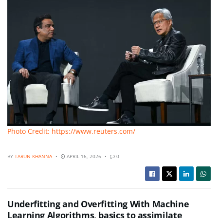
Photo Credit: https://www.reuters.com/
BY
TARUN KHANNA
APRIL 16, 2026
0
Underfitting and Overfitting With Machine
Learning Algorithms, basics to assimilate