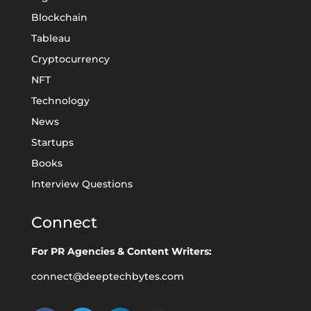
Blockchain
Tableau
Cryptocurrency
NFT
Technology
News
Startups
Books
Interview Questions
Connect
For PR Agencies & Content Writers:
connect@deeptechbytes.com