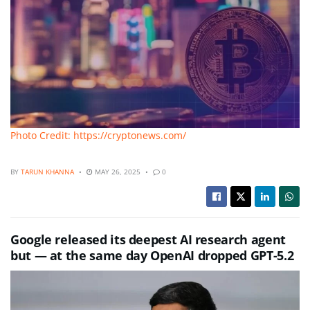
Photo Credit: https://cryptonews.com/
BY
TARUN KHANNA
MAY 26, 2025
0
Google released its deepest AI research agent
but — at the same day OpenAI dropped GPT-5.2