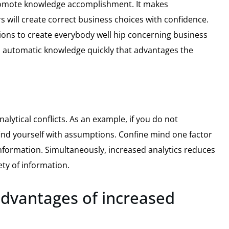
 promote knowledge accomplishment. It makes
 will create correct business choices with confidence.
ions to create everybody well hip concerning business
d automatic knowledge quickly that advantages the
analytical conflicts. As an example, if you do not
find yourself with assumptions. Confine mind one factor
nformation. Simultaneously, increased analytics reduces
ety of information.
 advantages of increased