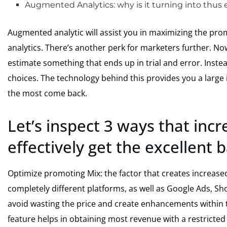
Augmented Analytics: why is it turning into thus 
Augmented analytic will assist you in maximizing the pr
analytics. There’s another perk for marketers further. 
estimate something that ends up in trial and error. Instea
choices. The technology behind this provides you a large i
the most come back.
Let’s inspect 3 ways that inc
effectively get the excellent 
Optimize promoting Mix: the factor that creates increased
completely different platforms, as well as Google Ads, Sh
avoid wasting the price and create enhancements within t
feature helps in obtaining most revenue with a restricted 