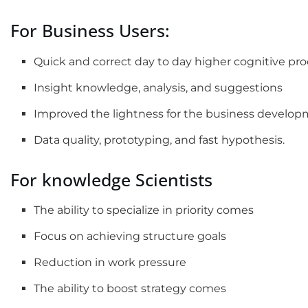
For Business Users:
Quick and correct day to day higher cognitive pr
Insight knowledge, analysis, and suggestions
Improved the lightness for the business devel
Data quality, prototyping, and fast hypothesis.
For knowledge Scientists
The ability to specialize in priority comes
Focus on achieving structure goals
Reduction in work pressure
The ability to boost strategy comes