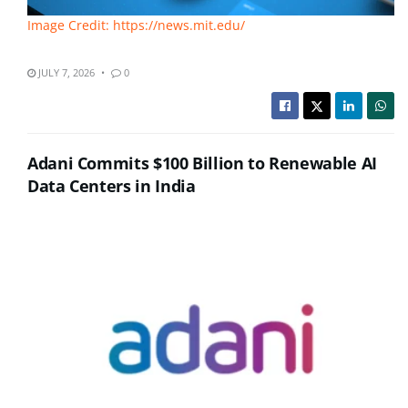
Image Credit: https://news.mit.edu/
JULY 7, 2026
0
Adani Commits $100 Billion to Renewable AI
Data Centers in India