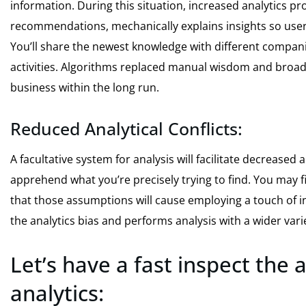
information. During this situation, increased analytics
recommendations, mechanically explains insights so users
You’ll share the newest knowledge with different compan
activities. Algorithms replaced manual wisdom and broa
business within the long run.
Reduced Analytical Conflicts:
A facultative system for analysis will facilitate decreased 
apprehend what you’re precisely trying to find. You may 
that those assumptions will cause employing a touch of i
the analytics bias and performs analysis with a wider vari
Let’s have a fast inspect the
analytics: