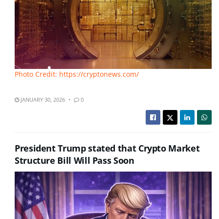
Photo Credit: https://cryptonews.com/
JANUARY 30, 2026
0
President Trump stated that Crypto Market
Structure Bill Will Pass Soon