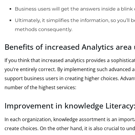
Business users will get the answers inside a blink 
Ultimately, it simplifies the information, so you’ll
methods consequently.
Benefits of increased Analytics area
If you think that increased analytics provides a sophisti
you’re entirely correct. By implementing such advanced a
support business users in creating higher choices. Advant
number of the highest services:
Improvement in knowledge Literacy
In each organization, knowledge assortment is an import
create choices. On the other hand, it is also crucial to und