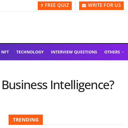
FREE QUIZ
WRITE FOR US
NFT
TECHNOLOGY
INTERVIEW QUESTIONS
OTHERS
Business Intelligence?
TRENDING