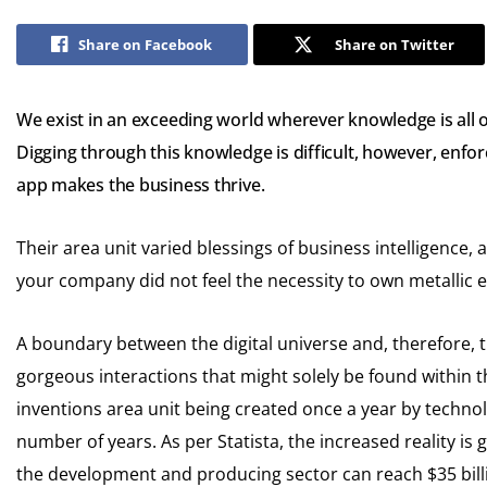
Share on Facebook
Share on Twitter
We exist in an exceeding world wherever knowledge is all
Digging through this knowledge is difficult, however, enfor
app makes the business thrive.
Their area unit varied blessings of business intelligence, an
your company did not feel the necessity to own metallic 
A boundary between the digital universe and, therefore, 
gorgeous interactions that might solely be found within th
inventions area unit being created once a year by technol
number of years. As per Statista, the increased reality is 
the development and producing sector can reach $35 bill