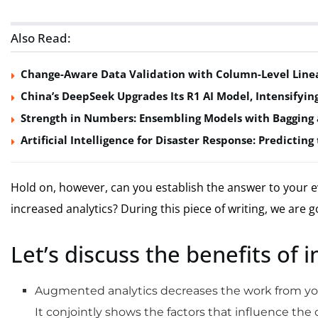
Also Read:
Change-Aware Data Validation with Column-Level Line
China’s DeepSeek Upgrades Its R1 AI Model, Intensifyi
Strength in Numbers: Ensembling Models with Bagging 
Artificial Intelligence for Disaster Response: Predictin
Hold on, however, can you establish the answer to your e
increased analytics? During this piece of writing, we are g
Let’s discuss the benefits of 
Augmented analytics decreases the work from your
It conjointly shows the factors that influence the