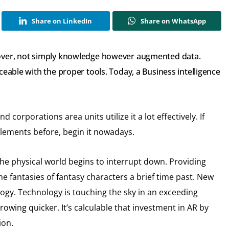
Share on LinkedIn
Share on WhatsApp
 over, not simply knowledge however augmented data.
ceable with the proper tools. Today, a Business intelligence
d corporations area units utilize it a lot effectively. If
elements before, begin it nowadays.
the physical world begins to interrupt down. Providing
e fantasies of fantasy characters a brief time past. New
ogy. Technology is touching the sky in an exceeding
growing quicker. It’s calculable that investment in AR by
ion.