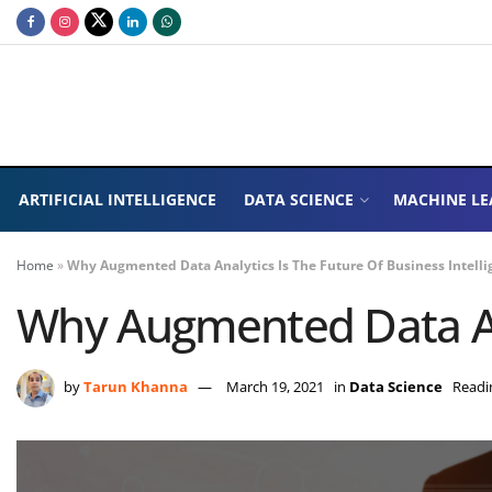
ARTIFICIAL INTELLIGENCE
DATA SCIENCE
MACHINE LE
Home
»
Why Augmented Data Analytics Is The Future Of Business Intelli
Why Augmented Data Ana
by
Tarun Khanna
March 19, 2021
in
Data Science
Readi