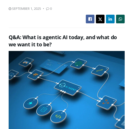
SEPTEMBER 1, 2025
0
Q&A: What is agentic AI today, and what do
we want it to be?