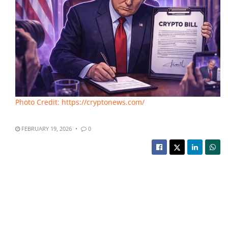
Photo Credit: https://cryptonews.com/
FEBRUARY 19, 2026
0