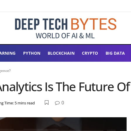
ARNING
PYTHON
BLOCKCHAIN
CRYPTO
BIG DATA
gence?
lytics Is The Future Of 
0
ng Time: 5 mins read