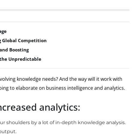
age
ng Global Competition
and Boosting
g the Unpredictable
volving knowledge needs? And the way will it work with
oing to elaborate on business intelligence and analytics.
increased analytics:
 shoulders by a lot of in-depth knowledge analysis.
 output.