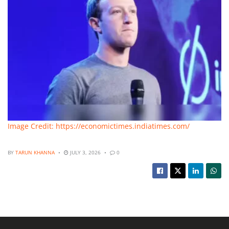
Image Credit: https://economictimes.indiatimes.com/
BY
TARUN KHANNA
JULY 3, 2026
0