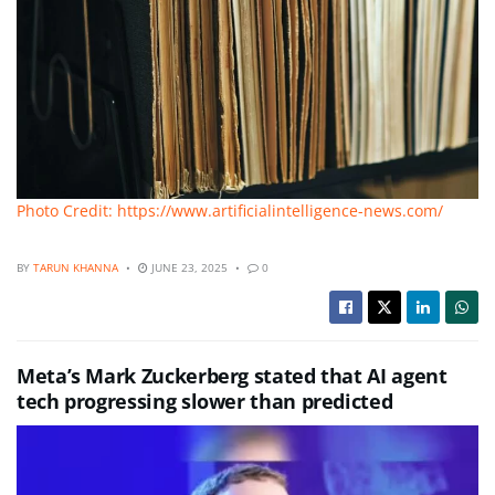
Photo Credit: https://www.artificialintelligence-news.com/
BY
TARUN KHANNA
JUNE 23, 2025
0
Meta’s Mark Zuckerberg stated that AI agent
tech progressing slower than predicted