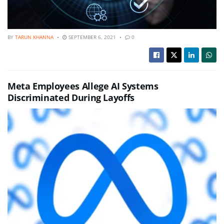
BY
TARUN KHANNA
SEPTEMBER 6, 2021
0
Meta Employees Allege AI Systems
Discriminated During Layoffs