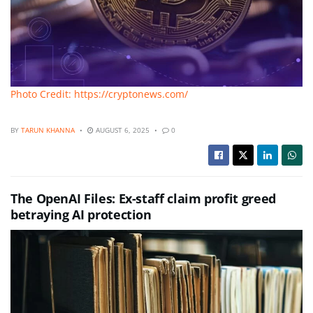
Photo Credit: https://cryptonews.com/
BY
TARUN KHANNA
AUGUST 6, 2025
0
The OpenAI Files: Ex-staff claim profit greed
betraying AI protection