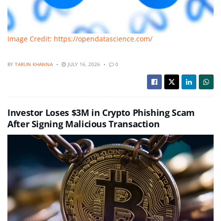
Image Credit: https://opendatascience.com/
BY
TARUN KHANNA
JULY 16, 2026
0
Investor Loses $3M in Crypto Phishing Scam
After Signing Malicious Transaction