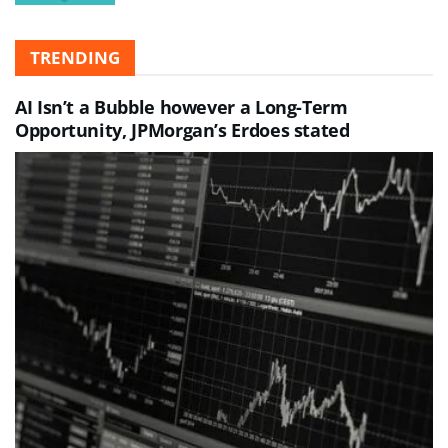
TRENDING
AI Isn’t a Bubble however a Long-Term
Opportunity, JPMorgan’s Erdoes stated