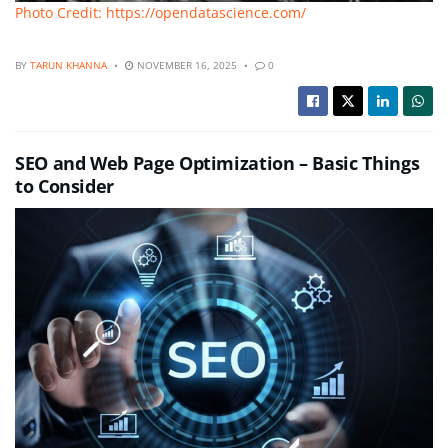
Photo Credit: https://opendatascience.com/
BY
TARUN KHANNA
NOVEMBER 16, 2025
0
SEO and Web Page Optimization – Basic Things
to Consider