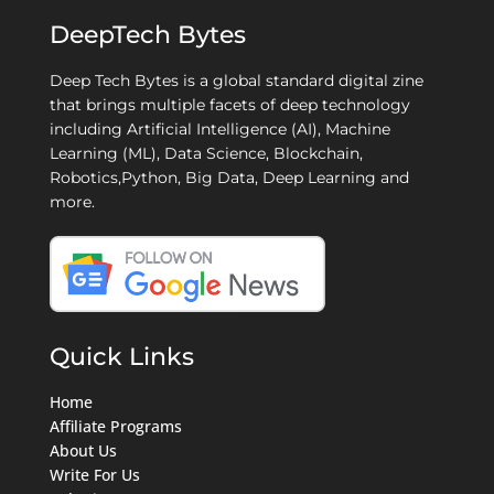
DeepTech Bytes
Deep Tech Bytes is a global standard digital zine
that brings multiple facets of deep technology
including Artificial Intelligence (AI), Machine
Learning (ML), Data Science, Blockchain,
Robotics,Python, Big Data, Deep Learning and
more.
Quick Links
Home
Affiliate Programs
About Us
Write For Us