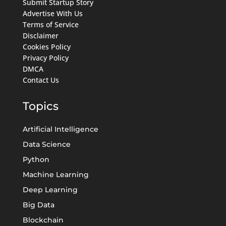
Submit Startup Story
Advertise With Us
Terms of Service
Disclaimer
Cookies Policy
Privacy Policy
DMCA
Contact Us
Topics
Artificial Intelligence
Data Science
Python
Machine Learning
Deep Learning
Big Data
Blockchain