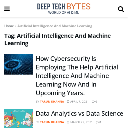
Home
»
Artificial Intelligence And Machine Learning
Tag:
Artificial Intelligence And Machine
Learning
How Cybersecurity Is
Employing The Help Artificial
Intelligence And Machine
Learning Now And In
Upcoming Years.
BY
TARUN KHANNA
APRIL 7, 2021
0
Data Analytics vs Data Science
BY
TARUN KHANNA
MARCH 22, 2021
0