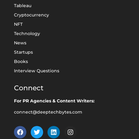
Tableau
Cryptocurrency
NFT
Technology
News
Startups
Books
Interview Questions
Connect
For PR Agencies & Content Writers:
connect@deeptechbytes.com