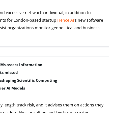
 excessive-net-worth individual, in addition to
lients for London-based startup
Hence AI
’s new software
sist organizations monitor geopolitical and business
LMs assess information
ts missed
shaping Scientific Computing
ier AI Models
ny length track risk, and it advises them on actions they
 providers, like consulting and law firms, creates