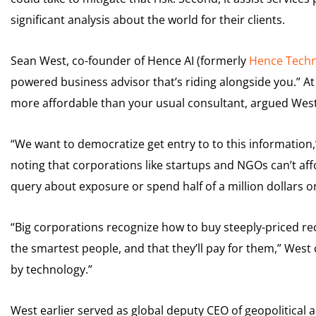
significant analysis about the world for their clients.
Sean West, co-founder of Hence AI (formerly
Hence Techn
powered business advisor that’s riding alongside you.” At
more affordable than your usual consultant, argued West
“We want to democratize get entry to to this information,
noting that corporations like startups and NGOs can’t affo
query about exposure or spend half of a million dollars o
“Big corporations recognize how to buy steeply-priced re
the smartest people, and that they’ll pay for them,” West
by technology.”
West earlier served as global deputy CEO of geopolitical 