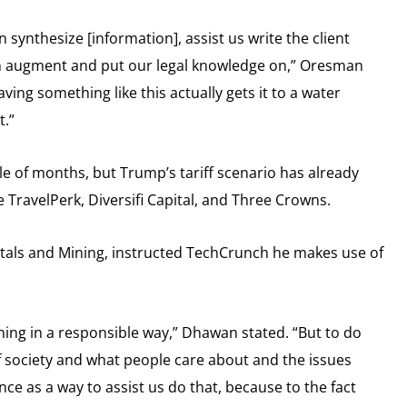
synthesize [information], assist us write the client
can augment and put our legal knowledge on,” Oresman
aving something like this actually gets it to a water
t.”
e of months, but Trump’s tariff scenario has already
ke TravelPerk, Diversifi Capital, and Three Crowns.
tals and Mining, instructed TechCrunch he makes use of
ining in a responsible way,” Dhawan stated. “But to do
of society and what people care about and the issues
ce as a way to assist us do that, because to the fact