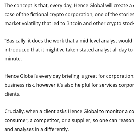
The concept is that, every day, Hence Global will create a
case of the fictional crypto corporation, one of the stor
market volatility that led to Bitcoin and other crypto stocks
“Basically, it does the work that a mid-level analyst woul
introduced that it might’ve taken stated analyst all day 
minute.
Hence Global’s every day briefing is great for corporatio
business risk, however it’s also helpful for services corp
clients.
Crucially, when a client asks Hence Global to monitor a co
consumer, a competitor, or a supplier, so one can reason
and analyses in a differently.