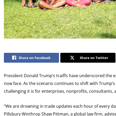
Share on Facebook
Share on Twitter
President Donald Trump’s traiffs have underscored the ex
now face. As the scenario continues to shift with Trump’s
challenging it is for enterprises, nonprofits, consultants
“We are drowning in trade updates each hour of every d
Pillsbury Winthrop Shaw Pittman, a global law firm, advi