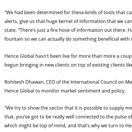
“We had been determined for these kinds of tools that can 
alerts, give us that huge kernel of information that we 
state. “There’s just a fire hose of information out there. H
fountain so we can actually do something beneficial with i
Hence Global hasn’t been live for more than more a coupl
begun bringing in new clients on top of existing clients li
Rohitesh Dhawan, CEO of the International Council on Me
Hence Global to monitor market sentiment and policy.
“We try to show the sector that it is possible to supply m
that, you’ve got to be really well connected to the pulse 
which might be top of mind, and that’s why we turn to Hen