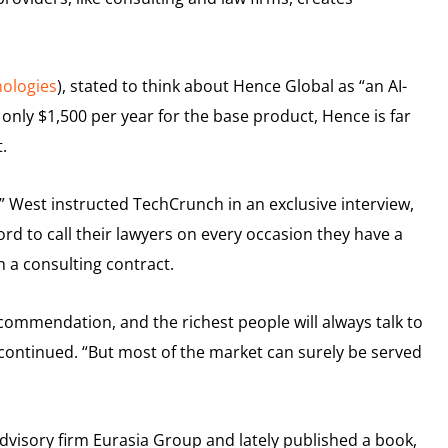
ologies
), stated to think about Hence Global as “an AI-
 only $1,500 per year for the base product, Hence is far
.
” West instructed TechCrunch in an exclusive interview,
rd to call their lawyers on every occasion they have a
n a consulting contract.
commendation, and the richest people will always talk to
 continued. “But most of the market can surely be served
advisory firm Eurasia Group and lately published a book,