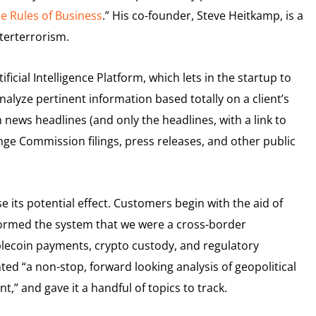
he Rules of Business
.” His co-founder, Steve Heitkamp, is a
nterterrorism.
icial Intelligence Platform, which lets in the startup to
alyze pertinent information based totally on a client’s
 news headlines (and only the headlines, with a link to
nge Commission filings, press releases, and other public
ts potential effect. Customers begin with the aid of
formed the system that we were a cross-border
blecoin payments, crypto custody, and regulatory
ted “a non-stop, forward looking analysis of geopolitical
” and gave it a handful of topics to track.