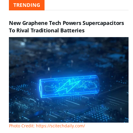
TRENDING
New Graphene Tech Powers Supercapacitors
To Rival Traditional Batteries
Photo Credit: https://scitechdaily.com/