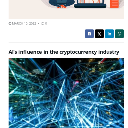
MARCH 10, 2022
0
AI’s influence in the cryptocurrency industry