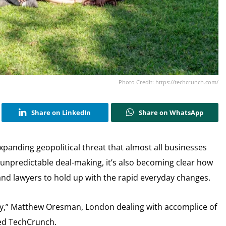
Photo Credit: https://techcrunch.com/
Share on LinkedIn
Share on WhatsApp
panding geopolitical threat that almost all businesses
 unpredictable deal-making, it’s also becoming clear how
, and lawyers to hold up with the rapid everyday changes.
ay,” Matthew Oresman, London dealing with accomplice of
sed TechCrunch.