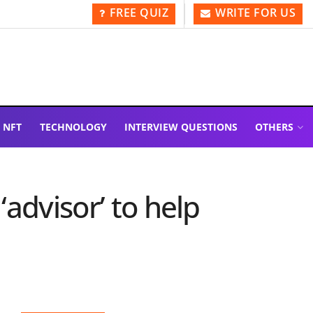
FREE QUIZ
WRITE FOR US
NFT
TECHNOLOGY
INTERVIEW QUESTIONS
OTHERS
advisor’ to help