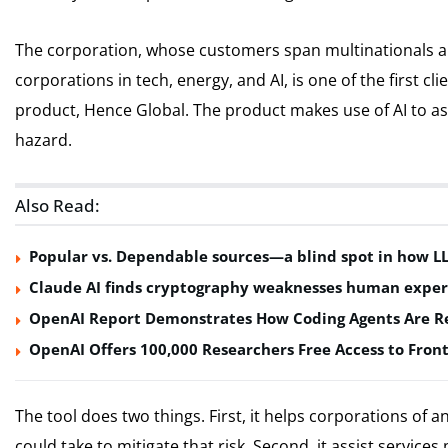
The corporation, whose customers span multinationals and
corporations in tech, energy, and AI, is one of the first c
product, Hence Global. The product makes use of AI to as
hazard.
Also Read:
Popular vs. Dependable sources—a blind spot in how L
Claude AI finds cryptography weaknesses human exper
OpenAI Report Demonstrates How Coding Agents Are Re
OpenAI Offers 100,000 Researchers Free Access to Front
The tool does two things. First, it helps corporations of a
could take to mitigate that risk. Second, it assist services