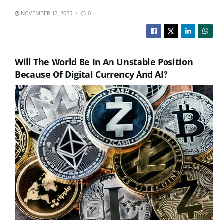
NOVEMBER 12, 2025
0
Will The World Be In An Unstable Position
Because Of Digital Currency And AI?