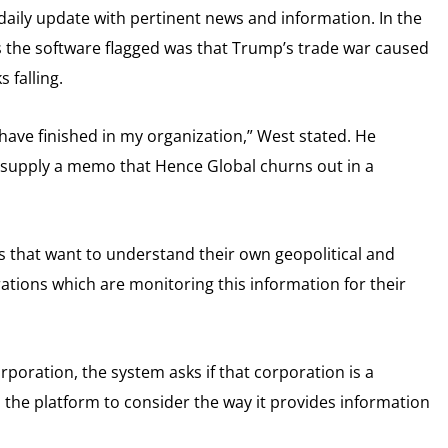
 daily update with pertinent news and information. In the
ies the software flagged was that Trump’s trade war caused
 falling.
d have finished in my organization,” West stated. He
to supply a memo that Hence Global churns out in a
ns that want to understand their own geopolitical and
orations which are monitoring this information for their
rporation, the system asks if that corporation is a
 the platform to consider the way it provides information