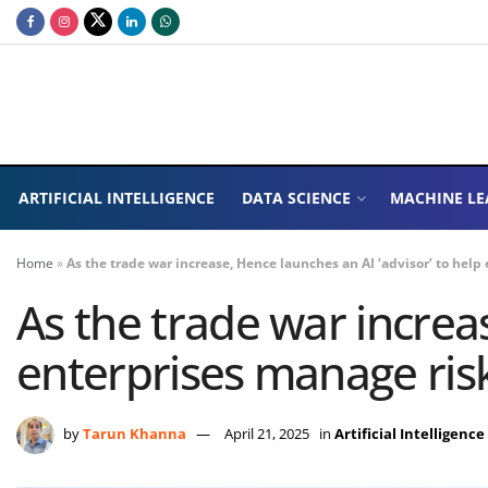
ARTIFICIAL INTELLIGENCE
DATA SCIENCE
MACHINE LE
Home
»
As the trade war increase, Hence launches an AI ‘advisor’ to help
As the trade war increas
enterprises manage ris
by
Tarun Khanna
April 21, 2025
in
Artificial Intelligence