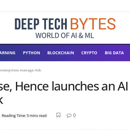
ARNING
PYTHON
BLOCKCHAIN
CRYPTO
BIG DATA
 enterprises manage risk
e, Hence launches an AI ‘
k
0
Reading Time: 5 mins read