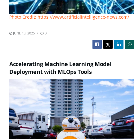
Photo Credit: https://www.artificialintelligence-news.com/
JUNE 13, 2025
0
Accelerating Machine Learning Model
Deployment with MLOps Tools