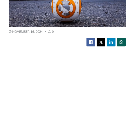
NOVEMBER 16, 2024
0