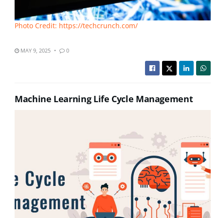
Photo Credit: https://techcrunch.com/
MAY 9, 2025
0
Machine Learning Life Cycle Management