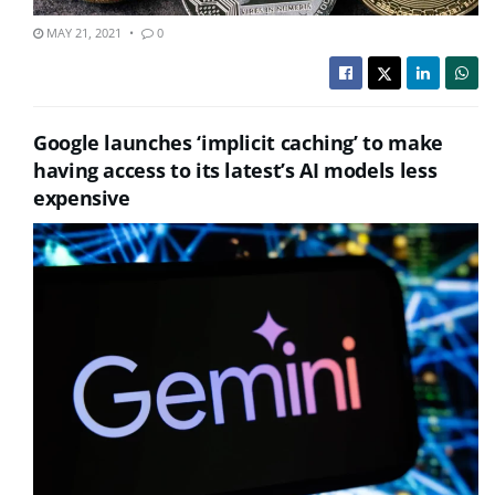
MAY 21, 2021
0
Google launches ‘implicit caching’ to make
having access to its latest’s AI models less
expensive