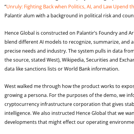
“
Unruly: Fighting Back when Politics, AI, and Law Upend t
Palantir alum with a background in political risk and cou
Hence Global is constructed on Palantir’s Foundry and Artif
blend different AI models to recognize, summarize, and an
precise needs and industry. The system pulls in data from
the source, stated West), Wikipedia, Securities and Excha
data like sanctions lists or World Bank information.
West walked me through how the product works to expose i
growing a persona. For the purposes of the demo, we in
cryptocurrency infrastructure corporation that gives sta
intelligence. We also instructed Hence Global that we wan
developments that might effect our operating environment,