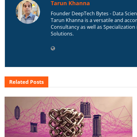
Tarun Khanna
Founder DeepTech Bytes - Data Scient
Tarun Khanna is a versatile and accom
Consultancy as well as Specializatio
Solutions.
Related
Posts