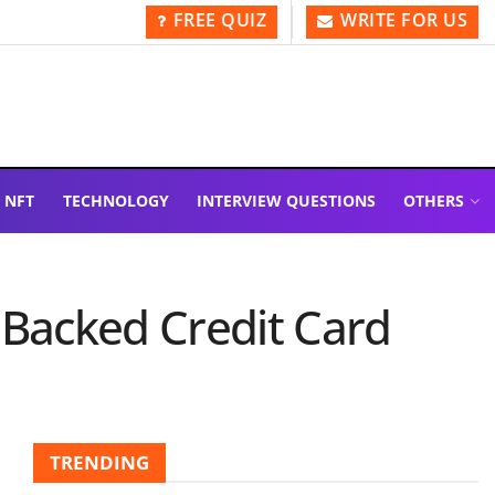
FREE QUIZ
WRITE FOR US
NFT
TECHNOLOGY
INTERVIEW QUESTIONS
OTHERS
-Backed Credit Card
TRENDING