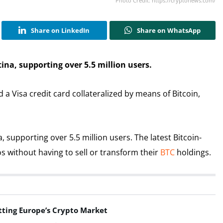
Photo Credit: https://cryptonews.com/
Share on LinkedIn
Share on WhatsApp
ina, supporting over 5.5 million users.
 Visa credit card collateralized by means of Bitcoin,
 supporting over 5.5 million users. The latest Bitcoin-
os without having to sell or transform their
BTC
holdings.
tting Europe’s Crypto Market