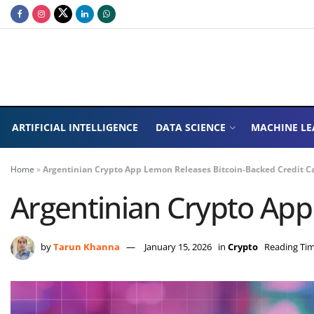
ARTIFICIAL INTELLIGENCE
DATA SCIENCE
MACHINE LE
Home
»
Argentinian Crypto App Lemon Releases Bitcoin-Backed Credit C
Argentinian Crypto App
by
Tarun Khanna
January 15, 2026
in
Crypto
Reading Tim