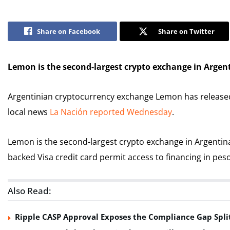
Share on Facebook
Share on Twitter
Lemon is the second-largest crypto exchange in Argent
Argentinian cryptocurrency exchange Lemon has released a
local news
La Nación reported Wednesday
.
Lemon is the second-largest crypto exchange in Argentina,
backed Visa credit card permit access to financing in pes
Also Read:
Ripple CASP Approval Exposes the Compliance Gap Spli