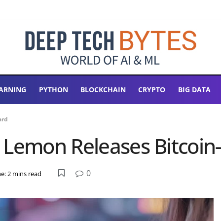
ARNING
PYTHON
BLOCKCHAIN
CRYPTO
BIG DATA
ard
 Lemon Releases Bitcoin
0
e: 2 mins read