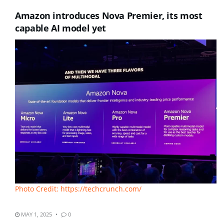
Amazon introduces Nova Premier, its most
capable AI model yet
Photo Credit: https://techcrunch.com/
MAY 1, 2025
0