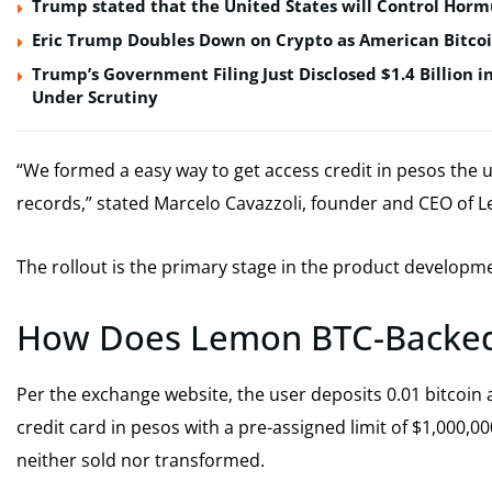
Trump stated that the United States will Control Horm
Eric Trump Doubles Down on Crypto as American Bitco
Trump’s Government Filing Just Disclosed $1.4 Billion i
Under Scrutiny
“We formed a easy way to get access credit in pesos the use
records,” stated Marcelo Cavazzoli, founder and CEO of 
The rollout is the primary stage in the product develop
How Does Lemon BTC-Backed
Per the exchange website, the user deposits 0.01 bitcoin a
credit card in pesos with a pre-assigned limit of $1,000,000.
neither sold nor transformed.