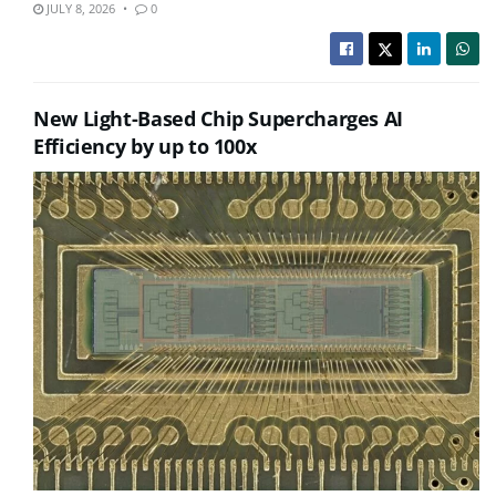
JULY 8, 2026
0
New Light-Based Chip Supercharges AI
Efficiency by up to 100x