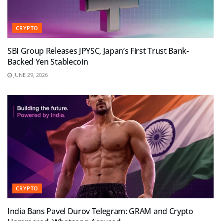
CRYPTO
SBI Group Releases JPYSC, Japan’s First Trust Bank-
Backed Yen Stablecoin
JUNE 29, 2026
CRYPTO
India Bans Pavel Durov Telegram: GRAM and Crypto