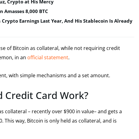
uz, Crypto at His Mercy
in Amasses 8,000 BTC
n Crypto Earnings Last Year, And His Stablecoin Is Already
 of Bitcoin as collateral, while not requiring credit
Lemon, in an
official statement
.
ment, with simple mechanisms and a set amount.
 Credit Card Work?
s collateral – recently over $900 in value– and gets a
 This way, Bitcoin is only held as collateral, and is