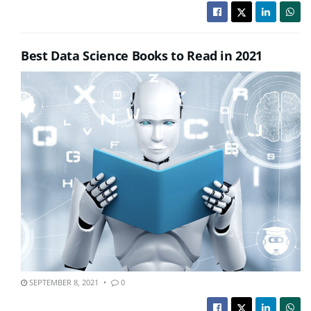
Best Data Science Books to Read in 2021
SEPTEMBER 8, 2021
0