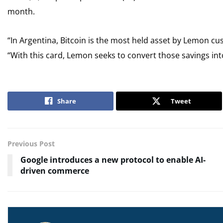
month.
“In Argentina, Bitcoin is the most held asset by Lemon cu
“With this card, Lemon seeks to convert those savings int
Share
Tweet
Previous Post
Google introduces a new protocol to enable AI-
driven commerce