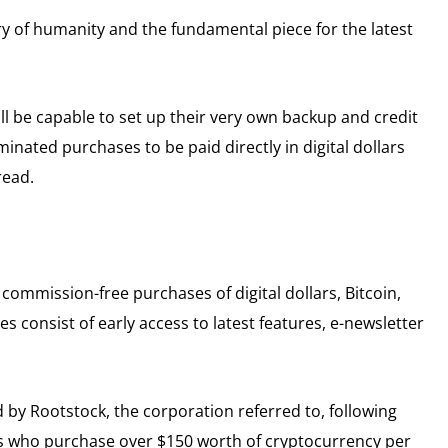
ory of humanity and the fundamental piece for the latest
ll be capable to set up their very own backup and credit
minated purchases to be paid directly in digital dollars
read.
commission-free purchases of digital dollars, Bitcoin,
s consist of early access to latest features, e-newsletter
d by Rootstock, the corporation referred to, following
ers who purchase over $150 worth of cryptocurrency per