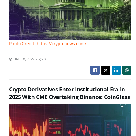
Photo Credit: https://cryptonews.com/
JUNE 10, 2025
0
Crypto Derivatives Enter Institutional Era in
2025 With CME Overtaking Binance: CoinGlass