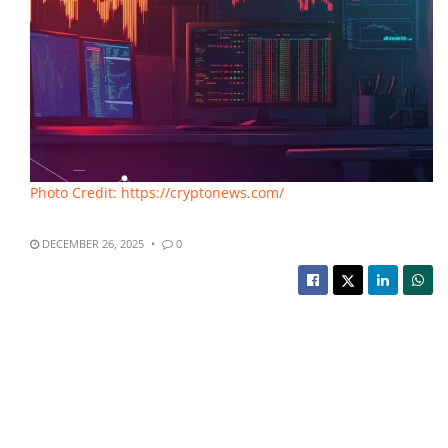
Photo Credit: https://cryptonews.com/
DECEMBER 26, 2025
0