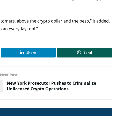
stomers, above the crypto dollar and the peso,” it added.
o an everyday tool.”
Share
Send
Next Post
New York Prosecutor Pushes to Criminalize
Unlicensed Crypto Operations