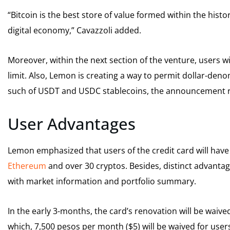
“Bitcoin is the best store of value formed within the hist
digital economy,” Cavazzoli added.
Moreover, within the next section of the venture, users wi
limit. Also, Lemon is creating a way to permit dollar-deno
such of USDT and USDC stablecoins, the announcement 
User Advantages
Lemon emphasized that users of the credit card will have 
Ethereum
and over 30 cryptos. Besides, distinct advantage
with market information and portfolio summary.
In the early 3-months, the card’s renovation will be waive
which, 7,500 pesos per month ($5) will be waived for us