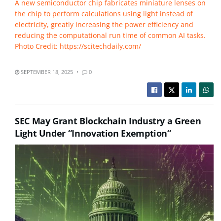
A new semiconductor chip fabricates miniature lenses on
the chip to perform calculations using light instead of
electricity, greatly increasing the power efficiency and
reducing the computational run time of common AI tasks.
Photo Credit: https://scitechdaily.com/
SEPTEMBER 18, 2025
0
SEC May Grant Blockchain Industry a Green
Light Under “Innovation Exemption”