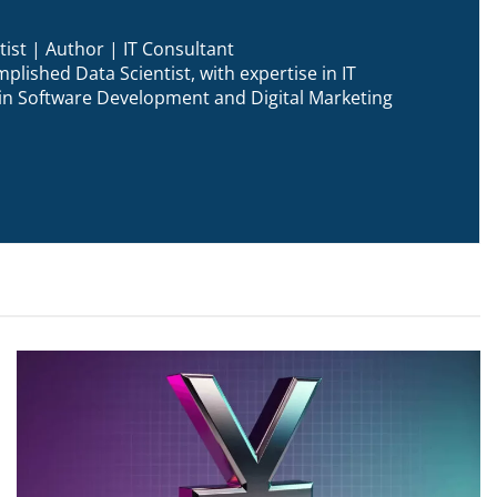
ist | Author | IT Consultant
plished Data Scientist, with expertise in IT
n in Software Development and Digital Marketing