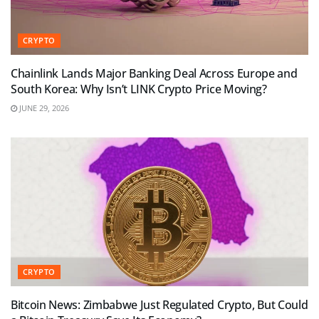
CRYPTO
Chainlink Lands Major Banking Deal Across Europe and
South Korea: Why Isn’t LINK Crypto Price Moving?
JUNE 29, 2026
CRYPTO
Bitcoin News: Zimbabwe Just Regulated Crypto, But Could