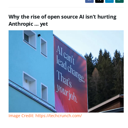
Why the rise of open source AI isn’t hurting
Anthropic … yet
Image Credit: https://techcrunch.com/