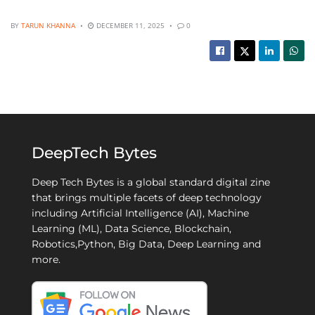
BY
TARUN KHANNA
DECEMBER 11, 2025
0
DeepTech Bytes
Deep Tech Bytes is a global standard digital zine
that brings multiple facets of deep technology
including Artificial Intelligence (AI), Machine
Learning (ML), Data Science, Blockchain,
Robotics,Python, Big Data, Deep Learning and
more.