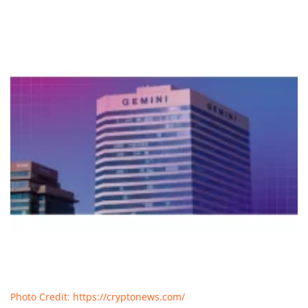
Photo Credit: https://cryptonews.com/