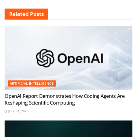
Related
Posts
ARTIFICIAL INTELLIGENCE
OpenAI Report Demonstrates How Coding Agents Are
Reshaping Scientific Computing
JULY 31, 2026