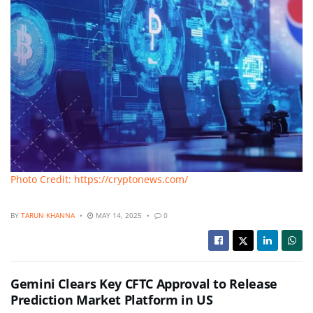
Photo Credit: https://cryptonews.com/
BY
TARUN KHANNA
MAY 14, 2025
0
Gemini Clears Key CFTC Approval to Release
Prediction Market Platform in US