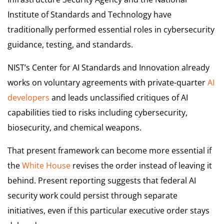
Institute of Standards and Technology have
traditionally performed essential roles in cybersecurity
guidance, testing, and standards.
NIST’s Center for AI Standards and Innovation already
works on voluntary agreements with private-quarter
AI
developers
and leads unclassified critiques of AI
capabilities tied to risks including cybersecurity,
biosecurity, and chemical weapons.
That present framework can become more essential if
the
White House
revises the order instead of leaving it
behind. Present reporting suggests that federal AI
security work could persist through separate
initiatives, even if this particular executive order stays