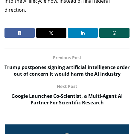
into the AI lifecycle now, instead of final federal
direction.
Previous Post
Trump postpones signing artificial intelligence order
out of concern it would harm the AI industry
Next Post
Google Launches Co-Scientist, a Multi-Agent AI
Partner For Scientific Research