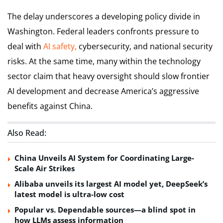
The delay underscores a developing policy divide in
Washington. Federal leaders confronts pressure to
deal with
AI safety,
cybersecurity, and national security
risks. At the same time, many within the technology
sector claim that heavy oversight should slow frontier
AI development and decrease America’s aggressive
benefits against China.
Also Read:
China Unveils AI System for Coordinating Large-
Scale Air Strikes
Alibaba unveils its largest AI model yet, DeepSeek’s
latest model is ultra-low cost
Popular vs. Dependable sources—a blind spot in
how LLMs assess information