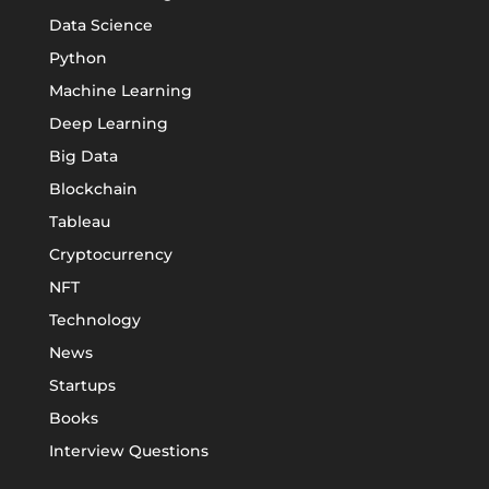
Data Science
Python
Machine Learning
Deep Learning
Big Data
Blockchain
Tableau
Cryptocurrency
NFT
Technology
News
Startups
Books
Interview Questions