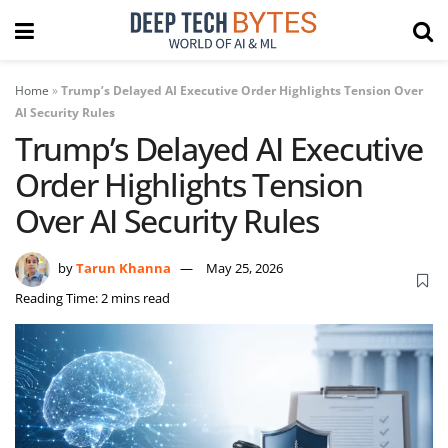
Home
»
Trump’s Delayed AI Executive Order Highlights Tension Over
AI Security Rules
Trump’s Delayed AI Executive
Order Highlights Tension
Over AI Security Rules
by
Tarun Khanna
May 25, 2026
Reading Time: 2 mins read