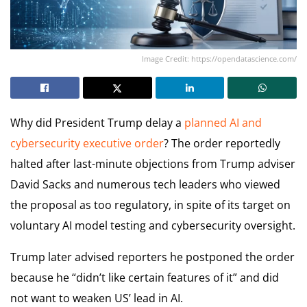
Image Credit: https://opendatascience.com/
Why did President Trump delay a
planned AI and
cybersecurity executive order
? The order reportedly
halted after last-minute objections from Trump adviser
David Sacks and numerous tech leaders who viewed
the proposal as too regulatory, in spite of its target on
voluntary AI model testing and cybersecurity oversight.
Trump later advised reporters he postponed the order
because he “didn’t like certain features of it” and did
not want to weaken US’ lead in AI.