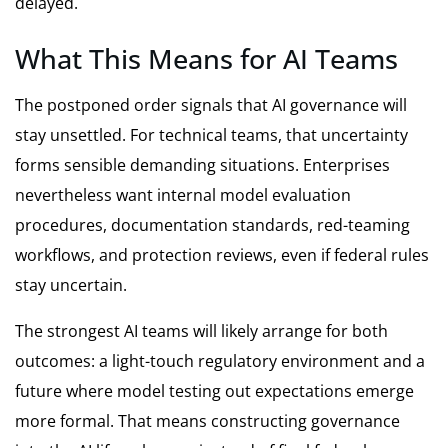
delayed.
What This Means for AI Teams
The postponed order signals that AI governance will
stay unsettled. For technical teams, that uncertainty
forms sensible demanding situations. Enterprises
nevertheless want internal model evaluation
procedures, documentation standards, red-teaming
workflows, and protection reviews, even if federal rules
stay uncertain.
The strongest AI teams will likely arrange for both
outcomes: a light-touch regulatory environment and a
future where model testing out expectations emerge
more formal. That means constructing governance