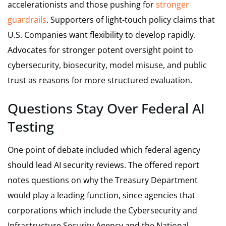
accelerationists and those pushing for
stronger
guardrails
. Supporters of light-touch policy claims that
U.S. Companies want flexibility to develop rapidly.
Advocates for stronger potent oversight point to
cybersecurity, biosecurity, model misuse, and public
trust as reasons for more structured evaluation.
Questions Stay Over Federal AI
Testing
One point of debate included which federal agency
should lead AI security reviews. The offered report
notes questions on why the Treasury Department
would play a leading function, since agencies that
corporations which include the Cybersecurity and
Infrastructure Security Agency and the National