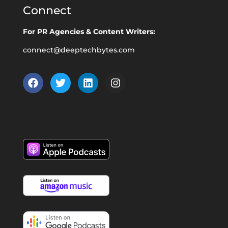
Connect
For PR Agencies & Content Writers:
connect@deeptechbytes.com