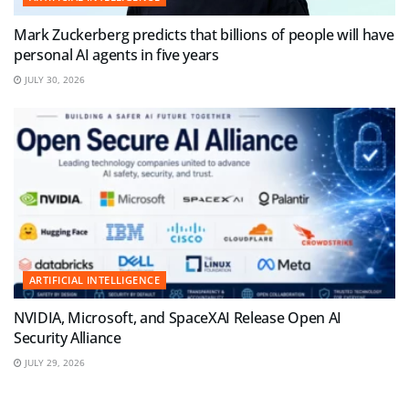
Mark Zuckerberg predicts that billions of people will have
personal AI agents in five years
JULY 30, 2026
ARTIFICIAL INTELLIGENCE
NVIDIA, Microsoft, and SpaceXAI Release Open AI
Security Alliance
JULY 29, 2026