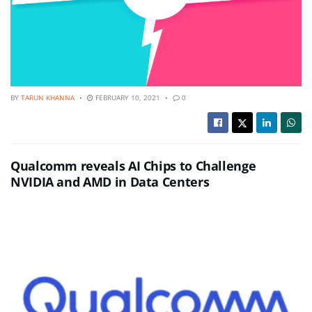
BY
TARUN KHANNA
FEBRUARY 10, 2021
0
Qualcomm reveals AI Chips to Challenge
NVIDIA and AMD in Data Centers