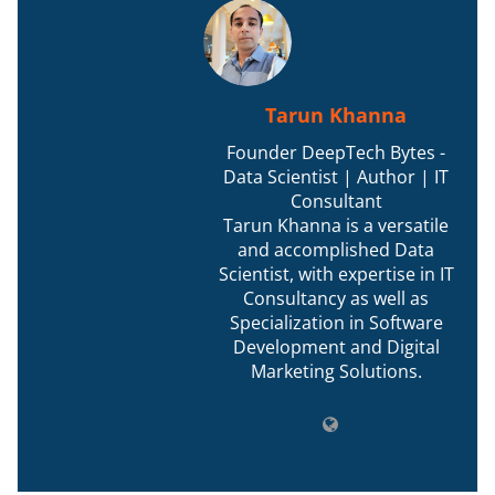
Tarun Khanna
Founder DeepTech Bytes -
Data Scientist | Author | IT
Consultant
Tarun Khanna is a versatile
and accomplished Data
Scientist, with expertise in IT
Consultancy as well as
Specialization in Software
Development and Digital
Marketing Solutions.