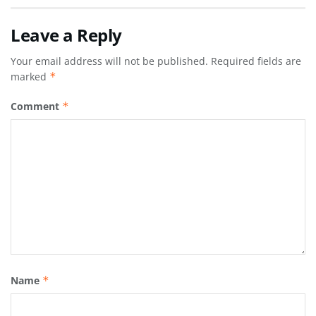
Leave a Reply
Your email address will not be published.
Required fields are
marked
*
Comment
*
Name
*