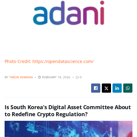
Photo Credit: https://opendatascience.com/
BY
TARUN KHANNA
FEBRUARY 18, 2026
0
Is South Korea’s Digital Asset Committee About
to Redefine Crypto Regulation?