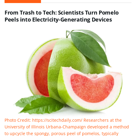
From Trash to Tech: Scientists Turn Pomelo
Peels into Electricity-Generating Devices
Photo Credit: https://scitechdaily.com/ Researchers at the
University of Illinois Urbana-Champaign developed a method
to upcycle the spongy, porous peel of pomelos, typically