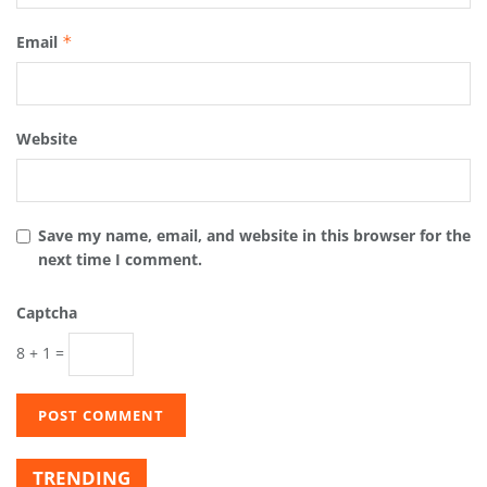
Email
*
Website
Save my name, email, and website in this browser for the
next time I comment.
Captcha
8 + 1 =
TRENDING