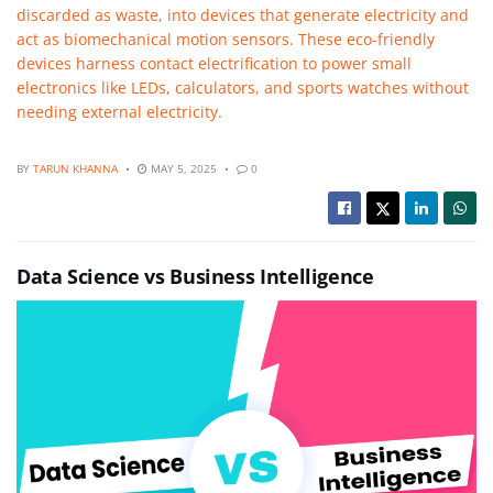
discarded as waste, into devices that generate electricity and
act as biomechanical motion sensors. These eco-friendly
devices harness contact electrification to power small
electronics like LEDs, calculators, and sports watches without
needing external electricity.
BY
TARUN KHANNA
MAY 5, 2025
0
Data Science vs Business Intelligence