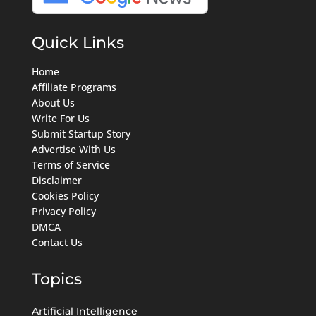
Quick Links
Home
Affiliate Programs
About Us
Write For Us
Submit Startup Story
Advertise With Us
Terms of Service
Disclaimer
Cookies Policy
Privacy Policy
DMCA
Contact Us
Topics
Artificial Intelligence