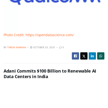
Photo Credit: https://opendatascience.com/
BY
TARUN KHANNA
OCTOBER 29, 2025
0
Adani Commits $100 Billion to Renewable AI
Data Centers in India