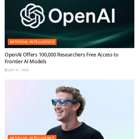
ARTIFICIAL INTELLIGENCE
OpenAI Offers 100,000 Researchers Free Access to
Frontier AI Models
JULY 31, 2026
ARTIFICIAL INTELLIGENCE