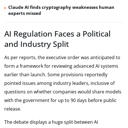
Claude AI finds cryptography weaknesses human
experts missed
AI Regulation Faces a Political
and Industry Split
As per reports, the executive order was anticipated to
form a framework for reviewing advanced AI systems
earlier than launch. Some provisions reportedly
pointed issues among industry leaders, inclusive of
questions on whether companies would share models
with the government for up to 90 days before public
release.
The debate displays a huge split between AI