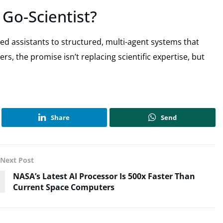
Go-Scientist?
ased assistants to structured, multi-agent systems that
s, the promise isn’t replacing scientific expertise, but
Share
Send
Next Post
NASA’s Latest AI Processor Is 500x Faster Than
Current Space Computers