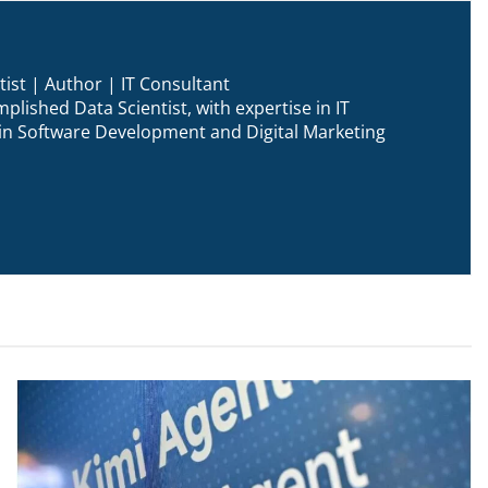
ist | Author | IT Consultant
plished Data Scientist, with expertise in IT
n in Software Development and Digital Marketing