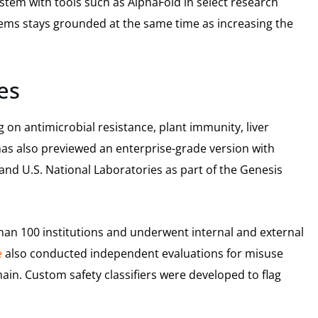
stem with tools such as AlphaFold in select research
tems stays grounded at the same time as increasing the
es
 on antimicrobial resistance, plant immunity, liver
has also previewed an enterprise-grade version with
and U.S. National Laboratories as part of the Genesis
an 100 institutions and underwent internal and external
e
also conducted independent evaluations for misuse
main. Custom safety classifiers were developed to flag