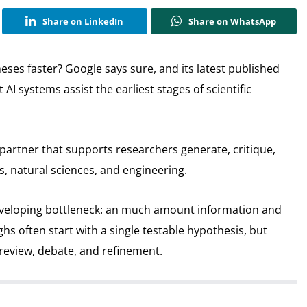
Share on LinkedIn
Share on WhatsApp
eses faster? Google says sure, and its latest published
AI systems assist the earliest stages of scientific
I partner that supports researchers generate, critique,
es, natural sciences, and engineering.
eveloping bottleneck: an much amount information and
ughs often start with a single testable hypothesis, but
 review, debate, and refinement.