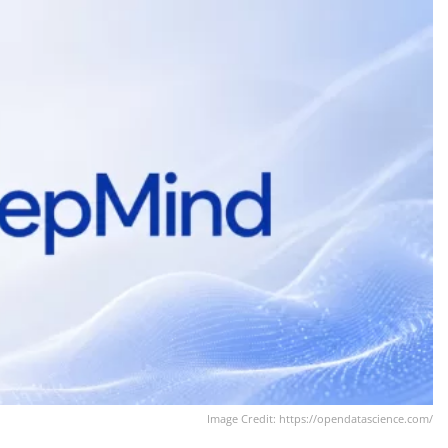
Image Credit: https://opendatascience.com/