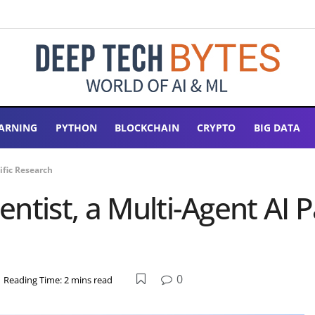
ARNING
PYTHON
BLOCKCHAIN
CRYPTO
BIG DATA
ific Research
tist, a Multi-Agent AI Pa
0
Reading Time: 2 mins read