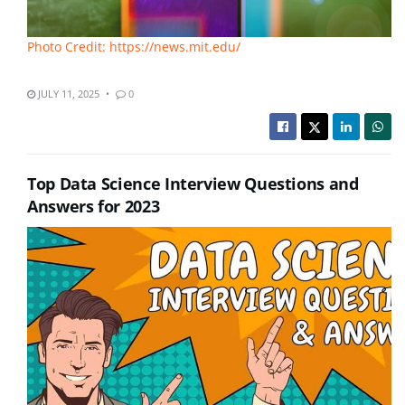
Photo Credit: https://news.mit.edu/
JULY 11, 2025
0
Top Data Science Interview Questions and
Answers for 2023