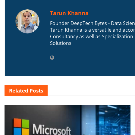
Tarun Khanna
Founder DeepTech Bytes - Data Scient
Tarun Khanna is a versatile and accom
Consultancy as well as Specializatio
Solutions.
Related
Posts