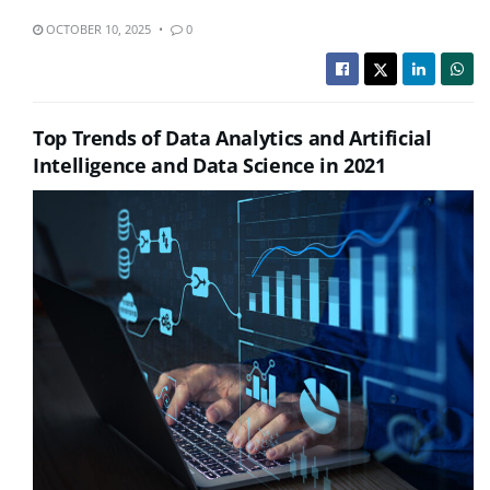
OCTOBER 10, 2025
0
Top Trends of Data Analytics and Artificial
Intelligence and Data Science in 2021