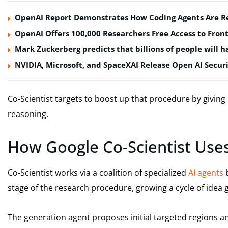
OpenAI Report Demonstrates How Coding Agents Are Re
OpenAI Offers 100,000 Researchers Free Access to Front
Mark Zuckerberg predicts that billions of people will ha
NVIDIA, Microsoft, and SpaceXAI Release Open AI Securi
Co-Scientist targets to boost up that procedure by giving 
reasoning.
How Google Co-Scientist Uses
Co-Scientist works via a coalition of specialized
AI agents
b
stage of the research procedure, growing a cycle of idea g
The generation agent proposes initial targeted regions an