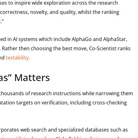
es to inspire wide exploration across the research
orrectness, novelty, and quality, whilst the ranking
.”
ed in AI systems which include AlphaGo and AlphaStar,
. Rather then choosing the best move, Co-Scientist ranks
and
testability.
as” Matters
ore thousands of research instructions while narrowing them
ation targets on verification, including cross-checking
rporates web search and specialized databases such as