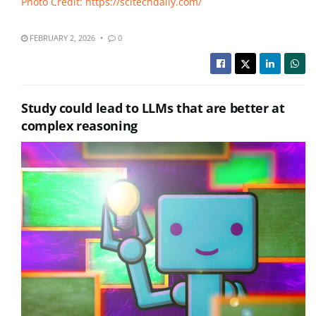
Photo Credit: https://scitechdaily.com/
FEBRUARY 2, 2026
0
Study could lead to LLMs that are better at
complex reasoning