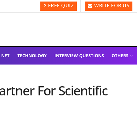
FREE QUIZ
WRITE FOR US
NFT
TECHNOLOGY
INTERVIEW QUESTIONS
OTHERS
rtner For Scientific