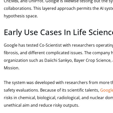
ChEMBL and UniProt. Google is likewise testing out the sy
collaborations. This layered approach permits the AI sys
hypothesis space.
Early Use Cases In Life Scienc
Google has tested Co-Scientist with researchers operating
fibrosis, and different complicated issues. The company 
organization such as Daiichi Sankyo, Bayer Crop Science, 
Mission.
The system was developed with researchers from more th
safety evaluations. Because of its scientific talents,
Googl
risks in chemical, biological, radiological, and nuclear do
unethical aim and reduce risky outputs.