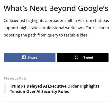
What’s Next Beyond Google’s 
Co-Scientist highlights a broader shift in AI: from chat-b
support high-stakes professional workflows. For researcher
boosting the path from query to testable idea.
Share
Tweet
Previous Post
Trump’s Delayed AI Executive Order Highlights
Tension Over AI Security Rules