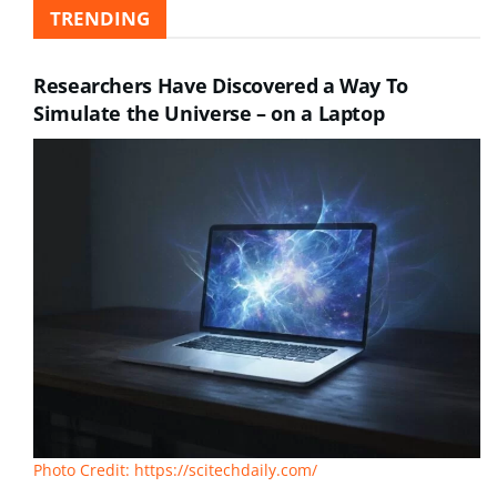
TRENDING
Researchers Have Discovered a Way To
Simulate the Universe – on a Laptop
Photo Credit: https://scitechdaily.com/