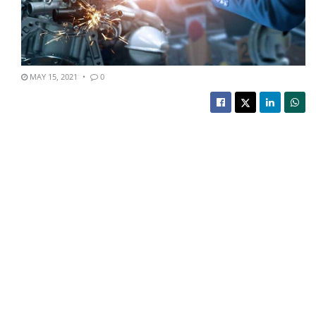
MAY 15, 2021
0