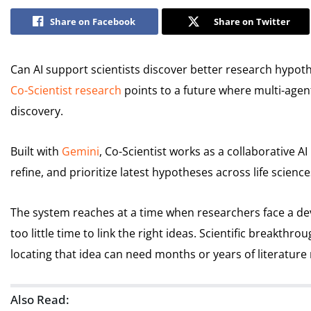
Share on Facebook
Share on Twitter
Can AI support scientists discover better research hypoth
Co-Scientist research
points to a future where multi-agent 
discovery.
Built with
Gemini
, Co-Scientist works as a collaborative A
refine, and prioritize latest hypotheses across life scienc
The system reaches at a time when researchers face a d
too little time to link the right ideas. Scientific breakthro
locating that idea can need months or years of literature
Also Read: