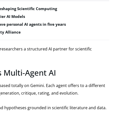
shaping Scientific Computing
ier AI Models
ve personal AI agents in five years
ty Alliance
researchers a structured AI partner for scientific
 Multi-Agent AI
ased totally on Gemini. Each agent offers to a different
eneration, critique, rating, and evolution.
d hypotheses grounded in scientific literature and data.