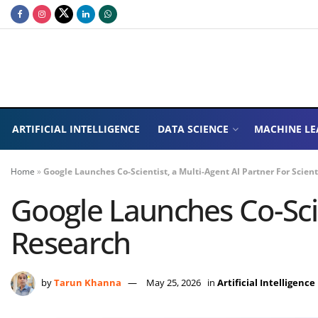
ARTIFICIAL INTELLIGENCE
DATA SCIENCE
MACHINE LE
Home
»
Google Launches Co-Scientist, a Multi-Agent AI Partner For Scient
Google Launches Co-Scien
Research
by
Tarun Khanna
May 25, 2026
in
Artificial Intelligence