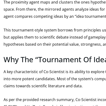
The proximity agent maps and clusters the ones hypothes
space. From there, the mirrored agents analyze ideas for c
agent compares competing ideas by an “idea tournament
This tournament-style system borrows from principles us
but applies them to scientific debate instead of gameplay
hypotheses based on their potential value, strongness, 
Why The “Tournament Of Ide
A key characteristic of Co-Scientist is its ability to expl
into more potent candidates. Most of the system’s comput
claims towards scientific literature and data.
As per the provided research summary, Co-Scientist inco