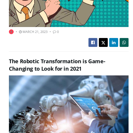
MARCH 21, 2023
0
The Robotic Transformation is Game-
Changing to Look for in 2021