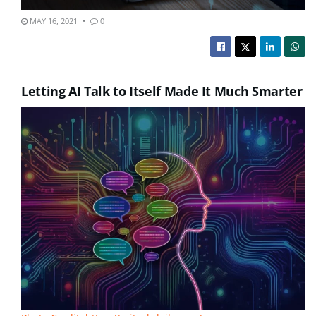
MAY 16, 2021
0
Letting AI Talk to Itself Made It Much Smarter