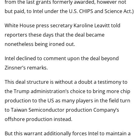
from the last grants formerly awarded, however not
but paid, to Intel under the U.S. CHIPS and Science Act.)
White House press secretary Karoline Leavitt told
reporters these days that the deal became
nonetheless being ironed out.
Intel declined to comment upon the deal beyond
Zinsner’s remarks.
This deal structure is without a doubt a testimony to
the Trump administration’s choice to bring more chip
production to the US as many players in the field turn
to Taiwan Semiconductor production Company’s
offshore production instead.
But this warrant additionally forces Intel to maintain a