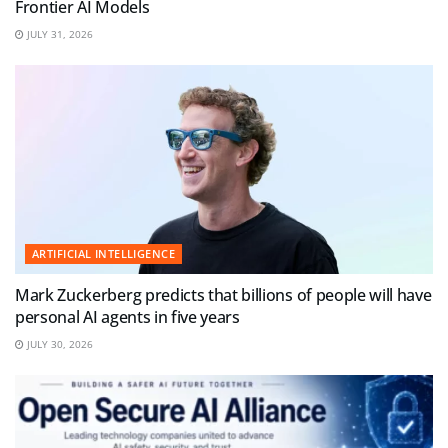
Frontier AI Models
JULY 31, 2026
ARTIFICIAL INTELLIGENCE
Mark Zuckerberg predicts that billions of people will have
personal AI agents in five years
JULY 30, 2026