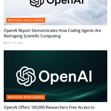
ARTIFICIAL INTELLIGENCE
OpenAI Report Demonstrates How Coding Agents Are
Reshaping Scientific Computing
JULY 31, 2026
ARTIFICIAL INTELLIGENCE
OpenAI Offers 100,000 Researchers Free Access to