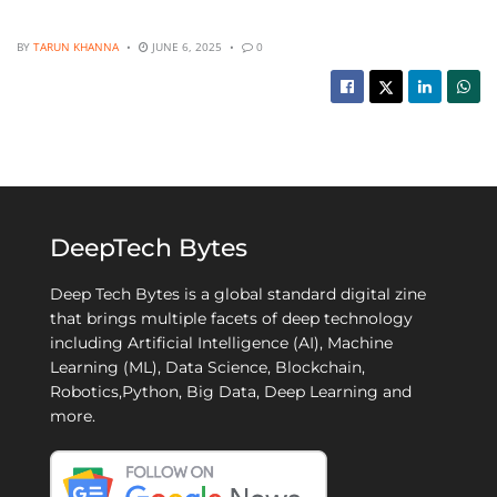
BY
TARUN KHANNA
JUNE 6, 2025
0
DeepTech Bytes
Deep Tech Bytes is a global standard digital zine
that brings multiple facets of deep technology
including Artificial Intelligence (AI), Machine
Learning (ML), Data Science, Blockchain,
Robotics,Python, Big Data, Deep Learning and
more.