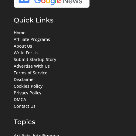
Quick Links
Home
Affiliate Programs
About Us
Write For Us
Submit Startup Story
Advertise With Us
Terms of Service
Disclaimer
Cookies Policy
Privacy Policy
DMCA
Contact Us
Topics
Artificial Intelligence