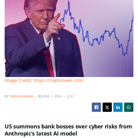
Image Credit: https://cryptonews.com/
BY
TARUN KHANNA
JUNE 1, 2026
0
US summons bank bosses over cyber risks from
Anthropic’s latest AI model