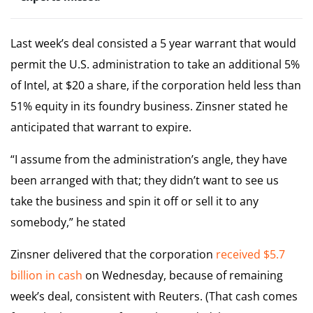
Last week’s deal consisted a 5 year warrant that would
permit the U.S. administration to take an additional 5%
of Intel, at $20 a share, if the corporation held less than
51% equity in its foundry business. Zinsner stated he
anticipated that warrant to expire.
“I assume from the administration’s angle, they have
been arranged with that; they didn’t want to see us
take the business and spin it off or sell it to any
somebody,” he stated
Zinsner delivered that the corporation
received $5.7
billion in cash
on Wednesday, because of remaining
week’s deal, consistent with Reuters. (That cash comes