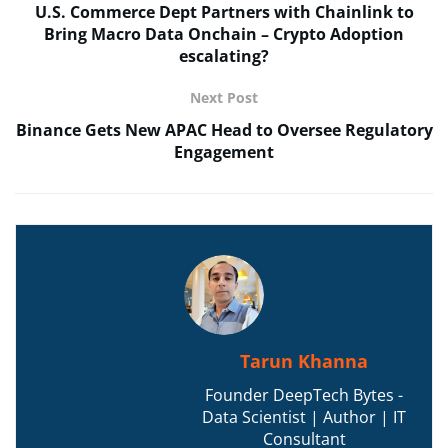
U.S. Commerce Dept Partners with Chainlink to
Bring Macro Data Onchain – Crypto Adoption
escalating?
Next Post
Binance Gets New APAC Head to Oversee Regulatory
Engagement
Tarun Khanna
Founder DeepTech Bytes -
Data Scientist | Author | IT
Consultant