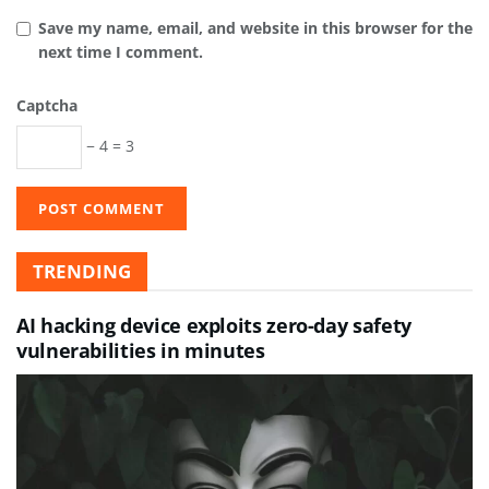
Save my name, email, and website in this browser for the
next time I comment.
Captcha
− 4 = 3
TRENDING
AI hacking device exploits zero-day safety
vulnerabilities in minutes