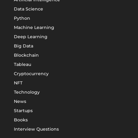
Data Science
Python
Machine Learning
Deep Learning
Big Data
Blockchain
Tableau
Cryptocurrency
NFT
Technology
News
Startups
Books
Interview Questions