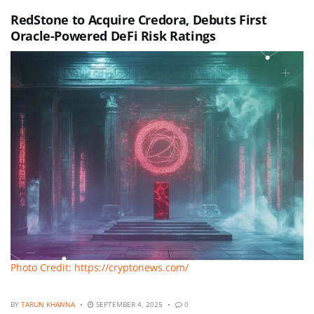
RedStone to Acquire Credora, Debuts First
Oracle-Powered DeFi Risk Ratings
Photo Credit: https://cryptonews.com/
BY
TARUN KHANNA
SEPTEMBER 4, 2025
0