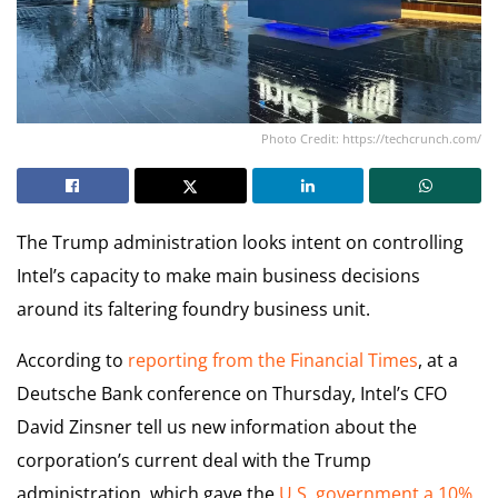
Photo Credit: https://techcrunch.com/
The Trump administration looks intent on controlling
Intel’s capacity to make main business decisions
around its faltering foundry business unit.
According to
reporting from the Financial Times
, at a
Deutsche Bank conference on Thursday, Intel’s CFO
David Zinsner tell us new information about the
corporation’s current deal with the Trump
administration, which gave the
U.S. government a 10%