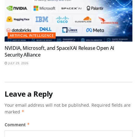
ARTIFICIAL INTELLIGENCE
NVIDIA, Microsoft, and SpaceXAI Release Open AI
Security Alliance
JULY 29, 2026
Leave a Reply
Your email address will not be published.
Required fields are
marked
*
Comment
*