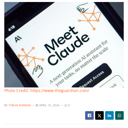
Photo Credit: https://www.theguardian.com/
BY
TARUN KHANNA
APRIL 10, 2026
0