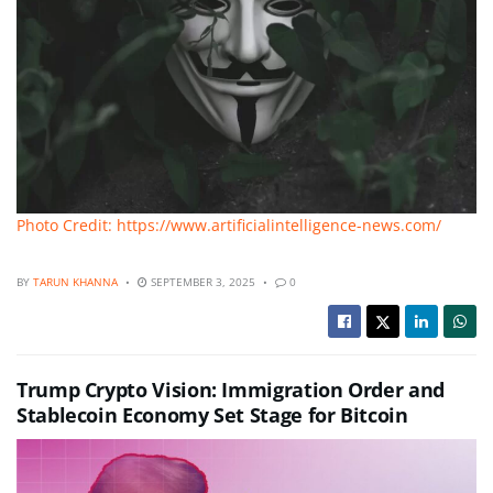
Photo Credit: https://www.artificialintelligence-news.com/
BY
TARUN KHANNA
SEPTEMBER 3, 2025
0
Trump Crypto Vision: Immigration Order and
Stablecoin Economy Set Stage for Bitcoin