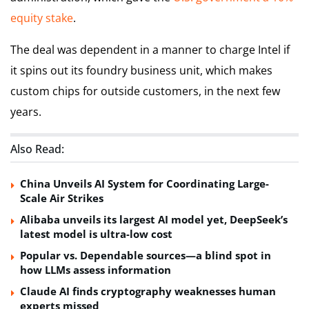
equity stake
.
The deal was dependent in a manner to charge Intel if
it spins out its foundry business unit, which makes
custom chips for outside customers, in the next few
years.
Also Read:
China Unveils AI System for Coordinating Large-
Scale Air Strikes
Alibaba unveils its largest AI model yet, DeepSeek’s
latest model is ultra-low cost
Popular vs. Dependable sources—a blind spot in
how LLMs assess information
Claude AI finds cryptography weaknesses human
experts missed