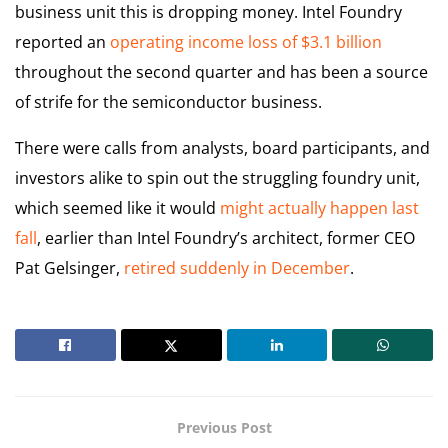
business unit this is dropping money. Intel Foundry
reported an
operating income loss of $3.1 billion
throughout the second quarter and has been a source
of strife for the semiconductor business.
There were calls from analysts, board participants, and
investors alike to spin out the struggling foundry unit,
which seemed like it would
might actually happen last
fall
, earlier than Intel Foundry’s architect, former CEO
Pat Gelsinger,
retired suddenly in December
.
Previous Post