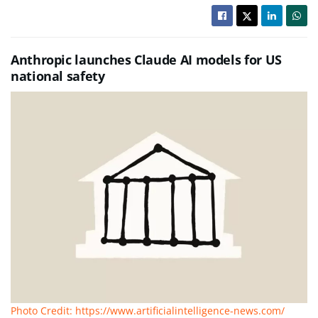
Anthropic launches Claude AI models for US
national safety
Photo Credit: https://www.artificialintelligence-news.com/