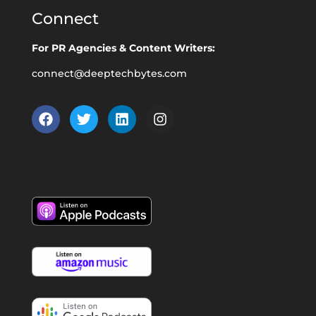
Connect
For PR Agencies & Content Writers:
connect@deeptechbytes.com