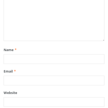
Name
*
Email
*
Website