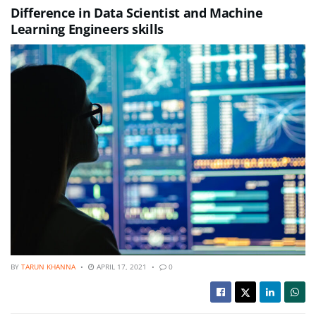
Difference in Data Scientist and Machine
Learning Engineers skills
BY
TARUN KHANNA
APRIL 17, 2021
0