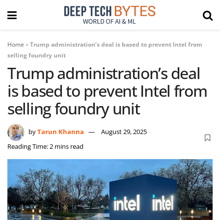
Home
»
Trump administration’s deal is based to prevent Intel from
selling foundry unit
Trump administration’s deal
is based to prevent Intel from
selling foundry unit
by
Tarun Khanna
August 29, 2025
Reading Time: 2 mins read