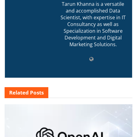
Tarun Khanna is a versatile
and accomplished Data
Scientist, with expertise in IT
Consultancy as well as
Specialization in Software
Development and Digital
Marketing Solutions.
Related
Posts