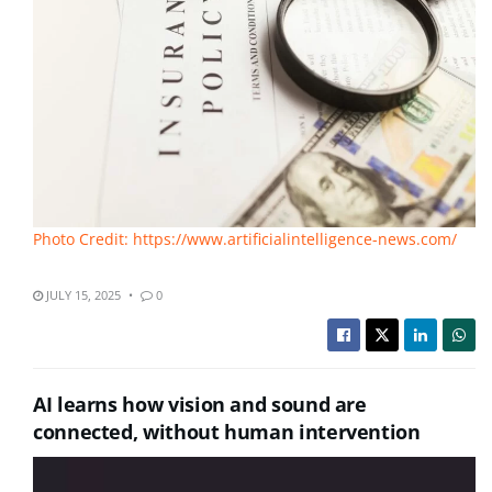
Photo Credit: https://www.artificialintelligence-news.com/
JULY 15, 2025
0
AI learns how vision and sound are
connected, without human intervention