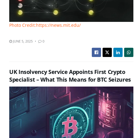
Photo Credit:https://news.mit.edu/
JUNE 5, 2025
0
UK Insolvency Service Appoints First Crypto
Specialist – What This Means for BTC Seizures