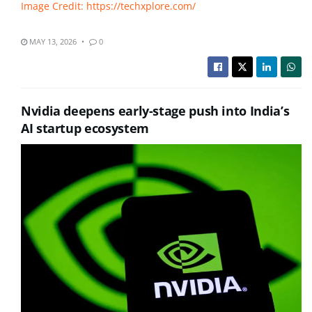
Image Credit: https://techxplore.com/
MAY 13, 2026
0
Nvidia deepens early-stage push into India’s
AI startup ecosystem