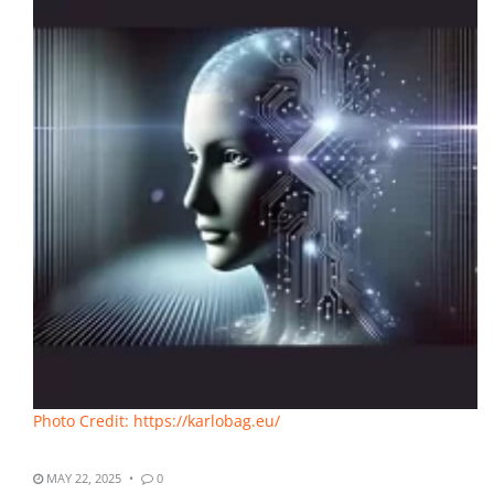
Photo Credit: https://karlobag.eu/
MAY 22, 2025
0