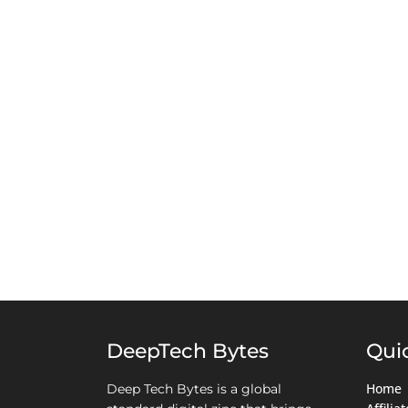
DeepTech Bytes
Qui
Home
Deep Tech Bytes is a global