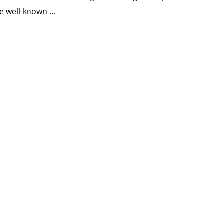
e well-known ...