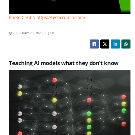
Photo Credit: https://techcrunch.com/
FEBRUARY 20, 2026
0
Teaching AI models what they don’t know