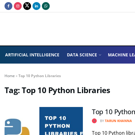
ARTIFICIAL INTELLIGENCE
DATA SCIENCE
MACHINE LE
Home
»
Top 10 Python Libraries
Tag:
Top 10 Python Libraries
Top 10 Python
BY
TARUN KHANNA
Top 10 Python libra