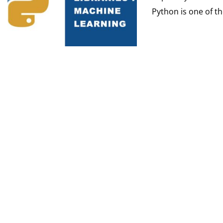
Python is one of th