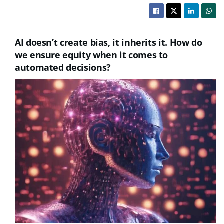
AI doesn’t create bias, it inherits it. How do
we ensure equity when it comes to
automated decisions?