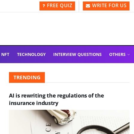
FREE QUIZ
WRITE FOR US
NFT
TECHNOLOGY
INTERVIEW QUESTIONS
OTHERS
TRENDING
AI is rewriting the regulations of the
insurance industry