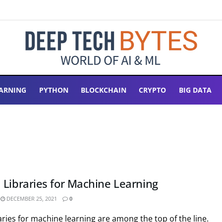
ARNING
PYTHON
BLOCKCHAIN
CRYPTO
BIG DATA
 Libraries for Machine Learning
DECEMBER 25, 2021
0
ries for machine learning are among the top of the line.