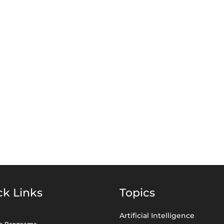
ck Links
Topics
Artificial Intelligence