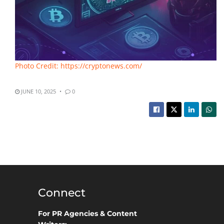
Photo Credit: https://cryptonews.com/
JUNE 10, 2025
0
Connect
For PR Agencies & Content