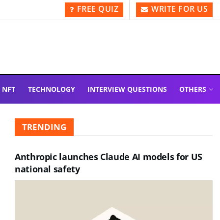
FREE QUIZ
WRITE FOR US
NFT
TECHNOLOGY
INTERVIEW QUESTIONS
OTHERS
TRENDING
Anthropic launches Claude AI models for US
national safety