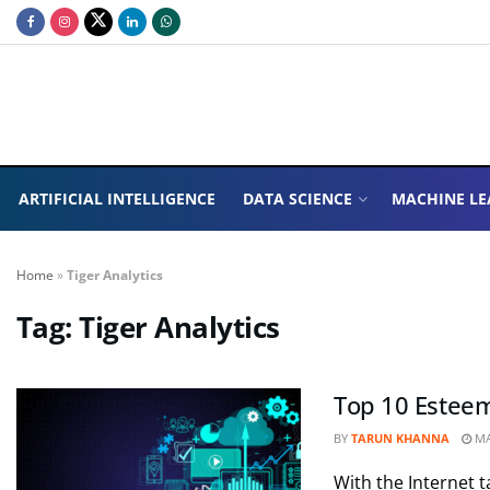
ARTIFICIAL INTELLIGENCE
DATA SCIENCE
MACHINE LE
Home
»
Tiger Analytics
Tag:
Tiger Analytics
Top 10 Esteem
BY
TARUN KHANNA
MA
With the Internet t