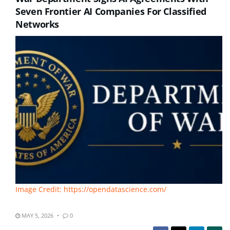
Seven Frontier AI Companies For Classified
Networks
Image Credit: https://opendatascience.com/
MAY 5, 2026
0