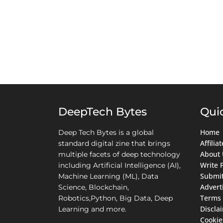
DeepTech Bytes
Qui
Home
Deep Tech Bytes is a global
Affili
standard digital zine that brings
About 
multiple facets of deep technology
Write 
including Artificial Intelligence (AI),
Submit
Machine Learning (ML), Data
Advert
Science, Blockchain,
Terms 
Robotics,Python, Big Data, Deep
Discla
Learning and more.
Cookie