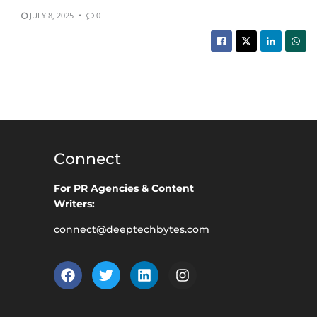
JULY 8, 2025
0
Connect
For PR Agencies & Content
Writers:
connect@deeptechbytes.com