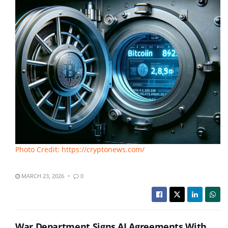
Photo Credit: https://cryptonews.com/
MARCH 23, 2026
0
War Department Signs AI Agreements With