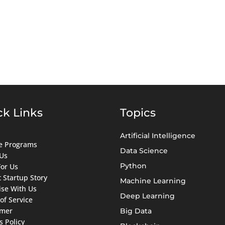
ck Links
Topics
Artificial Intelligence
ate Programs
Data Science
Us
Python
For Us
 Startup Story
Machine Learning
ise With Us
Deep Learning
of Service
imer
Big Data
s Policy