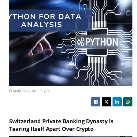
MARCH 24, 2021
0
Switzerland Private Banking Dynasty Is
Tearing Itself Apart Over Crypto