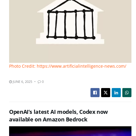
Photo Credit: https://www.artificialintelligence-news.com/
JUNE 6, 2025
0
OpenAI’s latest AI models, Codex now
available on Amazon Bedrock