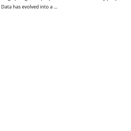
. Data has evolved into a ...