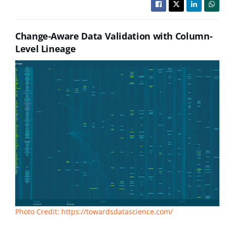
Change-Aware Data Validation with Column-
Level Lineage
Photo Credit: https://towardsdatascience.com/