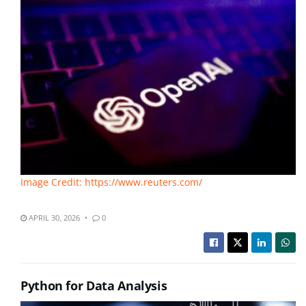
Image Credit: https://www.reuters.com/
APRIL 30, 2026
0
Python for Data Analysis