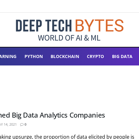
ARNING
PYTHON
BLOCKCHAIN
CRYPTO
BIG DATA
ed Big Data Analytics Companies
Y 14, 2021
0
aking upsurge, the proportion of data elicited by people is