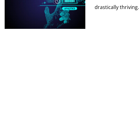
drastically thriving