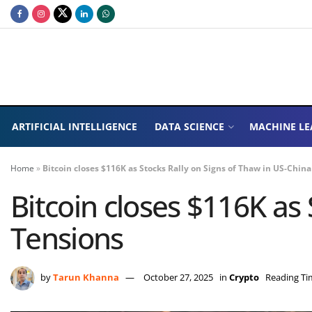
ARTIFICIAL INTELLIGENCE
DATA SCIENCE
MACHINE LE
Home
»
Bitcoin closes $116K as Stocks Rally on Signs of Thaw in US-Chin
Bitcoin closes $116K as
Tensions
by
Tarun Khanna
October 27, 2025
in
Crypto
Reading Ti