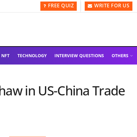
FREE QUIZ
WRITE FOR US
NFT
TECHNOLOGY
INTERVIEW QUESTIONS
OTHERS
 Thaw in US-China Trade