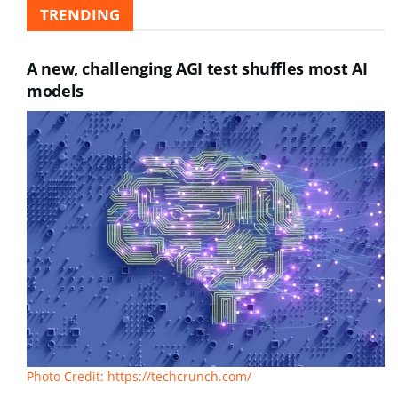
TRENDING
A new, challenging AGI test shuffles most AI
models
Photo Credit: https://techcrunch.com/