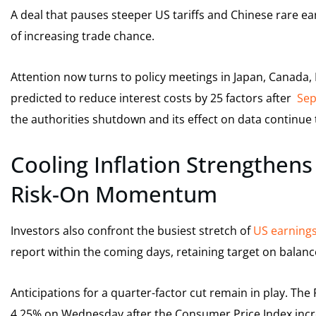
A deal that pauses steeper US tariffs and Chinese rare ea
of increasing trade chance.
Attention now turns to policy meetings in Japan, Canada,
predicted to reduce interest costs by 25 factors after
Sep
the authorities shutdown and its effect on data continue 
Cooling Inflation Strengthens
Risk-On Momentum
Investors also confront the busiest stretch of
US earning
report within the coming days, retaining target on balan
Anticipations for a quarter-factor cut remain in play. The
4.25% on Wednesday after the Consumer Price Index inc