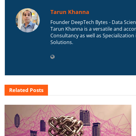
Tarun Khanna
Founder DeepTech Bytes - Data Scient
Tarun Khanna is a versatile and accom
Consultancy as well as Specializatio
Solutions.
Related
Posts