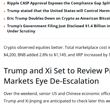
Ripple CASP Approval Exposes the Compliance Gap Spli
Trump stated that the United States will Control Horm
Eric Trump Doubles Down on Crypto as American Bitco
Trump’s Government Filing Just Disclosed $1.4 Billion i
Under Scrutiny
Crypto observed equities better. Total marketplace cost in
$4,200, BNB added 2.8% to $1,149, and XRP increased by 1
Trump and Xi Set to Review P
Markets Eye De-Escalation
Over the weekend, senior US and Chinese economic offi
Trump and Xi Jinping are anticipated to check later this w