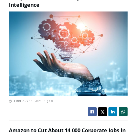
Intelligence
FEBRUARY 11, 2021
0
Amazon to Cut About 14,000 Corporate Jobs in