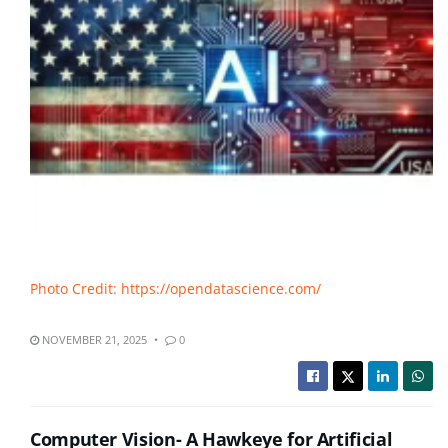
Photo Credit: https://opendatascience.com/
NOVEMBER 21, 2025
0
Computer Vision- A Hawkeye for Artificial