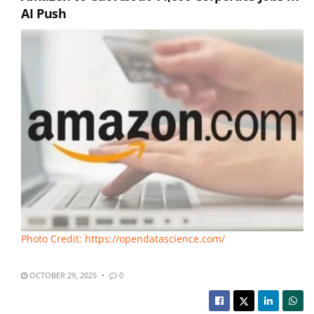
AI Push
Photo Credit: https://opendatascience.com/
OCTOBER 29, 2025
0