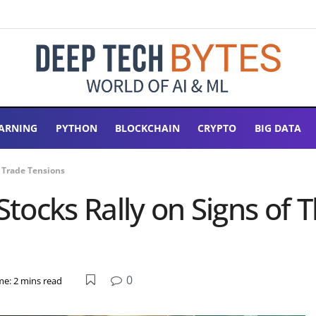
ARNING
PYTHON
BLOCKCHAIN
CRYPTO
BIG DATA
a Trade Tensions
 Stocks Rally on Signs of
0
me: 2 mins read