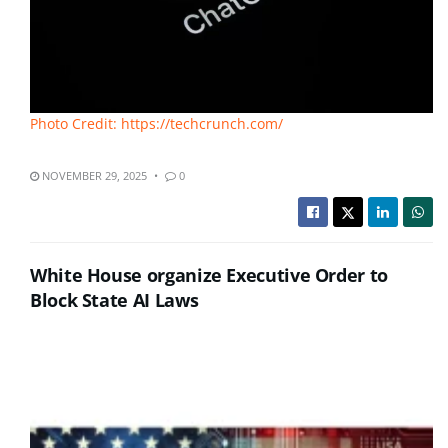
Photo Credit: https://techcrunch.com/
NOVEMBER 29, 2025
0
White House organize Executive Order to
Block State AI Laws