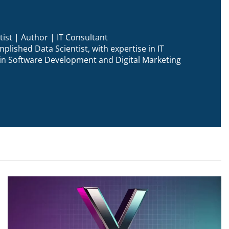
ist | Author | IT Consultant
plished Data Scientist, with expertise in IT
n in Software Development and Digital Marketing