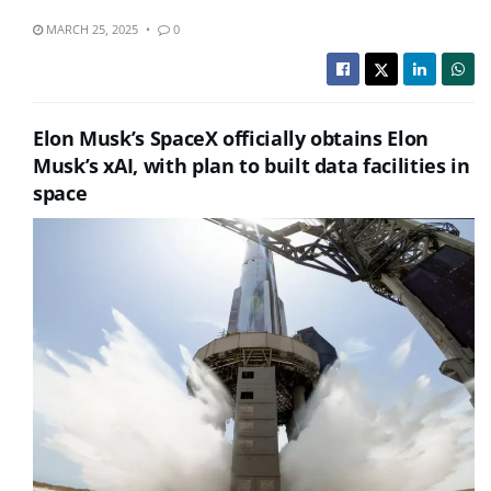
MARCH 25, 2025
0
Elon Musk’s SpaceX officially obtains Elon
Musk’s xAI, with plan to built data facilities in
space