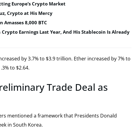
tting Europe’s Crypto Market
uz, Crypto at His Mercy
in Amasses 8,000 BTC
n Crypto Earnings Last Year, And His Stablecoin Is Already
creased by 3.7% to $3.9 trillion. Ether increased by 7% to
.3% to $2.64.
reliminary Trade Deal as
cers mentioned a framework that Presidents Donald
eek in South Korea.