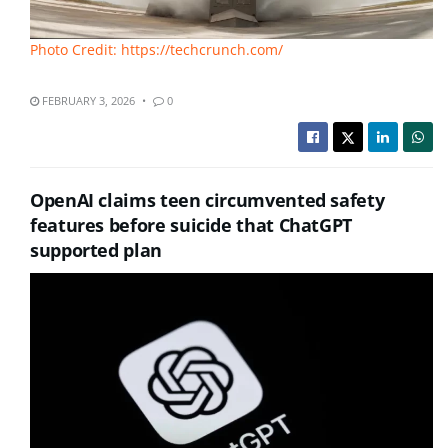
Photo Credit: https://techcrunch.com/
FEBRUARY 3, 2026
0
OpenAI claims teen circumvented safety
features before suicide that ChatGPT
supported plan