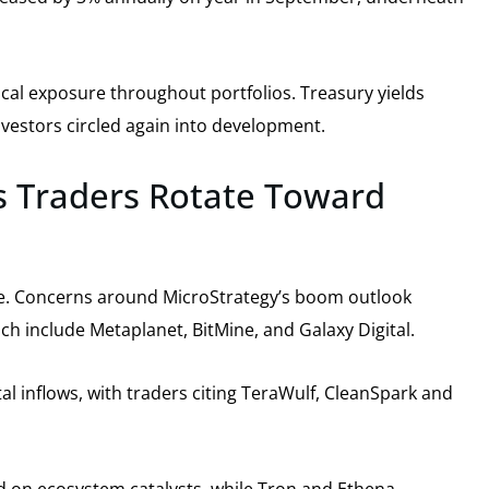
lical exposure throughout portfolios. Treasury yields
nvestors circled again into development.
 as Traders Rotate Toward
ance. Concerns around MicroStrategy’s boom outlook
ch include Metaplanet, BitMine, and Galaxy Digital.
al inflows, with traders citing TeraWulf, CleanSpark and