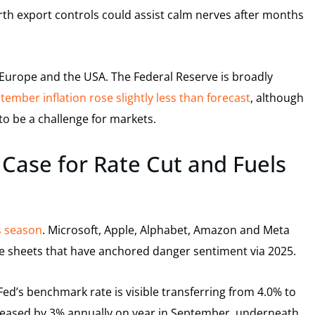
rth export controls could assist calm nerves after months
 Europe and the USA. The Federal Reserve is broadly
tember inflation rose slightly less than forecast
, although
to be a challenge for markets.
 Case for Rate Cut and Fuels
s season
. Microsoft, Apple, Alphabet, Amazon and Meta
ce sheets that have anchored danger sentiment via 2025.
 Fed’s benchmark rate is visible transferring from 4.0% to
reased by 3% annually on year in September, underneath