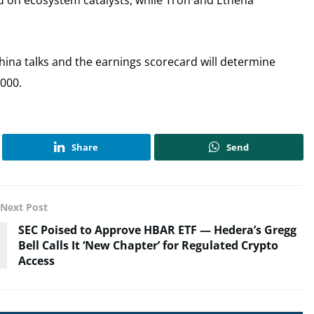
d on ecosystem catalysts, while Tron and Ethena
hina talks and the earnings scorecard will determine
,000.
Share
Send
Next Post
SEC Poised to Approve HBAR ETF — Hedera’s Gregg
Bell Calls It ‘New Chapter’ for Regulated Crypto
Access