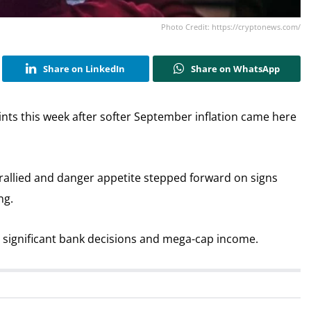
Photo Credit: https://cryptonews.com/
Share on LinkedIn
Share on WhatsApp
ints this week after softer September inflation came here
rallied and danger appetite stepped forward on signs
ng.
h significant bank decisions and mega-cap income.