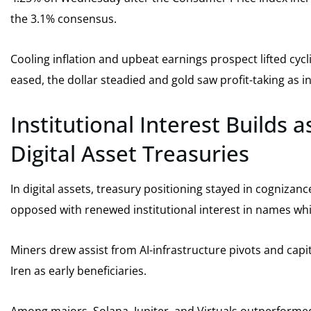
the 3.1% consensus.
Cooling inflation and upbeat earnings prospect lifted cyc
eased, the dollar steadied and gold saw profit-taking as i
Institutional Interest Builds
Digital Asset Treasuries
In digital assets, treasury positioning stayed in cogniz
opposed with renewed institutional interest in names whi
Miners drew assist from AI-infrastructure pivots and capit
Iren as early beneficiaries.