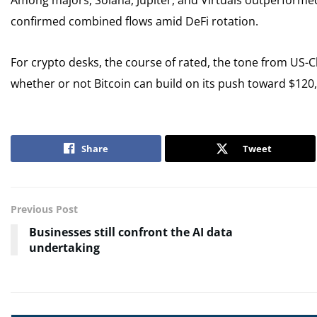
Among majors, Solana, Jupiter, and Virtuals outperforme
confirmed combined flows amid DeFi rotation.
For crypto desks, the course of rated, the tone from US-C
whether or not Bitcoin can build on its push toward $120
Share
Tweet
Previous Post
Businesses still confront the AI data
undertaking