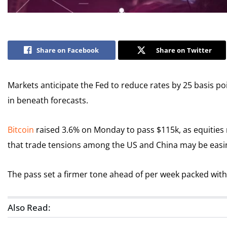
Share on Facebook
Share on Twitter
Markets anticipate the Fed to reduce rates by 25 basis po
in beneath forecasts.
Bitcoin
raised 3.6% on Monday to pass $115k, as equities 
that trade tensions among the US and China may be easi
The pass set a firmer tone ahead of per week packed wit
Also Read: