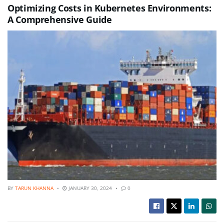
Optimizing Costs in Kubernetes Environments:
A Comprehensive Guide
BY
TARUN KHANNA
JANUARY 30, 2024
0