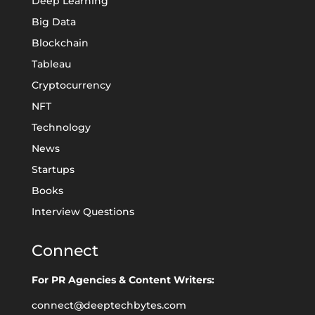
Deep Learning
Big Data
Blockchain
Tableau
Cryptocurrency
NFT
Technology
News
Startups
Books
Interview Questions
Connect
For PR Agencies & Content Writers:
connect@deeptechbytes.com