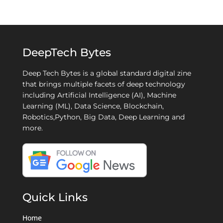
DeepTech Bytes
Deep Tech Bytes is a global standard digital zine
that brings multiple facets of deep technology
including Artificial Intelligence (AI), Machine
Learning (ML), Data Science, Blockchain,
Robotics,Python, Big Data, Deep Learning and
more.
Quick Links
Home