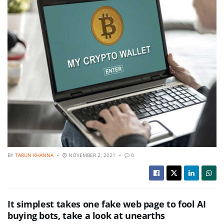
BY
TARUN KHANNA
NOVEMBER 2, 2021
0
It simplest takes one fake web page to fool AI
buying bots, take a look at unearths