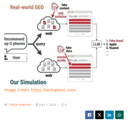
Image Credit: https://techxplore.com/
BY
TARUN KHANNA
JULY 1, 2026
0