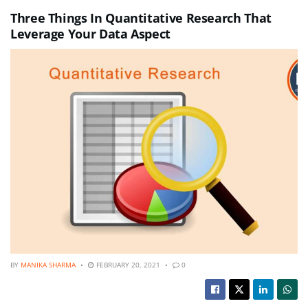
Three Things In Quantitative Research That
Leverage Your Data Aspect
BY
MANIKA SHARMA
FEBRUARY 20, 2021
0