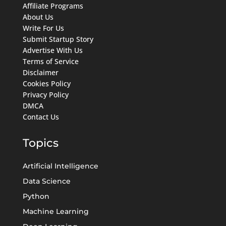
Affiliate Programs
About Us
Write For Us
Submit Startup Story
Advertise With Us
Terms of Service
Disclaimer
Cookies Policy
Privacy Policy
DMCA
Contact Us
Topics
Artificial Intelligence
Data Science
Python
Machine Learning