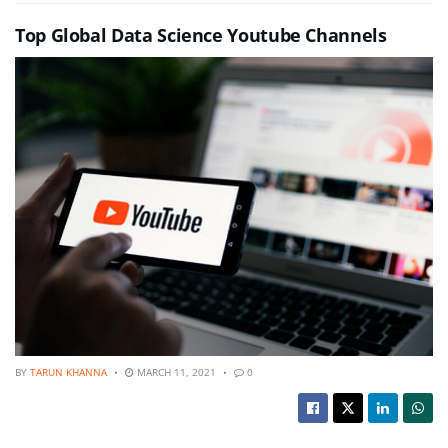
Top Global Data Science Youtube Channels
BY
TARUN KHANNA
MARCH 11, 2021
0