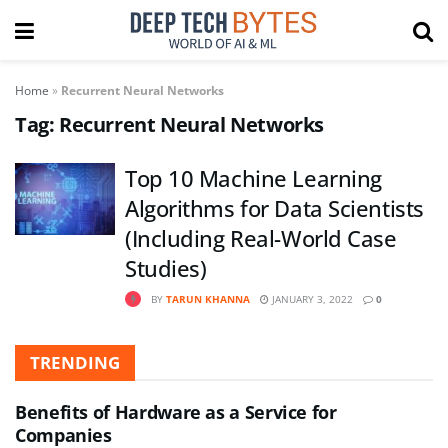
Home
»
Recurrent Neural Networks
Tag:
Recurrent Neural Networks
Top 10 Machine Learning
Algorithms for Data Scientists
(Including Real-World Case
Studies)
BY
TARUN KHANNA
JANUARY 3, 2022
0
TRENDING
Benefits of Hardware as a Service for
Companies