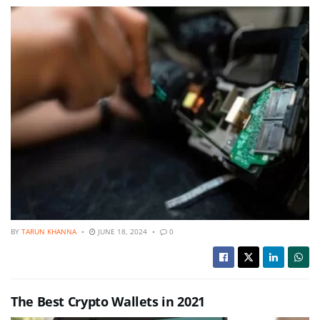
BY
TARUN KHANNA
JUNE 18, 2024
0
The Best Crypto Wallets in 2021