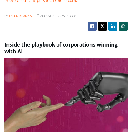
Photo Credit: https://techxplore.com/
BY
TARUN KHANNA
AUGUST 21, 2025
0
Inside the playbook of corporations winning
with AI