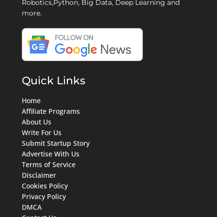
Robotics,Python, Big Data, Deep Learning and
more.
Quick Links
Home
Affiliate Programs
About Us
Write For Us
Submit Startup Story
Advertise With Us
Terms of Service
Disclaimer
Cookies Policy
Privacy Policy
DMCA