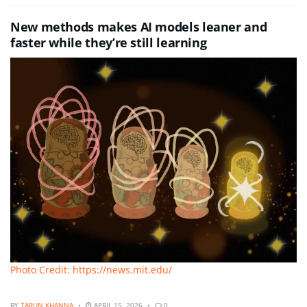
New methods makes AI models leaner and
faster while they’re still learning
Photo Credit: https://news.mit.edu/
BY
TARUN KHANNA
APRIL 15, 2026
0