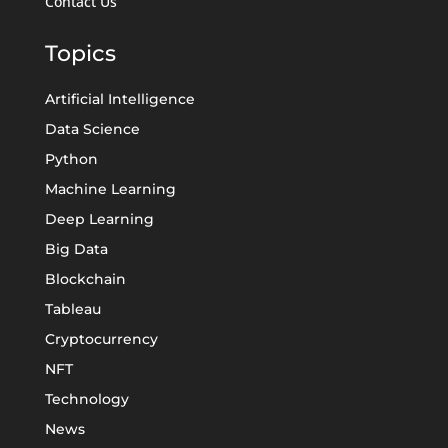
Contact Us
Topics
Artificial Intelligence
Data Science
Python
Machine Learning
Deep Learning
Big Data
Blockchain
Tableau
Cryptocurrency
NFT
Technology
News