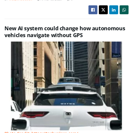
New AI system could change how autonomous
vehicles navigate without GPS