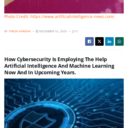
Photo Credit: https://www.artificialintelligence-news.com/
BY
TARUN KHANNA
DECEMBER 16, 2025
0
How Cybersecurity Is Employing The Help
Artificial Intelligence And Machine Learning
Now And In Upcoming Years.