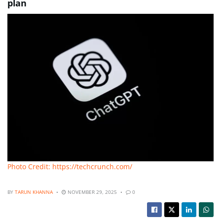
plan
Photo Credit: https://techcrunch.com/
BY
TARUN KHANNA
NOVEMBER 29, 2025
0