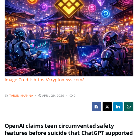
Image Credit: https://cryptonews.com/
BY
TARUN KHANNA
APRIL 29, 2026
0
OpenAI claims teen circumvented safety
features before suicide that ChatGPT supported