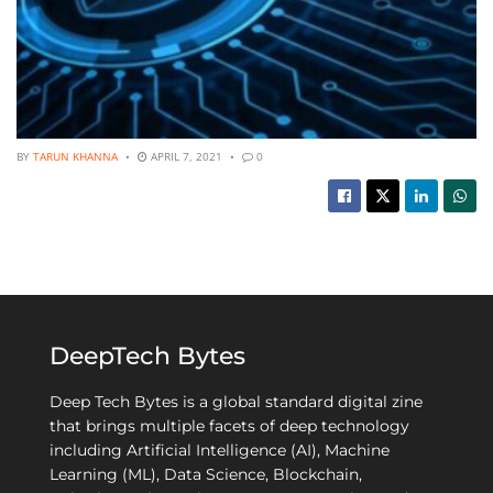
BY
TARUN KHANNA
APRIL 7, 2021
0
DeepTech Bytes
Deep Tech Bytes is a global standard digital zine
that brings multiple facets of deep technology
including Artificial Intelligence (AI), Machine
Learning (ML), Data Science, Blockchain,