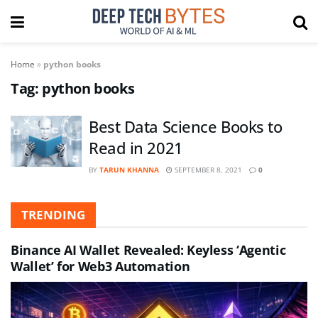
Home
»
python books
Tag:
python books
Best Data Science Books to
Read in 2021
BY
TARUN KHANNA
SEPTEMBER 8, 2021
0
TRENDING
Binance AI Wallet Revealed: Keyless ‘Agentic
Wallet’ for Web3 Automation