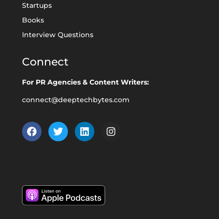
Startups
Books
Interview Questions
Connect
For PR Agencies & Content Writers:
connect@deeptechbytes.com