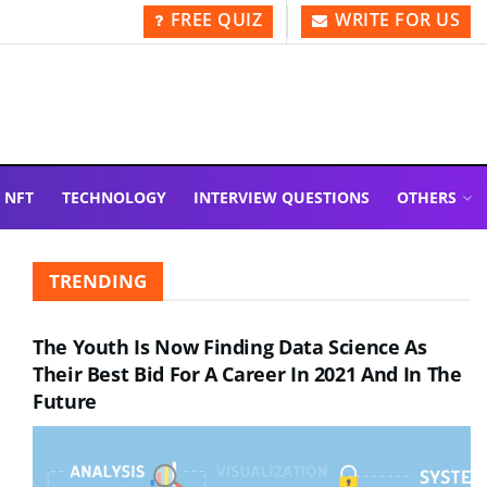
FREE QUIZ
WRITE FOR US
NFT
TECHNOLOGY
INTERVIEW QUESTIONS
OTHERS
TRENDING
The Youth Is Now Finding Data Science As
Their Best Bid For A Career In 2021 And In The
Future