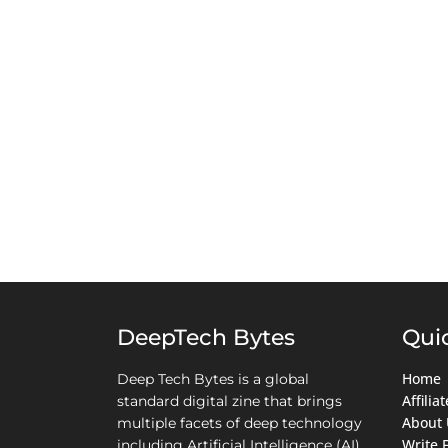
DeepTech Bytes
Qui
Home
Deep Tech Bytes is a global
Affili
standard digital zine that brings
About 
multiple facets of deep technology
Write 
including Artificial Intelligence (AI),