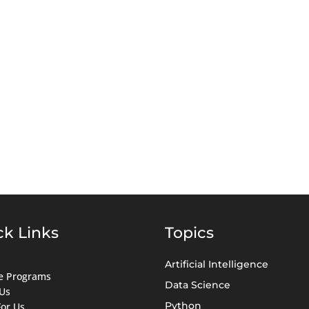
ck Links
Topics
Artificial Intelligence
ate Programs
Data Science
Us
Python
For Us