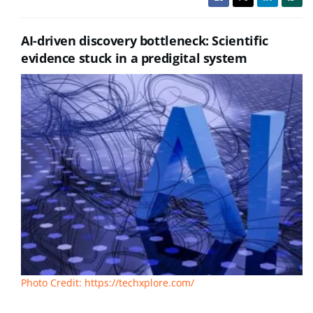
AI-driven discovery bottleneck: Scientific
evidence stuck in a predigital system
Photo Credit: https://techxplore.com/