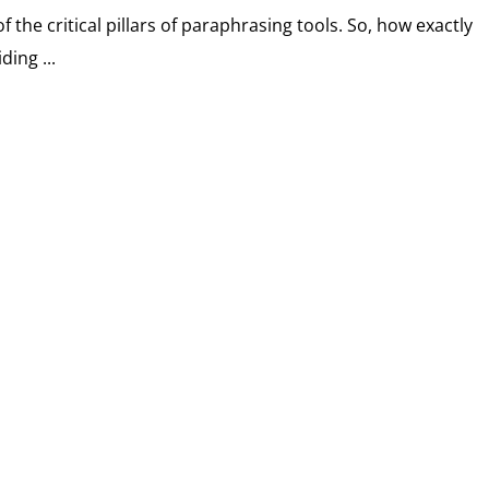
f the critical pillars of paraphrasing tools. So, how exactly
ding ...