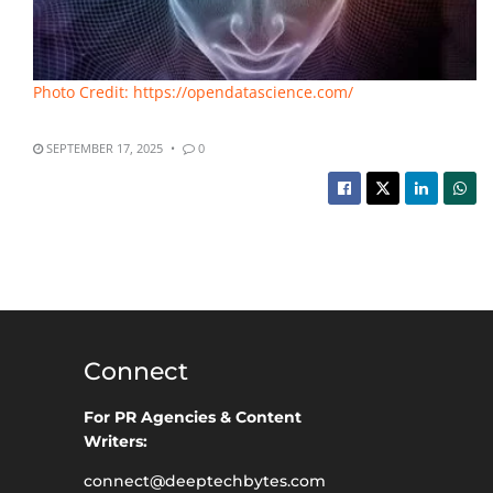
Photo Credit: https://opendatascience.com/
SEPTEMBER 17, 2025
0
Connect
For PR Agencies & Content
Writers:
connect@deeptechbytes.com