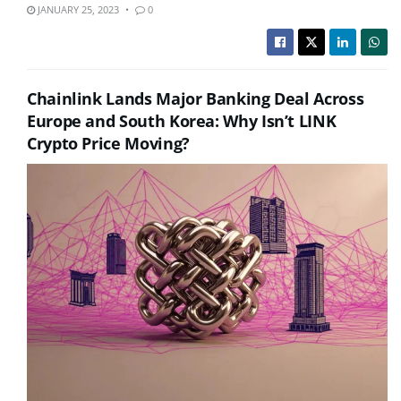
JANUARY 25, 2023
0
Chainlink Lands Major Banking Deal Across
Europe and South Korea: Why Isn’t LINK
Crypto Price Moving?