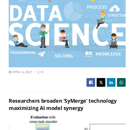
APRIL 6, 2021
0
Researchers broaden ‘SyMerge’ technology
maximizing AI model synergy