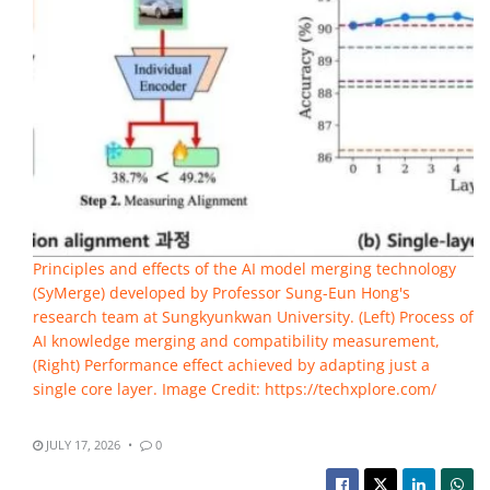
Principles and effects of the AI model merging technology
(SyMerge) developed by Professor Sung-Eun Hong's
research team at Sungkyunkwan University. (Left) Process of
AI knowledge merging and compatibility measurement,
(Right) Performance effect achieved by adapting just a
single core layer. Image Credit: https://techxplore.com/
JULY 17, 2026
0