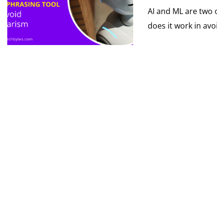
AI and ML are two o
does it work in avoi