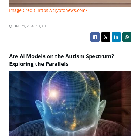
Image Credit: https://cryptonews.com/
JUNE 29, 2026
0
Are AI Models on the Autism Spectrum?
Exploring the Parallels