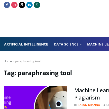
ARTIFICIAL INTELLIGENCE
DATA SCIENCE
MACHINE LE
Home
»
paraphrasing tool
Tag:
paraphrasing tool
Machine Learn
Plagiarism
BY
TARUN KHANNA
JUN