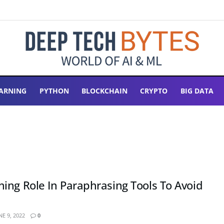
ARNING
PYTHON
BLOCKCHAIN
CRYPTO
BIG DATA
ing Role In Paraphrasing Tools To Avoid
E 9, 2022
0