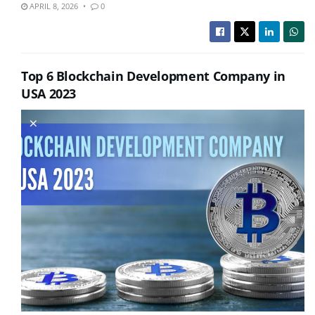
APRIL 8, 2026
0
Top 6 Blockchain Development Company in
USA 2023