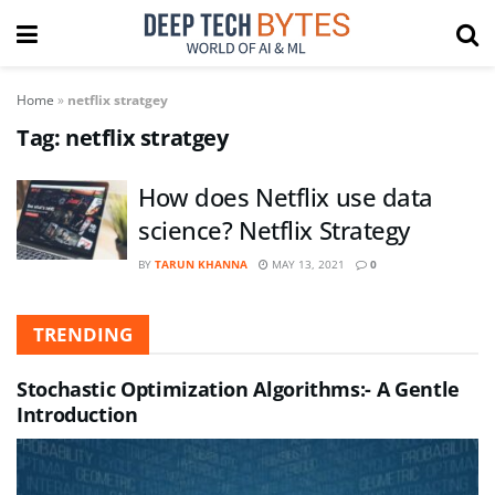
Home
»
netflix stratgey
Tag:
netflix stratgey
How does Netflix use data
science? Netflix Strategy
BY
TARUN KHANNA
MAY 13, 2021
0
TRENDING
Stochastic Optimization Algorithms:- A Gentle
Introduction