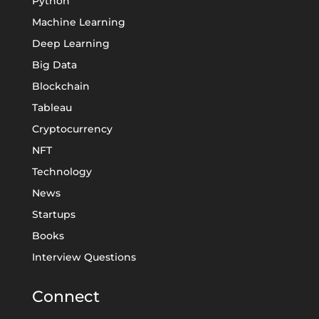
Python
Machine Learning
Deep Learning
Big Data
Blockchain
Tableau
Cryptocurrency
NFT
Technology
News
Startups
Books
Interview Questions
Connect