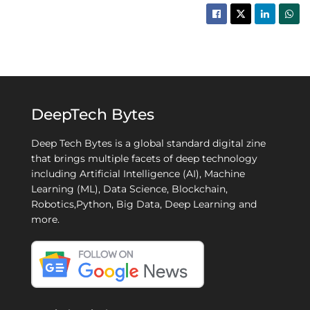
DeepTech Bytes
Deep Tech Bytes is a global standard digital zine
that brings multiple facets of deep technology
including Artificial Intelligence (AI), Machine
Learning (ML), Data Science, Blockchain,
Robotics,Python, Big Data, Deep Learning and
more.