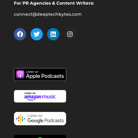
For PR Agencies & Content Writers:
connect@deeptechbytes.com