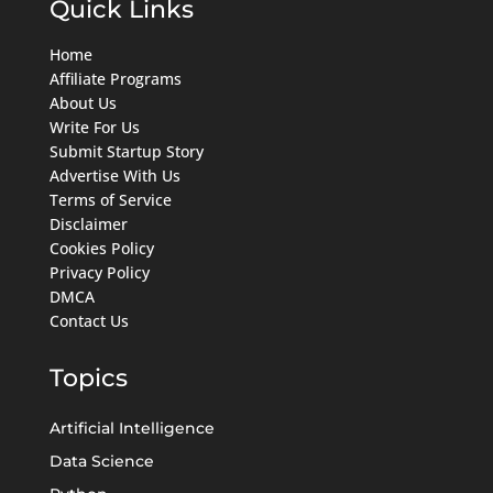
Quick Links
Home
Affiliate Programs
About Us
Write For Us
Submit Startup Story
Advertise With Us
Terms of Service
Disclaimer
Cookies Policy
Privacy Policy
DMCA
Contact Us
Topics
Artificial Intelligence
Data Science