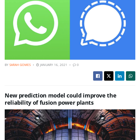
BY
SARAH GOMES
JANUARY 16, 2021
0
New prediction model could improve the
reliability of fusion power plants