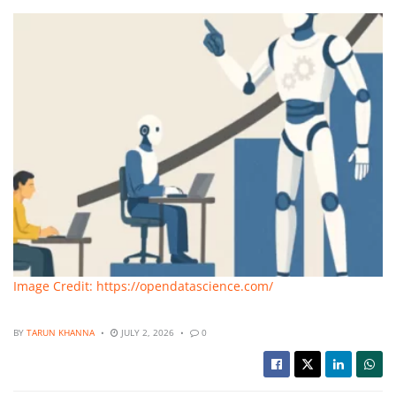
Image Credit: https://opendatascience.com/
BY
TARUN KHANNA
JULY 2, 2026
0