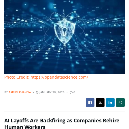
Photo Credit: https://opendatascience.com/
BY
TARUN KHANNA
JANUARY 30, 2026
0
AI Layoffs Are Backfiring as Companies Rehire
Human Workers