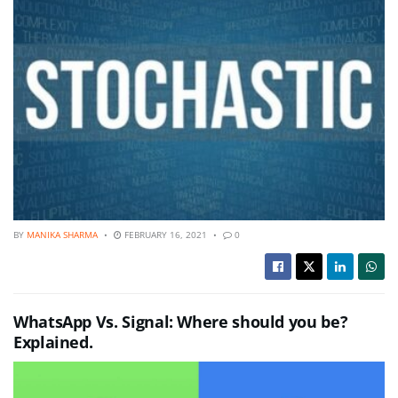
BY
MANIKA SHARMA
FEBRUARY 16, 2021
0
WhatsApp Vs. Signal: Where should you be?
Explained.