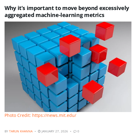
Why it’s important to move beyond excessively
aggregated machine-learning metrics
Photo Credit: https://news.mit.edu/
BY
TARUN KHANNA
JANUARY 27, 2026
0