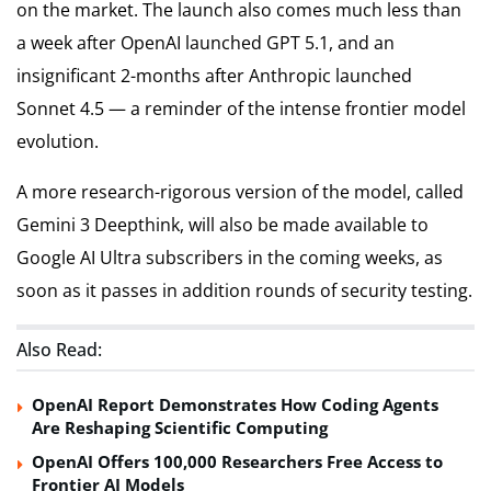
on the market. The launch also comes much less than
a week after OpenAI launched GPT 5.1, and an
insignificant 2-months after Anthropic launched
Sonnet 4.5 — a reminder of the intense frontier model
evolution.
A more research-rigorous version of the model, called
Gemini 3 Deepthink, will also be made available to
Google AI Ultra subscribers in the coming weeks, as
soon as it passes in addition rounds of security testing.
Also Read:
OpenAI Report Demonstrates How Coding Agents
Are Reshaping Scientific Computing
OpenAI Offers 100,000 Researchers Free Access to
Frontier AI Models