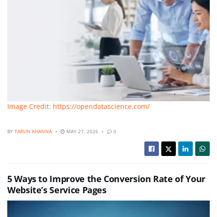
Image Credit: https://opendatascience.com/
BY
TARUN KHANNA
MAY 27, 2026
0
5 Ways to Improve the Conversion Rate of Your
Website’s Service Pages