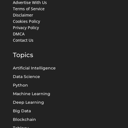
Advertise With Us
Terms of Service
Disclaimer
Cookies Policy
Privacy Policy
DMCA
Contact Us
Topics
Artificial Intelligence
Data Science
Python
Machine Learning
Deep Learning
Big Data
Blockchain