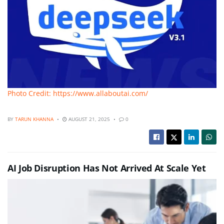
Photo Credit: https://www.allaboutai.com/
BY
TARUN KHANNA
AUGUST 21, 2025
0
AI Job Disruption Has Not Arrived At Scale Yet