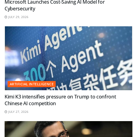
Microsoft Launches Cost-Saving AI Model for
Cybersecurity
JULY 29, 2026
ARTIFICIAL INTELLIGENCE
Kimi K3 intensifies pressure on Trump to confront
Chinese AI competition
JULY 27, 2026