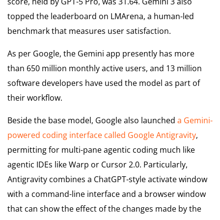
score, held by GPT-5 Pro, was 31.64. Gemini 3 also
topped the leaderboard on LMArena, a human-led
benchmark that measures user satisfaction.
As per Google, the Gemini app presently has more
than 650 million monthly active users, and 13 million
software developers have used the model as part of
their workflow.
Beside the base model, Google also launched
a Gemini-
powered coding interface called Google Antigravity
,
permitting for multi-pane agentic coding much like
agentic IDEs like Warp or Cursor 2.0. Particularly,
Antigravity combines a ChatGPT-style activate window
with a command-line interface and a browser window
that can show the effect of the changes made by the