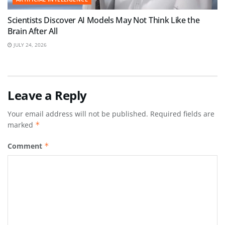
Scientists Discover AI Models May Not Think Like the
Brain After All
JULY 24, 2026
Leave a Reply
Your email address will not be published.
Required fields are
marked
*
Comment
*