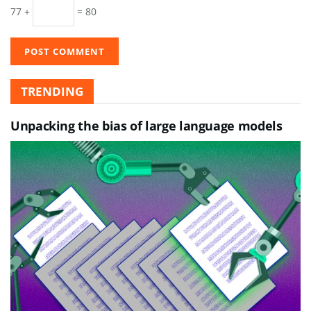
77 +
= 80
TRENDING
Unpacking the bias of large language models