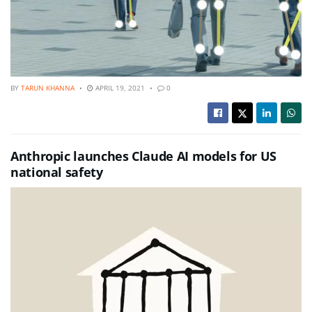
BY
TARUN KHANNA
APRIL 19, 2021
0
Anthropic launches Claude AI models for US
national safety