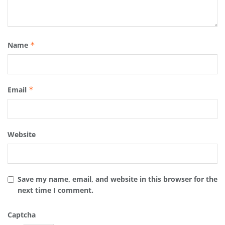
Name
*
Email
*
Website
Save my name, email, and website in this browser for the
next time I comment.
Captcha