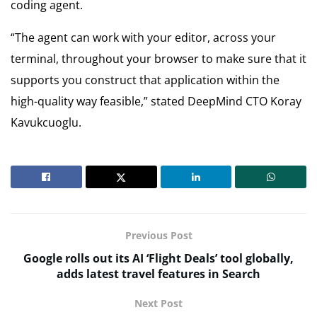
coding agent.
“The agent can work with your editor, across your
terminal, throughout your browser to make sure that it
supports you construct that application within the
high-quality way feasible,” stated DeepMind CTO Koray
Kavukcuoglu.
Previous Post
Google rolls out its AI ‘Flight Deals’ tool globally,
adds latest travel features in Search
Next Post