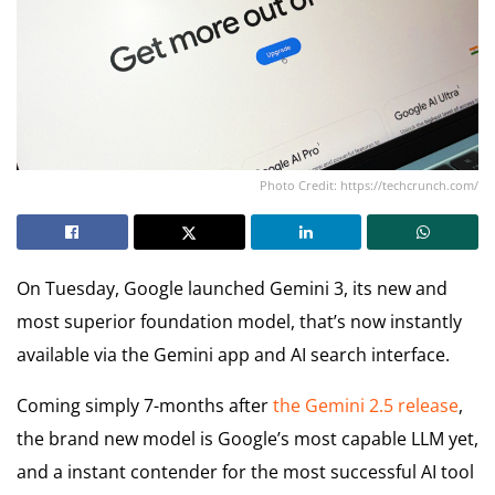
Photo Credit: https://techcrunch.com/
On Tuesday, Google launched Gemini 3, its new and
most superior foundation model, that’s now instantly
available via the Gemini app and AI search interface.
Coming simply 7-months after
the Gemini 2.5 release
,
the brand new model is Google’s most capable LLM yet,
and a instant contender for the most successful AI tool