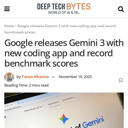
Home
»
Google releases Gemini 3 with new coding app and record
benchmark scores
Google releases Gemini 3 with
new coding app and record
benchmark scores
by
Tarun Khanna
November 19, 2025
Reading Time: 2 mins read