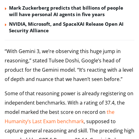
Mark Zuckerberg predicts that billions of people
will have personal AI agents in five years
NVIDIA, Microsoft, and SpaceXAI Release Open AI
Security Alliance
“With Gemini 3, we’re observing this huge jump in
reasoning,” stated Tulsee Doshi, Google’s head of
product for the Gemini model. “It’s reacting with a level
of depth and nuance that we haven’t seen before.”
Some of that reasoning power is already registering on
independent benchmarks. With a rating of 37.4, the
model marked the best score on record on
the
Humanity’s Last Exam benchmark
, supposed to
capture general reasoning and skill. The preceding high