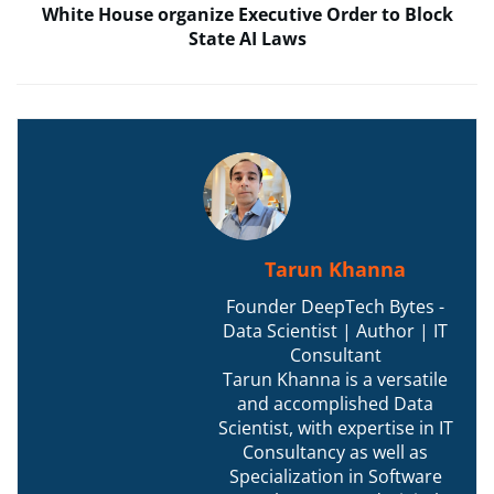
White House organize Executive Order to Block
State AI Laws
Tarun Khanna
Founder DeepTech Bytes -
Data Scientist | Author | IT
Consultant
Tarun Khanna is a versatile
and accomplished Data
Scientist, with expertise in IT
Consultancy as well as
Specialization in Software