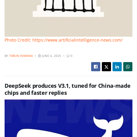
Photo Credit: https://www.artificialintelligence-news.com/
BY
TARUN KHANNA
JUNE 6, 2025
0
DeepSeek produces V3.1, tuned for China-made
chips and faster replies