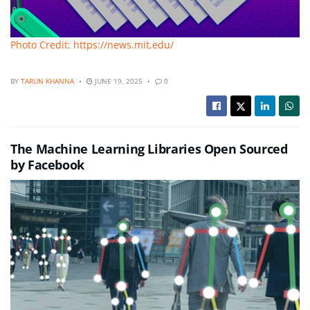
Photo Credit: https://news.mit.edu/
BY
TARUN KHANNA
JUNE 19, 2025
0
The Machine Learning Libraries Open Sourced
by Facebook