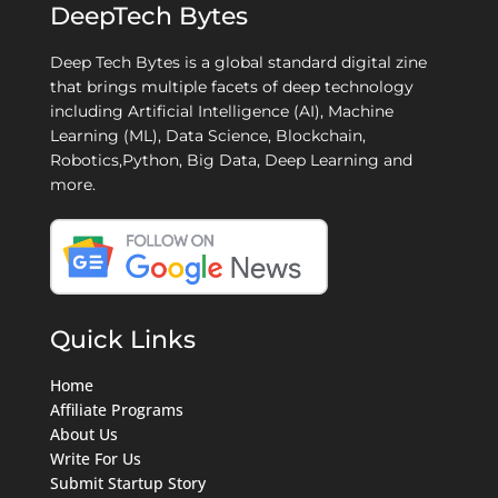
DeepTech Bytes
Deep Tech Bytes is a global standard digital zine
that brings multiple facets of deep technology
including Artificial Intelligence (AI), Machine
Learning (ML), Data Science, Blockchain,
Robotics,Python, Big Data, Deep Learning and
more.
Quick Links
Home
Affiliate Programs
About Us
Write For Us
Submit Startup Story