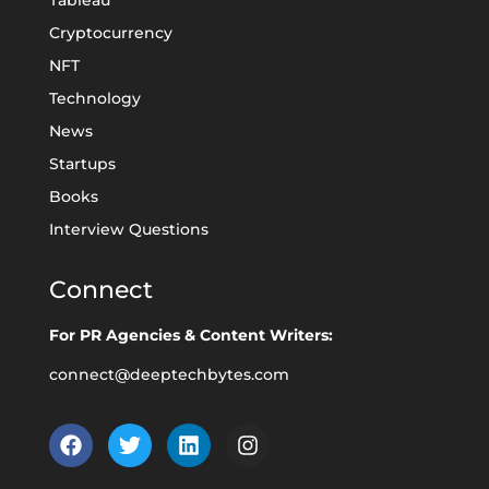
Tableau
Cryptocurrency
NFT
Technology
News
Startups
Books
Interview Questions
Connect
For PR Agencies & Content Writers:
connect@deeptechbytes.com