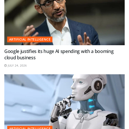
ARTIFICIAL INTELLIGENCE
Google justifies its huge AI spending with a booming
cloud business
JULY 24, 2026
ARTIFICIAL INTELLIGENCE