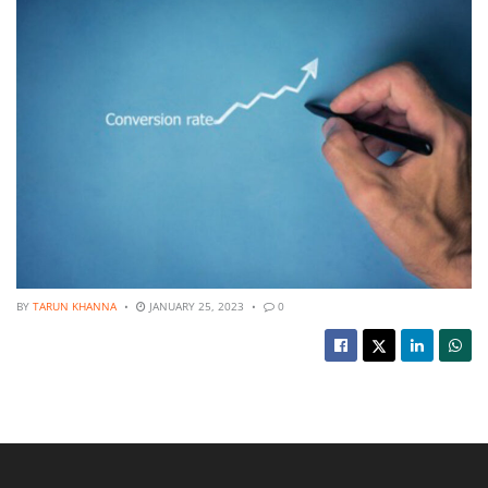
BY
TARUN KHANNA
JANUARY 25, 2023
0