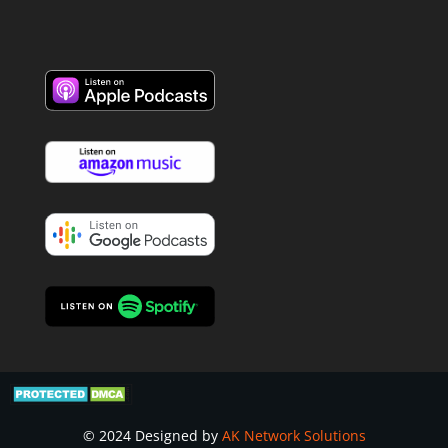
© 2024 Designed by
AK Network Solutions