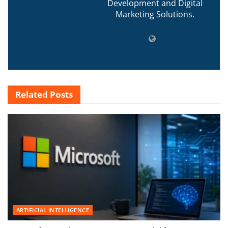
Development and Digital
Marketing Solutions.
Related
Posts
ARTIFICIAL INTELLIGENCE