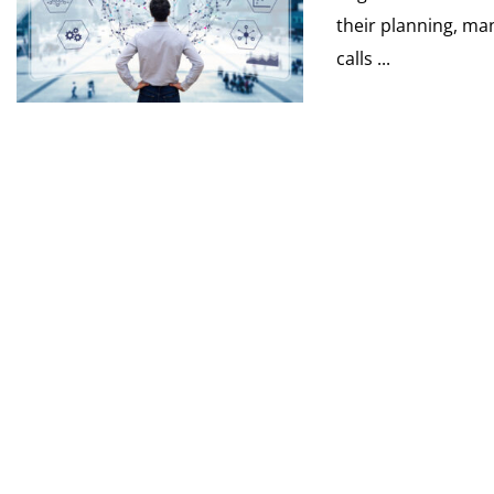
their planning, ma
calls ...