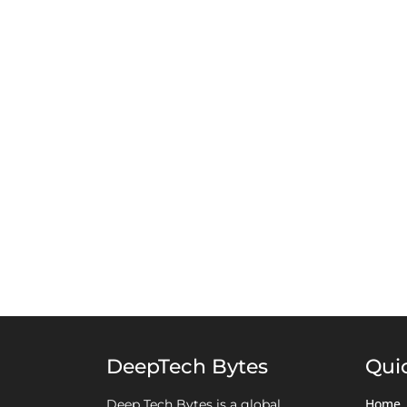
DeepTech Bytes
Qui
Home
Deep Tech Bytes is a global