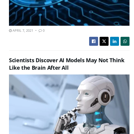
APRIL 7, 2021
0
Scientists Discover AI Models May Not Think
Like the Brain After All