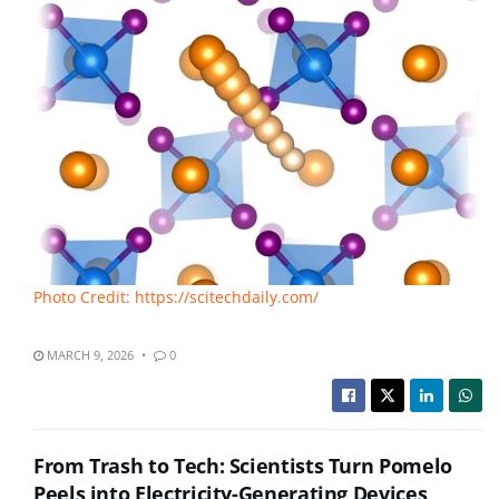
Photo Credit: https://scitechdaily.com/
MARCH 9, 2026
0
From Trash to Tech: Scientists Turn Pomelo
Peels into Electricity-Generating Devices