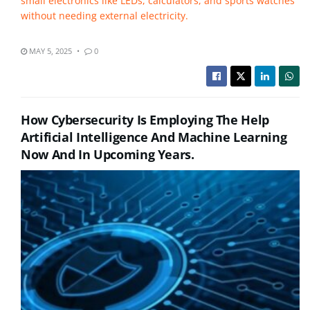
small electronics like LEDs, calculators, and sports watches
without needing external electricity.
MAY 5, 2025
0
How Cybersecurity Is Employing The Help
Artificial Intelligence And Machine Learning
Now And In Upcoming Years.