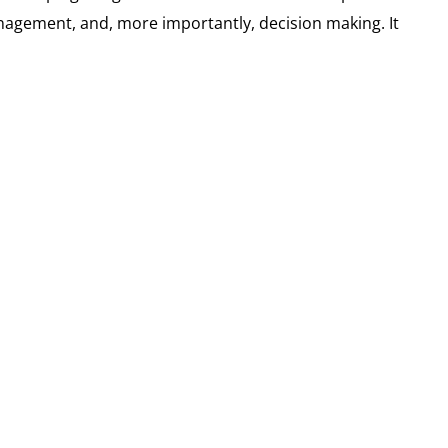
nagement, and, more importantly, decision making. It