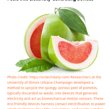
Photo Credit: https://scitechdaily.com/ Researchers at the
University of Illinois Urbana-Champaign developed a
method to upcycle the spongy, porous peel of pomelos,
typically discarded as waste, into devices that generate
electricity and act as biomechanical motion sensors. These
eco-friendly devices harness contact electrification to power