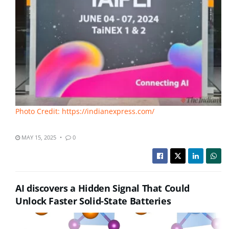
Photo Credit: https://indianexpress.com/
MAY 15, 2025
0
AI discovers a Hidden Signal That Could
Unlock Faster Solid-State Batteries