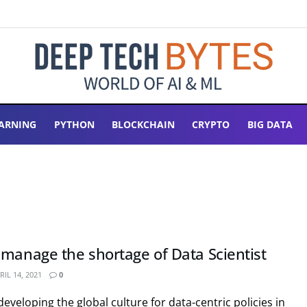
ARNING
PYTHON
BLOCKCHAIN
CRYPTO
BIG DATA
 manage the shortage of Data Scientist
IL 14, 2021
0
eveloping the global culture for data-centric policies in