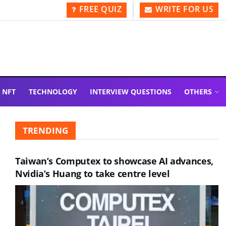
FREE QUIZ
WRITE FOR US
NFT
TECHNOLOGY
INTERVIEW QUESTIONS
OTHERS
TRENDING
Taiwan’s Computex to showcase AI advances,
Nvidia’s Huang to take centre level