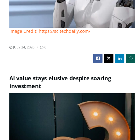
Image Credit: https://scitechdaily.com/
JULY 24, 2026
0
AI value stays elusive despite soaring
investment