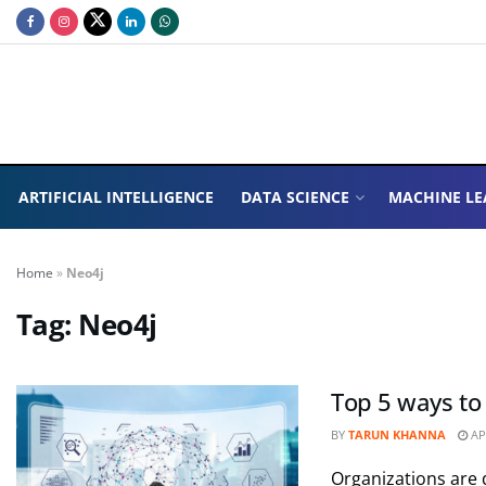
ARTIFICIAL INTELLIGENCE
DATA SCIENCE
MACHINE LE
Home
»
Neo4j
Tag:
Neo4j
Top 5 ways to
BY
TARUN KHANNA
APR
Organizations are d