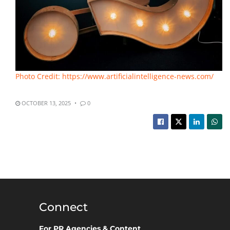
Photo Credit: https://www.artificialintelligence-news.com/
OCTOBER 13, 2025
0
Connect
For PR Agencies & Content