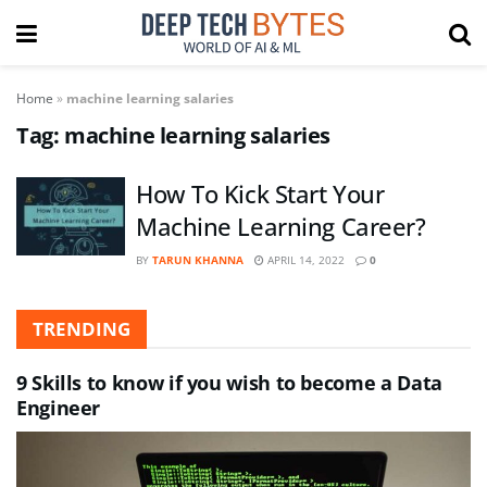
Home
»
machine learning salaries
Tag:
machine learning salaries
How To Kick Start Your
Machine Learning Career?
BY
TARUN KHANNA
APRIL 14, 2022
0
TRENDING
9 Skills to know if you wish to become a Data
Engineer