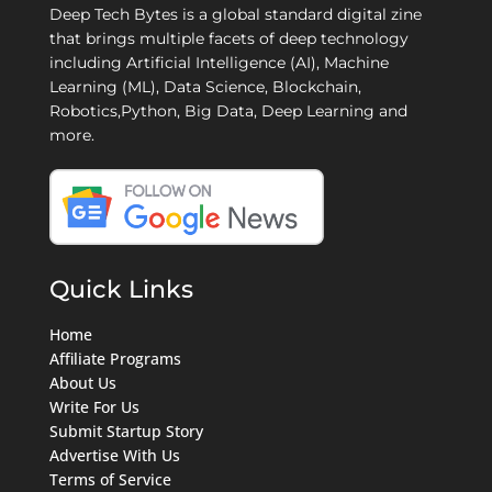
Deep Tech Bytes is a global standard digital zine
that brings multiple facets of deep technology
including Artificial Intelligence (AI), Machine
Learning (ML), Data Science, Blockchain,
Robotics,Python, Big Data, Deep Learning and
more.
Quick Links
Home
Affiliate Programs
About Us
Write For Us
Submit Startup Story
Advertise With Us
Terms of Service