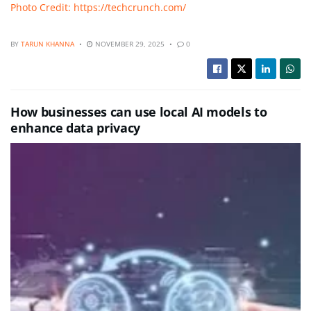
Photo Credit: https://techcrunch.com/
BY
TARUN KHANNA
NOVEMBER 29, 2025
0
How businesses can use local AI models to
enhance data privacy