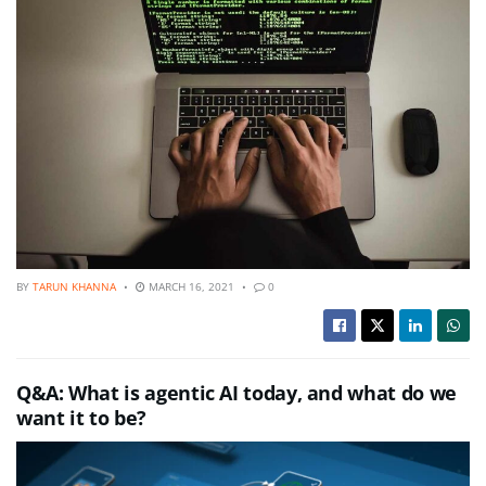
BY
TARUN KHANNA
MARCH 16, 2021
0
Q&A: What is agentic AI today, and what do we
want it to be?