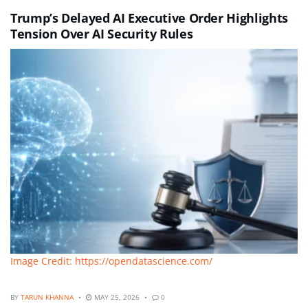
Trump’s Delayed AI Executive Order Highlights
Tension Over AI Security Rules
Image Credit: https://opendatascience.com/
BY
TARUN KHANNA
MAY 25, 2026
0