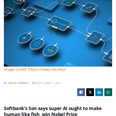
Image Credit: https://news.mit.edu/
BY
TARUN KHANNA
JULY 7, 2026
0
Softbank’s Son says super AI ought to make
human like fish, win Nobel Prize