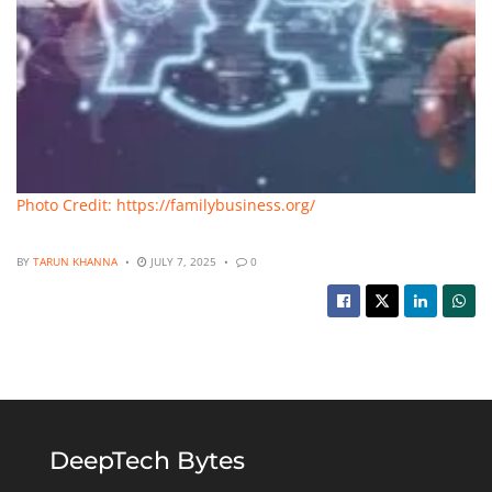
Photo Credit: https://familybusiness.org/
BY
TARUN KHANNA
JULY 7, 2025
0
DeepTech Bytes