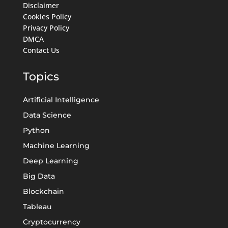
Disclaimer
Cookies Policy
Privacy Policy
DMCA
Contact Us
Topics
Artificial Intelligence
Data Science
Python
Machine Learning
Deep Learning
Big Data
Blockchain
Tableau
Cryptocurrency