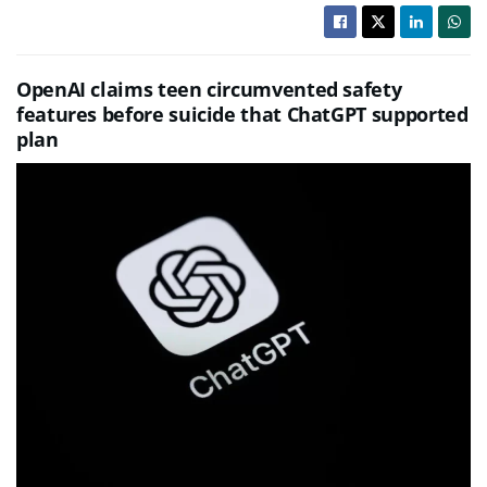
OpenAI claims teen circumvented safety
features before suicide that ChatGPT supported
plan