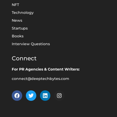
NFT
Technology
News
Startups
Books
Interview Questions
Connect
For PR Agencies & Content Writers:
connect@deeptechbytes.com