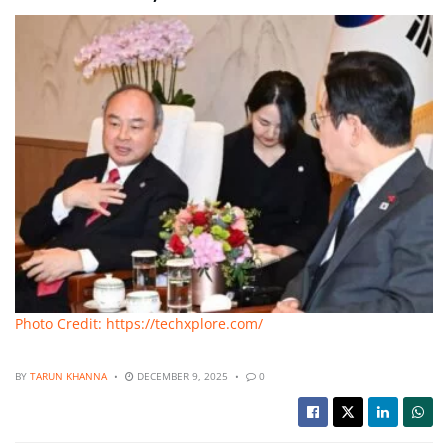
Photo Credit: https://techxplore.com/
BY
TARUN KHANNA
DECEMBER 9, 2025
0