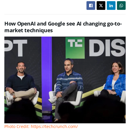
How OpenAI and Google see AI changing go-to-
market techniques
Photo Credit: https://techcrunch.com/