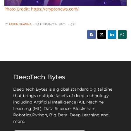
Photo Credit: https://cryptonews.com/
BY
TARUN KHANNA
FEBRUARY 6, 2026
0
DeepTech Bytes
Deep Tech Bytes is a global standard digital zine
that brings multiple facets of deep technology
including Artificial Intelligence (AI), Machine
Learning (ML), Data Science, Blockchain,
Robotics,Python, Big Data, Deep Learning and
more.