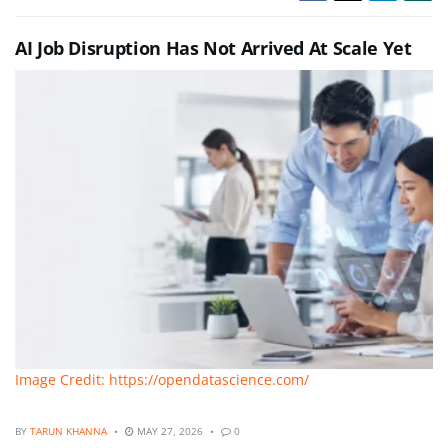
AI Job Disruption Has Not Arrived At Scale Yet
Image Credit: https://opendatascience.com/
BY
TARUN KHANNA
MAY 27, 2026
0