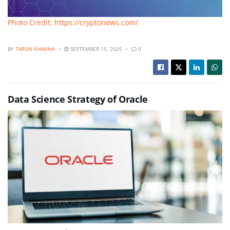
Photo Credit: https://cryptonews.com/
BY
TARUN KHANNA
SEPTEMBER 15, 2025
0
Data Science Strategy of Oracle