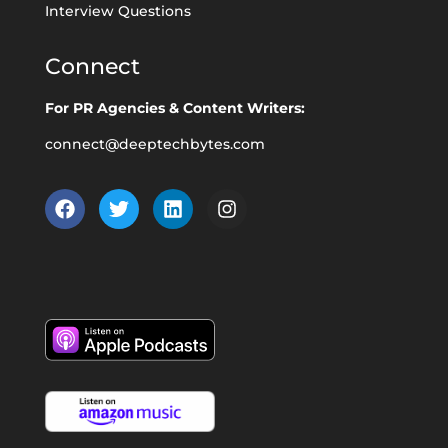
Interview Questions
Connect
For PR Agencies & Content Writers:
connect@deeptechbytes.com