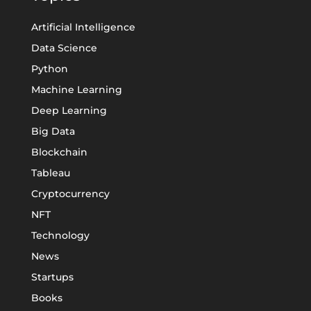
Artificial Intelligence
Data Science
Python
Machine Learning
Deep Learning
Big Data
Blockchain
Tableau
Cryptocurrency
NFT
Technology
News
Startups
Books