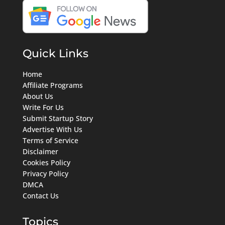
Quick Links
Home
Affiliate Programs
About Us
Write For Us
Submit Startup Story
Advertise With Us
Terms of Service
Disclaimer
Cookies Policy
Privacy Policy
DMCA
Contact Us
Topics