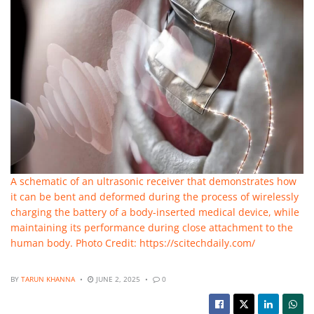
A schematic of an ultrasonic receiver that demonstrates how
it can be bent and deformed during the process of wirelessly
charging the battery of a body-inserted medical device, while
maintaining its performance during close attachment to the
human body. Photo Credit: https://scitechdaily.com/
BY
TARUN KHANNA
JUNE 2, 2025
0