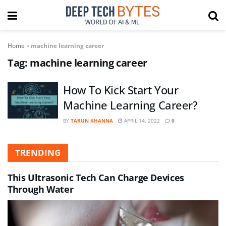
Home
»
machine learning career
Tag:
machine learning career
How To Kick Start Your
Machine Learning Career?
BY
TARUN KHANNA
APRIL 14, 2022
0
TRENDING
This Ultrasonic Tech Can Charge Devices
Through Water