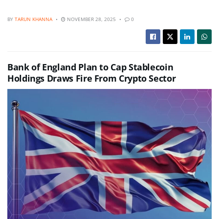
BY
TARUN KHANNA
NOVEMBER 28, 2025
0
Bank of England Plan to Cap Stablecoin
Holdings Draws Fire From Crypto Sector