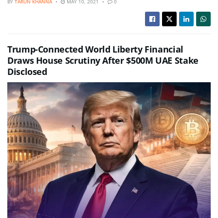
BY
TARUN KHANNA
MAY 10, 2021
0
Trump-Connected World Liberty Financial
Draws House Scrutiny After $500M UAE Stake
Disclosed