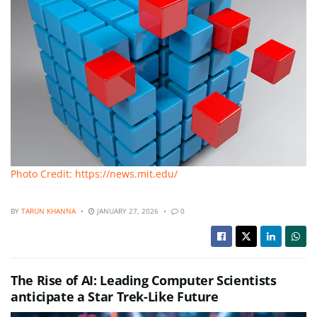
Photo Credit: https://news.mit.edu/
BY
TARUN KHANNA
JANUARY 27, 2026
0
The Rise of AI: Leading Computer Scientists
anticipate a Star Trek-Like Future