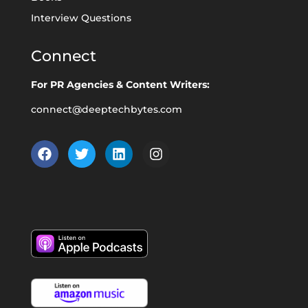
Interview Questions
Connect
For PR Agencies & Content Writers:
connect@deeptechbytes.com