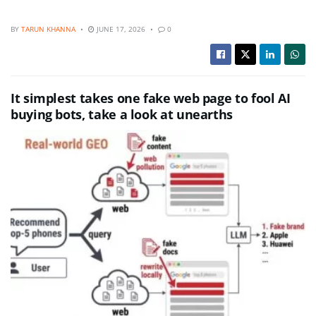
BY
TARUN KHANNA
JUNE 17, 2026
0
It simplest takes one fake web page to fool AI
buying bots, take a look at unearths