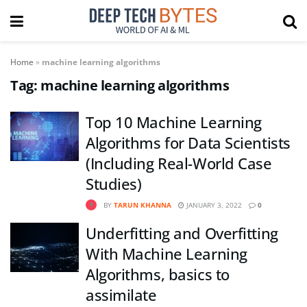
Home
»
machine learning algorithms
Tag:
machine learning algorithms
Top 10 Machine Learning
Algorithms for Data Scientists
(Including Real-World Case
Studies)
BY
TARUN KHANNA
JANUARY 3, 2022
0
Underfitting and Overfitting
With Machine Learning
Algorithms, basics to
assimilate