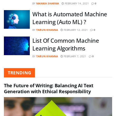
BY
MANIKA SHARMA
FEBRUARY 14, 2021
0
What is Automated Machine
Learning (Auto ML) ?
BY
TARUN KHANNA
FEBRUARY 12, 2021
0
List Of Common Machine
Learning Algorithms
BY
TARUN KHANNA
FEBRUARY 7, 2021
0
TRENDING
The Future of Writing: Balancing AI Text
Generation with Ethical Responsibility