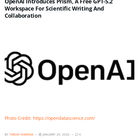
OpenAI Introduces Prism, A Free GPT-5.2
Workspace For Scientific Writing And
Collaboration
Photo Credit: https://opendatascience.com/
BY
TARUN KHANNA
JANUARY 29, 2026
0