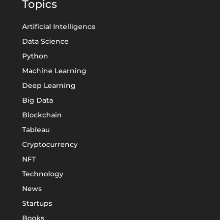
Topics
Artificial Intelligence
Data Science
Python
Machine Learning
Deep Learning
Big Data
Blockchain
Tableau
Cryptocurrency
NFT
Technology
News
Startups
Books