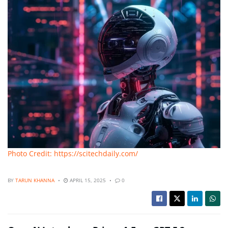
Photo Credit: https://scitechdaily.com/
BY
TARUN KHANNA
APRIL 15, 2025
0