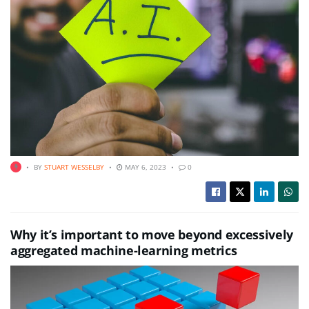
BY
STUART WESSELBY
MAY 6, 2023
0
Why it’s important to move beyond excessively
aggregated machine-learning metrics