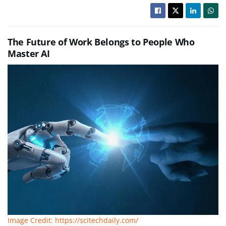
The Future of Work Belongs to People Who
Master AI
Image Credit: https://scitechdaily.com/