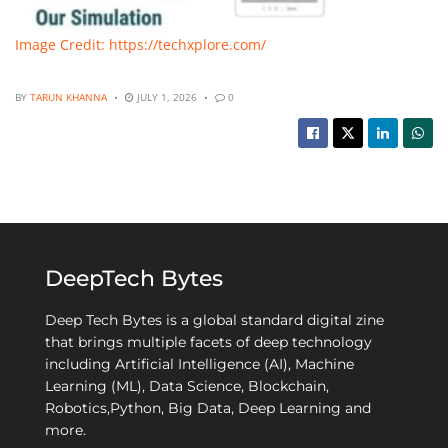
Image Credit: https://techxplore.com/
BY
TARUN KHANNA
JULY 1, 2026
0
DeepTech Bytes
Deep Tech Bytes is a global standard digital zine
that brings multiple facets of deep technology
including Artificial Intelligence (AI), Machine
Learning (ML), Data Science, Blockchain,
Robotics,Python, Big Data, Deep Learning and
more.