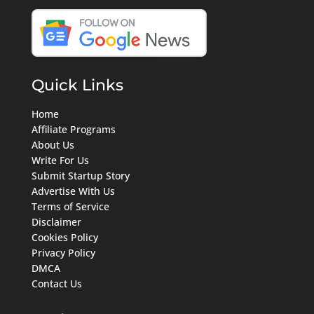
Quick Links
Home
Affiliate Programs
About Us
Write For Us
Submit Startup Story
Advertise With Us
Terms of Service
Disclaimer
Cookies Policy
Privacy Policy
DMCA
Contact Us