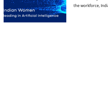
the workforce, India