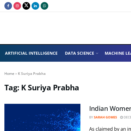
ARTIFICIAL INTELLIGENCE
DATA SCIENCE
MACHINE LE
Home
»
K Suriya Prabha
Tag:
K Suriya Prabha
Indian Women l
BY
SARAH GOMES
DECE
As claimed by an i