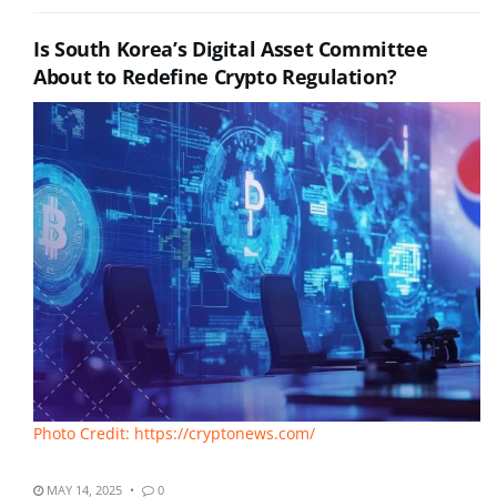
Is South Korea’s Digital Asset Committee
About to Redefine Crypto Regulation?
Photo Credit: https://cryptonews.com/
MAY 14, 2025
0