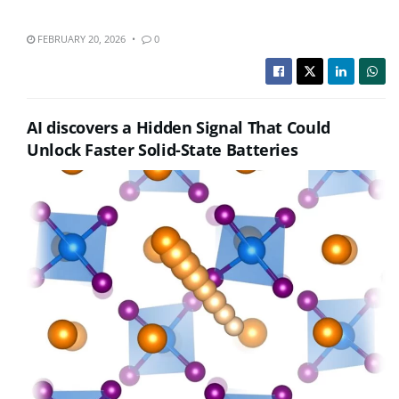
FEBRUARY 20, 2026
0
AI discovers a Hidden Signal That Could
Unlock Faster Solid-State Batteries