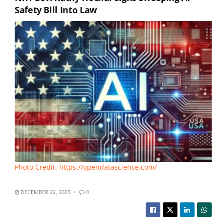
Safety Bill Into Law
Photo Credit: https://opendatascience.com/
DECEMBER 22, 2025
0