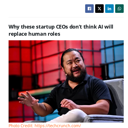
Why these startup CEOs don’t think AI will
replace human roles
Photo Credit: https://techcrunch.com/