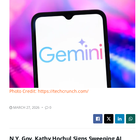
Photo Credit: https://techcrunch.com/
MARCH 27, 2026
0
N.Y. Gov. Kathy Hochul Signs Sweeping AI