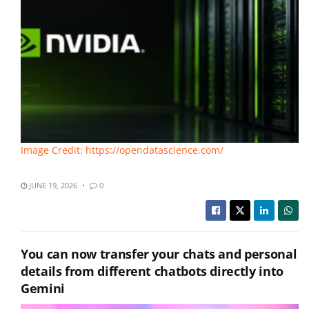
Image Credit: https://opendatascience.com/
JUNE 19, 2026
0
You can now transfer your chats and personal
details from different chatbots directly into
Gemini