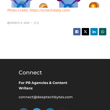
Photo Credit: https://scitechdaily.com/
MARCH 9, 2026
0
Connect
For PR Agencies & Content
Writers:
connect@deeptechbytes.com