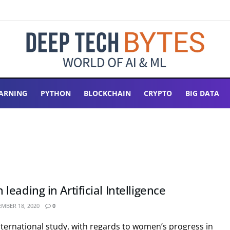
ARNING
PYTHON
BLOCKCHAIN
CRYPTO
BIG DATA
eading in Artificial Intelligence
MBER 18, 2020
0
nternational study, with regards to women’s progress in