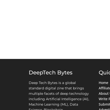
DeepTech Bytes
Qui
Home
Deep Tech Bytes is a global
Affili
standard digital zine that brings
About 
multiple facets of deep technology
Write 
including Artificial Intelligence (AI),
Submit
Machine Learning (ML), Data
Advert
Science, Blockchain,