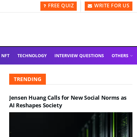
FREE QUIZ
WRITE FOR US
NFT
TECHNOLOGY
INTERVIEW QUESTIONS
OTHERS
TRENDING
Jensen Huang Calls for New Social Norms as
AI Reshapes Society