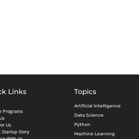
ck Links
Topics
Artificial Intelligence
ate Programs
Data Science
Us
Python
For Us
 Startup Story
Machine Learning
ise With Us