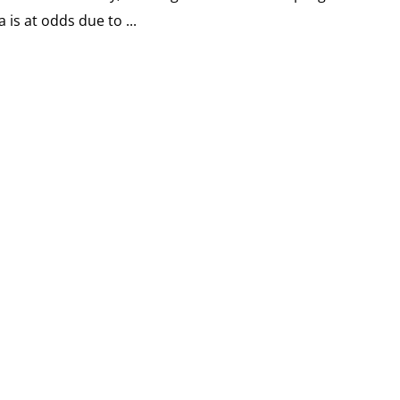
 is at odds due to ...