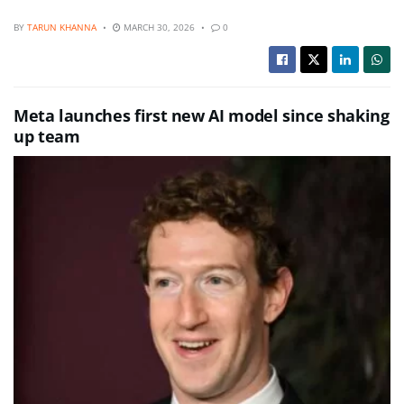
BY
TARUN KHANNA
MARCH 30, 2026
0
Meta launches first new AI model since shaking
up team