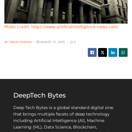
Photo Credit: https://www.artificialintelligence-news.com/
BY
TARUN KHANNA
AUGUST 27, 2025
0
DeepTech Bytes
Deep Tech Bytes is a global standard digital zine
that brings multiple facets of deep technology
including Artificial Intelligence (AI), Machine
Learning (ML), Data Science, Blockchain,