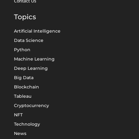
Contact Us
Topics
Artificial Intelligence
Data Science
Python
Machine Learning
Deep Learning
Big Data
Blockchain
Tableau
Cryptocurrency
NFT
Technology
News