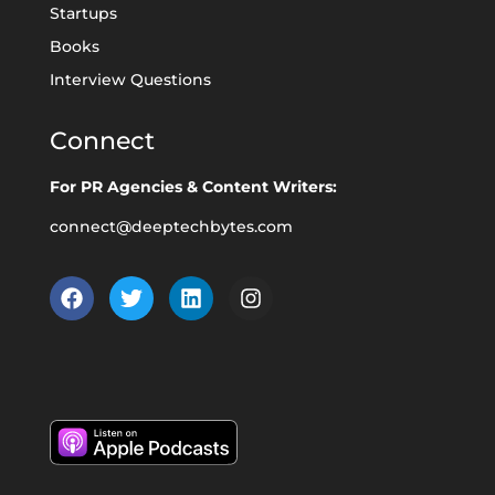
Startups
Books
Interview Questions
Connect
For PR Agencies & Content Writers:
connect@deeptechbytes.com