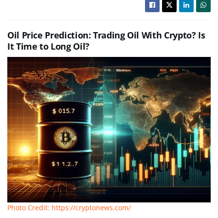
Oil Price Prediction: Trading Oil With Crypto? Is
It Time to Long Oil?
Photo Credit: https://cryptonews.com/