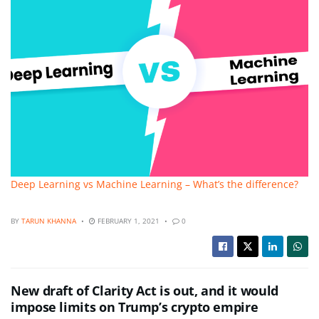
Deep Learning vs Machine Learning – What’s the difference?
BY
TARUN KHANNA
FEBRUARY 1, 2021
0
New draft of Clarity Act is out, and it would
impose limits on Trump’s crypto empire