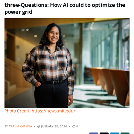
three-Questions: How AI could to optimize the
power grid
Photo Credit: https://news.mit.edu/
BY
TARUN KHANNA
JANUARY 28, 2026
0