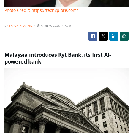
Photo Credit: https://techxplore.com/
BY
TARUN KHANNA
APRIL 9, 2026
0
Malaysia introduces Ryt Bank, its first AI-
powered bank