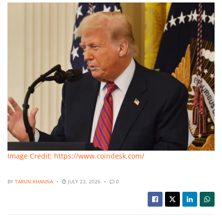
Image Credit: https://www.coindesk.com/
BY
TARUN KHANNA
JULY 23, 2026
0