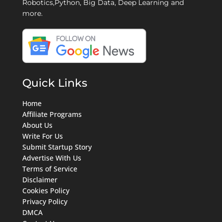
Robotics,Python, Big Data, Deep Learning and
more.
Quick Links
Home
Affiliate Programs
About Us
Write For Us
Submit Startup Story
Advertise With Us
Terms of Service
Disclaimer
Cookies Policy
Privacy Policy
DMCA