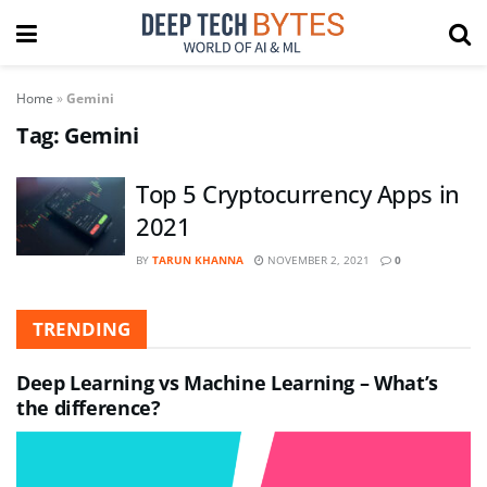
Home
»
Gemini
Tag:
Gemini
Top 5 Cryptocurrency Apps in
2021
BY
TARUN KHANNA
NOVEMBER 2, 2021
0
TRENDING
Deep Learning vs Machine Learning – What’s
the difference?