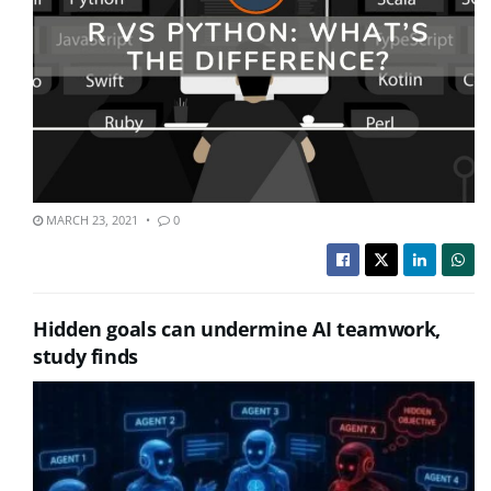
MARCH 23, 2021
0
Hidden goals can undermine AI teamwork,
study finds