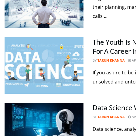
their planning, ma
calls ...
The Youth Is 
For A Career 
BY
TARUN KHANNA
APR
If you aspire to be 
unsolved and untold
Data Science 
BY
TARUN KHANNA
MA
Data science, anal