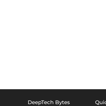
DeepTech Bytes
Qui