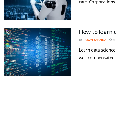
rate. Corporations 
How to learn d
BY
TARUN KHANNA
JA
Learn data science 
well-compensated fi