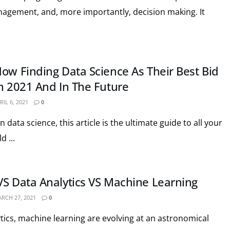
nagement, and, more importantly, decision making. It
Now Finding Data Science As Their Best Bid
In 2021 And In The Future
IL 6, 2021
0
in data science, this article is the ultimate guide to all your
 ...
VS Data Analytics VS Machine Learning
RCH 27, 2021
0
ytics, machine learning are evolving at an astronomical