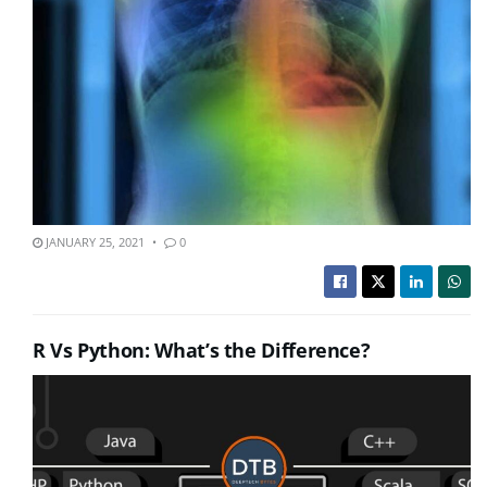
JANUARY 25, 2021
0
R Vs Python: What’s the Difference?