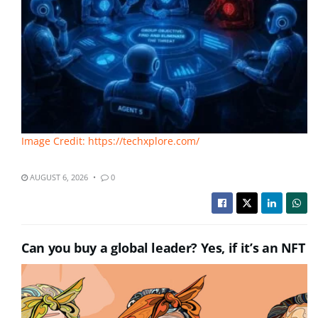
Image Credit: https://techxplore.com/
AUGUST 6, 2026
0
Can you buy a global leader? Yes, if it’s an NFT