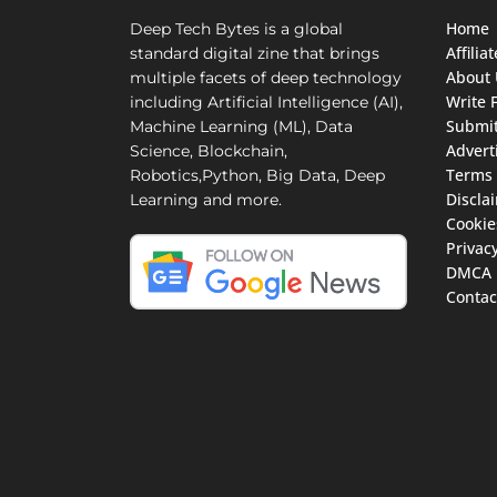
Home
Deep Tech Bytes is a global
Affili
standard digital zine that brings
About 
multiple facets of deep technology
Write 
including Artificial Intelligence (AI),
Submit
Machine Learning (ML), Data
Advert
Science, Blockchain,
Terms 
Robotics,Python, Big Data, Deep
Discla
Learning and more.
Cookie
Privacy
DMCA
Contac