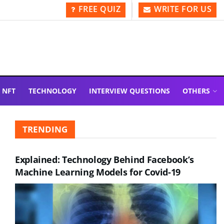
FREE QUIZ
WRITE FOR US
NFT
TECHNOLOGY
INTERVIEW QUESTIONS
OTHERS
TRENDING
Explained: Technology Behind Facebook’s
Machine Learning Models for Covid-19