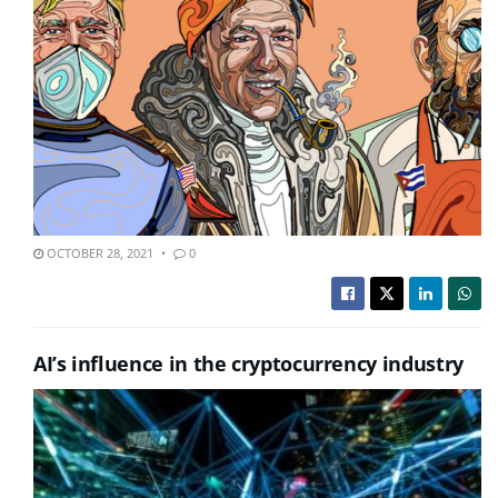
OCTOBER 28, 2021
0
AI’s influence in the cryptocurrency industry