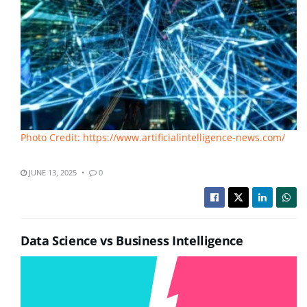
Photo Credit: https://www.artificialintelligence-news.com/
JUNE 13, 2025
0
Data Science vs Business Intelligence