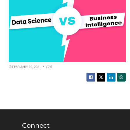
FEBRUARY 10, 2021
0
Connect