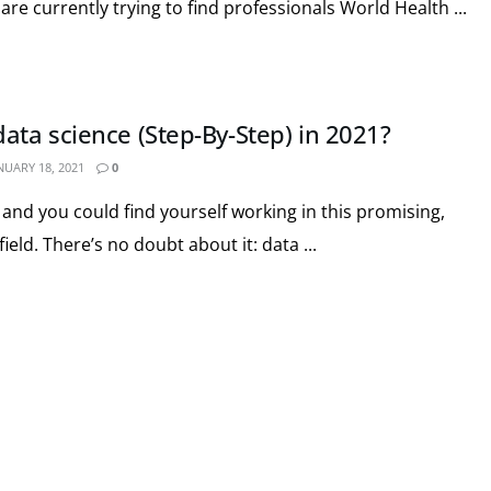
are currently trying to find professionals World Health ...
ata science (Step-By-Step) in 2021?
NUARY 18, 2021
0
and you could find yourself working in this promising,
eld. There’s no doubt about it: data ...