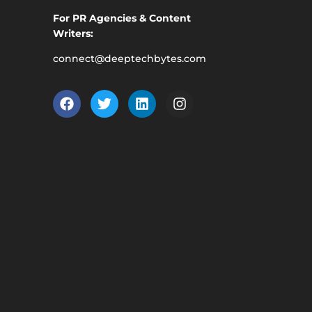
For PR Agencies & Content
Writers:
connect@deeptechbytes.com