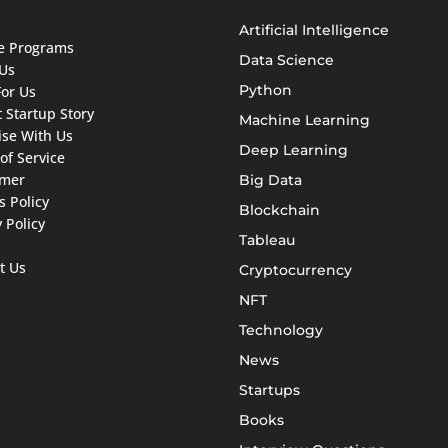
Artificial Intelligence
ate Programs
Data Science
Us
Python
For Us
 Startup Story
Machine Learning
ise With Us
Deep Learning
of Service
imer
Big Data
s Policy
Blockchain
 Policy
Tableau
t Us
Cryptocurrency
NFT
Technology
News
Startups
Books