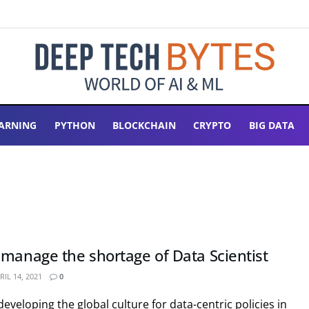
ARNING
PYTHON
BLOCKCHAIN
CRYPTO
BIG DATA
 manage the shortage of Data Scientist
IL 14, 2021
0
eveloping the global culture for data-centric policies in