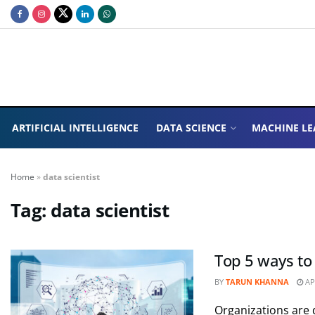
ARTIFICIAL INTELLIGENCE
DATA SCIENCE
MACHINE LE
Home
»
data scientist
Tag:
data scientist
Top 5 ways to
BY
TARUN KHANNA
APR
Organizations are d