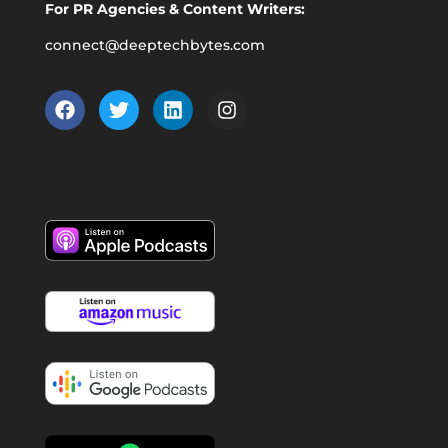
For PR Agencies & Content Writers:
connect@deeptechbytes.com