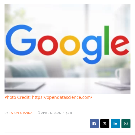
Photo Credit: https://opendatascience.com/
BY
TARUN KHANNA
APRIL 6, 2026
0