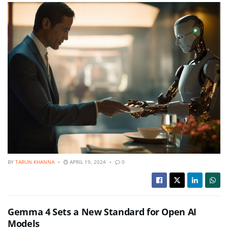
BY
TARUN KHANNA
APRIL 19, 2024
0
Gemma 4 Sets a New Standard for Open AI
Models