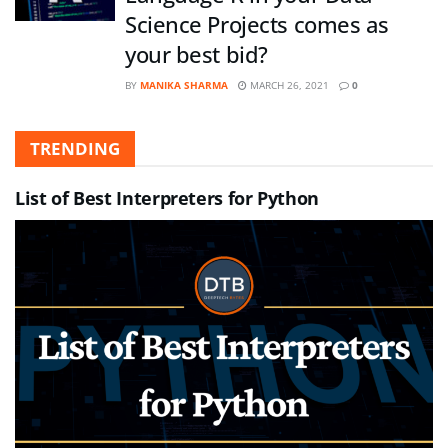
Science Projects comes as
your best bid?
BY
MANIKA SHARMA
MARCH 26, 2021
0
TRENDING
List of Best Interpreters for Python