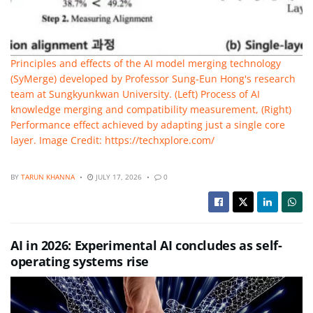
Principles and effects of the AI model merging technology
(SyMerge) developed by Professor Sung-Eun Hong's research
team at Sungkyunkwan University. (Left) Process of AI
knowledge merging and compatibility measurement, (Right)
Performance effect achieved by adapting just a single core
layer. Image Credit: https://techxplore.com/
BY
TARUN KHANNA
JULY 17, 2026
0
AI in 2026: Experimental AI concludes as self-
operating systems rise