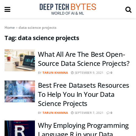
Home
»
data science projects
Tag:
data science projects
What All Are The Best Open-
Source Data Science Projects?
BY
TARUN KHANNA
SEPTEMBER 9, 2021
0
Best Free Datasets Resources
To Help You In Your Data
Science Projects
BY
TARUN KHANNA
SEPTEMBER 7, 2021
0
Why Employing Programming
Language R in your Data