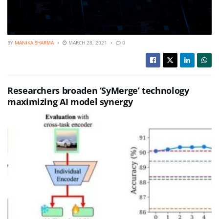
BY
MANIKA SHARMA
MARCH 28, 2021
0
Researchers broaden ‘SyMerge’ technology
maximizing AI model synergy