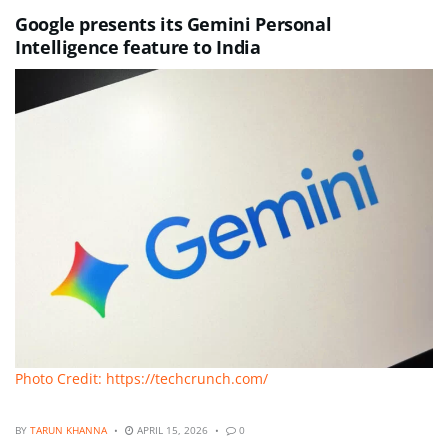
Google presents its Gemini Personal
Intelligence feature to India
Photo Credit: https://techcrunch.com/
BY
TARUN KHANNA
APRIL 15, 2026
0