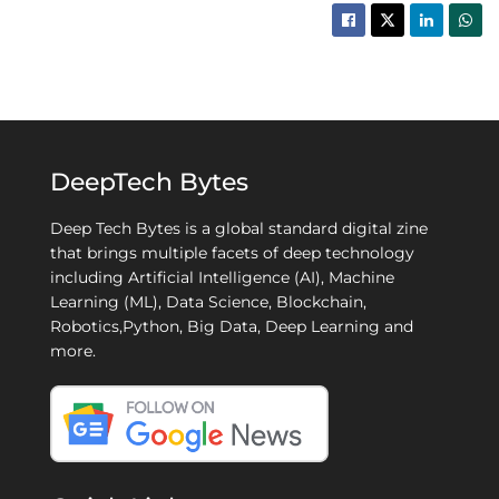
DeepTech Bytes
Deep Tech Bytes is a global standard digital zine
that brings multiple facets of deep technology
including Artificial Intelligence (AI), Machine
Learning (ML), Data Science, Blockchain,
Robotics,Python, Big Data, Deep Learning and
more.