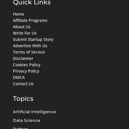
Quick Links
Home
Affiliate Programs
About Us
Write For Us
Submit Startup Story
Advertise With Us
Terms of Service
Disclaimer
Cookies Policy
Privacy Policy
DMCA
Contact Us
Topics
Artificial Intelligence
Data Science
Python