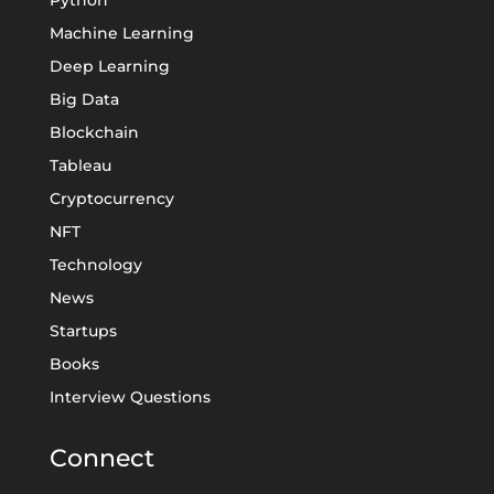
Machine Learning
Deep Learning
Big Data
Blockchain
Tableau
Cryptocurrency
NFT
Technology
News
Startups
Books
Interview Questions
Connect