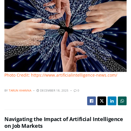
Photo Credit: https://www.artificialintelligence-news.com/
BY
TARUN KHANNA
DECEMBER 18, 2025
0
Navigating the Impact of Artificial Intelligence
on Job Markets