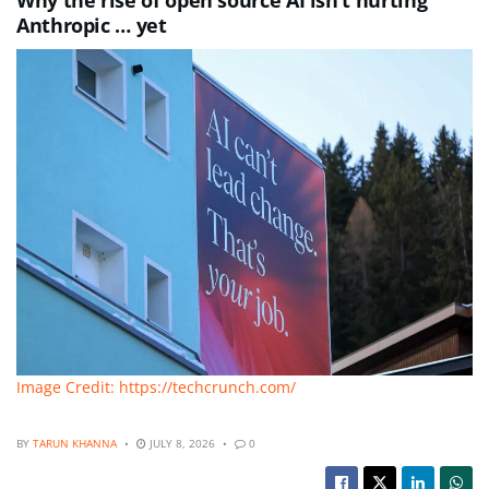
Why the rise of open source AI isn’t hurting
Anthropic … yet
Image Credit: https://techcrunch.com/
BY
TARUN KHANNA
JULY 8, 2026
0