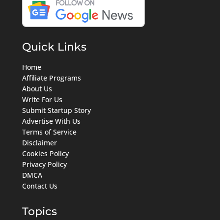
Quick Links
Home
Affiliate Programs
About Us
Write For Us
Submit Startup Story
Advertise With Us
Terms of Service
Disclaimer
Cookies Policy
Privacy Policy
DMCA
Contact Us
Topics