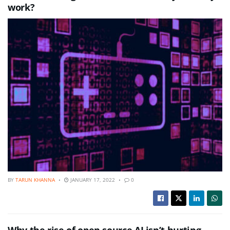
work?
BY
TARUN KHANNA
JANUARY 17, 2022
0