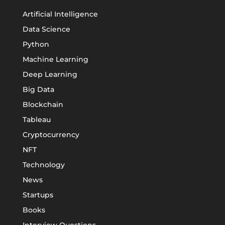
Artificial Intelligence
Data Science
Python
Machine Learning
Deep Learning
Big Data
Blockchain
Tableau
Cryptocurrency
NFT
Technology
News
Startups
Books
Interview Questions