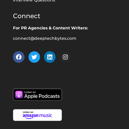
Connect
For PR Agencies & Content Writers:
connect@deeptechbytes.com