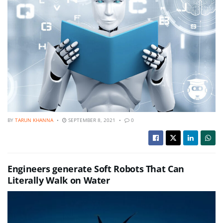
BY
TARUN KHANNA
SEPTEMBER 8, 2021
0
Engineers generate Soft Robots That Can
Literally Walk on Water