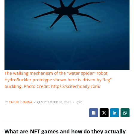
The walking mechanism of the “water spider” robot
HydroBuckler prototype shown here is driven by “leg”
buckling. Photo Credit: https://scitechdaily.com/
BY
TARUN KHANNA
SEPTEMBER 30, 2025
0
What are NFT games and how do they actually