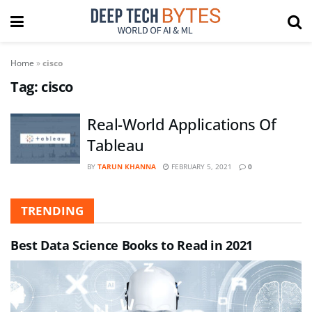
Home
»
cisco
Tag:
cisco
Real-World Applications Of
Tableau
BY
TARUN KHANNA
FEBRUARY 5, 2021
0
TRENDING
Best Data Science Books to Read in 2021