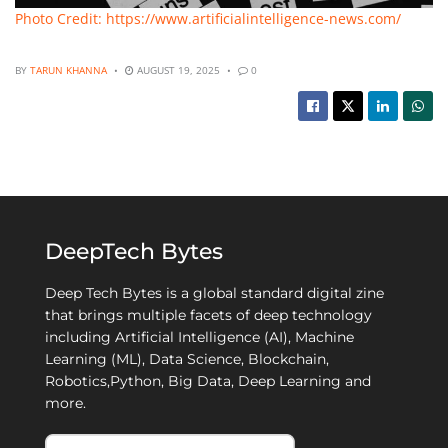
Photo Credit: https://www.artificialintelligence-news.com/
BY
TARUN KHANNA
AUGUST 19, 2025
0
DeepTech Bytes
Deep Tech Bytes is a global standard digital zine
that brings multiple facets of deep technology
including Artificial Intelligence (AI), Machine
Learning (ML), Data Science, Blockchain,
Robotics,Python, Big Data, Deep Learning and
more.