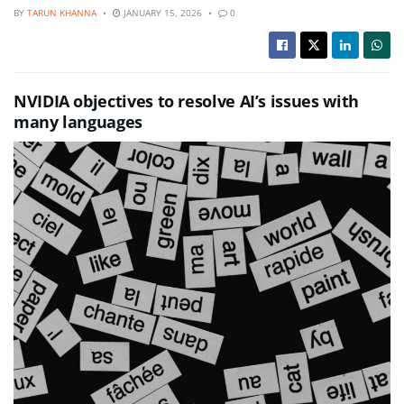
BY
TARUN KHANNA
JANUARY 15, 2026
0
NVIDIA objectives to resolve AI’s issues with
many languages