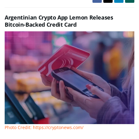
Argentinian Crypto App Lemon Releases
Bitcoin-Backed Credit Card
Photo Credit: https://cryptonews.com/