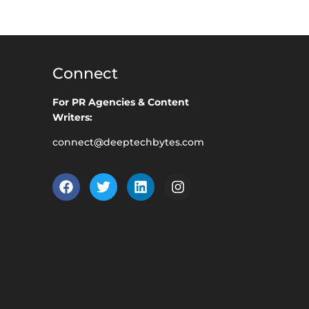
Connect
For PR Agencies & Content
Writers:
connect@deeptechbytes.com