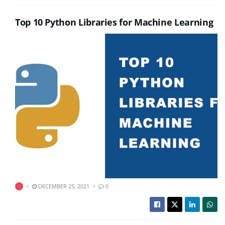
Top 10 Python Libraries for Machine Learning
DECEMBER 25, 2021
0