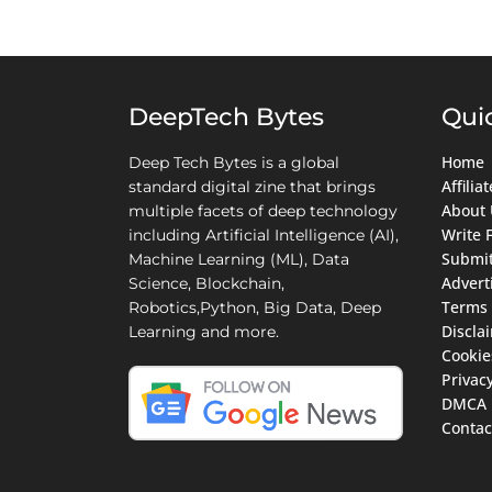
DeepTech Bytes
Qui
Home
Deep Tech Bytes is a global
Affili
standard digital zine that brings
About 
multiple facets of deep technology
Write 
including Artificial Intelligence (AI),
Submit
Machine Learning (ML), Data
Advert
Science, Blockchain,
Terms 
Robotics,Python, Big Data, Deep
Discla
Learning and more.
Cookie
Privacy
DMCA
Contac