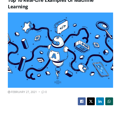
Learning
FEBRUARY 27, 2021
0