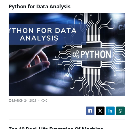
Python for Data Analysis
MARCH 24, 2021
0
Top 10 Real-Life Examples Of Machine