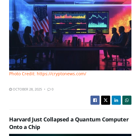
Photo Credit: https://cryptonews.com/
OCTOBER 28, 2025
0
Harvard Just Collapsed a Quantum Computer
Onto a Chip