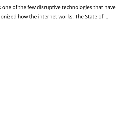
 one of the few disruptive technologies that have
onized how the internet works. The State of ...