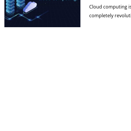
Cloud computing is
completely revoluti