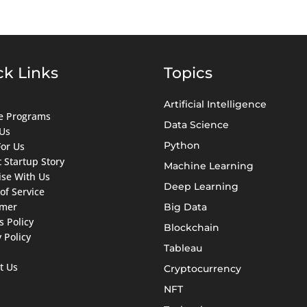
ck Links
Topics
Artificial Intelligence
ate Programs
Data Science
Us
Python
For Us
 Startup Story
Machine Learning
ise With Us
Deep Learning
of Service
imer
Big Data
s Policy
Blockchain
 Policy
Tableau
t Us
Cryptocurrency
NFT