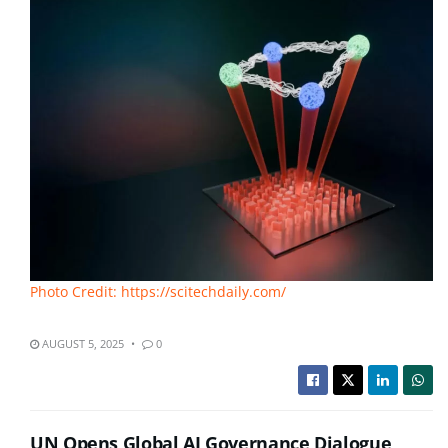
Photo Credit: https://scitechdaily.com/
AUGUST 5, 2025
0
UN Opens Global AI Governance Dialogue