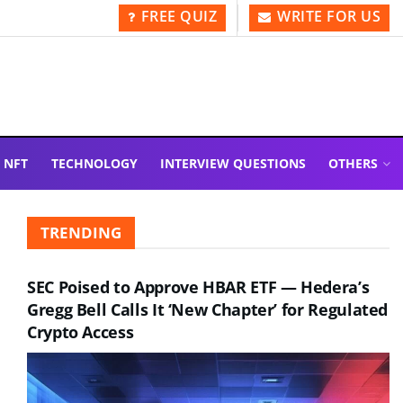
FREE QUIZ
WRITE FOR US
NFT
TECHNOLOGY
INTERVIEW QUESTIONS
OTHERS
TRENDING
SEC Poised to Approve HBAR ETF — Hedera’s
Gregg Bell Calls It ‘New Chapter’ for Regulated
Crypto Access