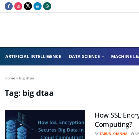
ARTIFICIAL INTELLIGENCE
DATA SCIENCE
MACHINE LE
Home
»
big dtaa
Tag:
big dtaa
How SSL Encry
Computing?
BY
TARUN KHANNA
APR