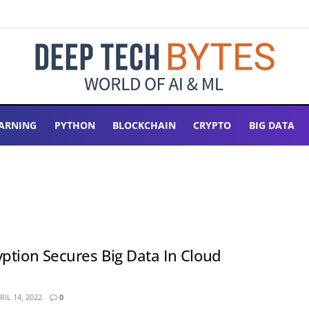
ARNING
PYTHON
BLOCKCHAIN
CRYPTO
BIG DATA
ption Secures Big Data In Cloud
IL 14, 2022
0