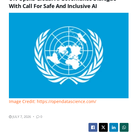
With Call For Safe And Inclusive AI
Image Credit: https://opendatascience.com/
JULY 7, 2026
0