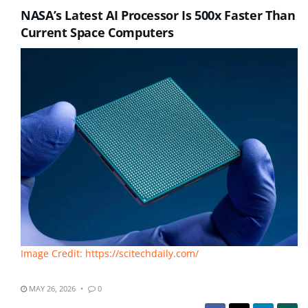
NASA’s Latest AI Processor Is 500x Faster Than
Current Space Computers
Image Credit: https://scitechdaily.com/
MAY 26, 2026
0