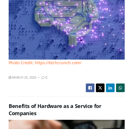
Photo Credit: https://techcrunch.com/
MARCH 25, 2025
0
Benefits of Hardware as a Service for
Companies