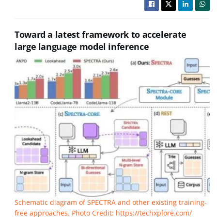
Toward a latest framework to accelerate
large language model inference
Schematic diagram of SPECTRA and other existing training-
free approaches. Photo Credit: https://techxplore.com/