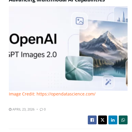
Image Credit: https://opendatascience.com/
APRIL 23, 2026
0