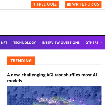
FREE QUIZ
WRITE FOR US
NFT
TECHNOLOGY
INTERVIEW QUESTIONS
OTHERS
TRENDING
A new, challenging AGI test shuffles most AI
models