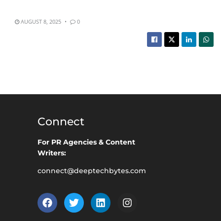
AUGUST 8, 2025
0
Connect
For PR Agencies & Content
Writers:
connect@deeptechbytes.com