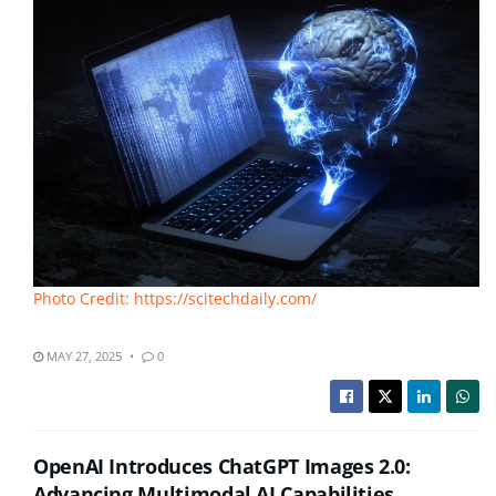
Photo Credit: https://scitechdaily.com/
MAY 27, 2025
0
OpenAI Introduces ChatGPT Images 2.0:
Advancing Multimodal AI Capabilities