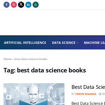
ARTIFICIAL INTELLIGENCE
DATA SCIENCE
MACHINE LE
Home
»
best data science books
Tag:
best data science books
Best Data Sci
BY
TARUN KHANNA
SE
Best Data Science 