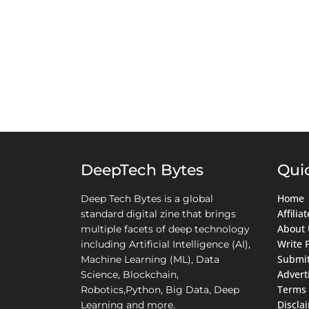
DeepTech Bytes
Qui
Home
Deep Tech Bytes is a global
Affili
standard digital zine that brings
About 
multiple facets of deep technology
Write 
including Artificial Intelligence (AI),
Submit
Machine Learning (ML), Data
Advert
Science, Blockchain,
Terms 
Robotics,Python, Big Data, Deep
Discla
Learning and more.