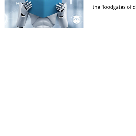
the floodgates of 