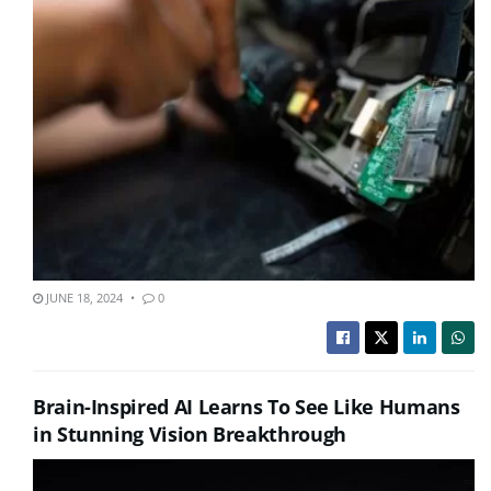
JUNE 18, 2024
0
Brain-Inspired AI Learns To See Like Humans
in Stunning Vision Breakthrough