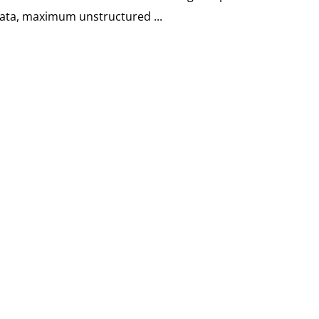
data, maximum unstructured ...