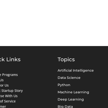
ck Links
Topics
Artificial Intelligence
ate Programs
Data Science
Us
Python
For Us
 Startup Story
Machine Learning
ise With Us
Deep Learning
of Service
imer
Big Data