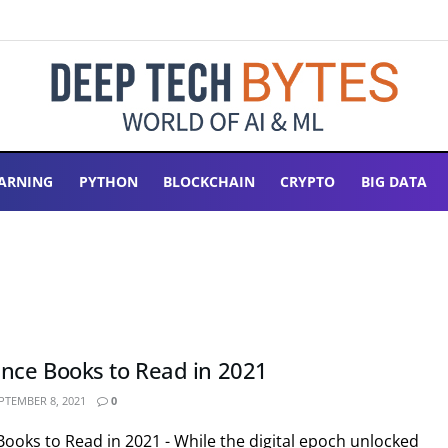
ARNING
PYTHON
BLOCKCHAIN
CRYPTO
BIG DATA
ence Books to Read in 2021
PTEMBER 8, 2021
0
Books to Read in 2021 - While the digital epoch unlocked