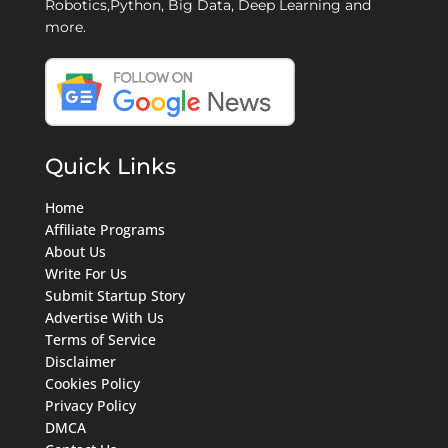
Robotics,Python, Big Data, Deep Learning and
more.
Quick Links
Home
Affiliate Programs
About Us
Write For Us
Submit Startup Story
Advertise With Us
Terms of Service
Disclaimer
Cookies Policy
Privacy Policy
DMCA