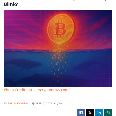
Blink?
Photo Credit: https://cryptonews.com/
BY
TARUN KHANNA
APRIL 7, 2026
0