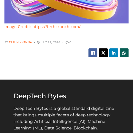
Image Credit: https://techcrunch.com/
BY
TARUN KHANNA
JULY 22, 2026
0
DeepTech Bytes
Deep Tech Bytes is a global standard digital zine
that brings multiple facets of deep technology
including Artificial Intelligence (AI), Machine
Learning (ML), Data Science, Blockchain,