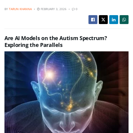
BY
TARUN KHANNA
FEBRUARY 3, 2026
0
Are AI Models on the Autism Spectrum?
Exploring the Parallels