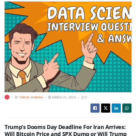
BY
TARUN KHANNA
MARCH 21, 2023
0
Trump’s Dooms Day Deadline For Iran Arrives:
Will Bitcoin Price and SPX Dump or Will Trump