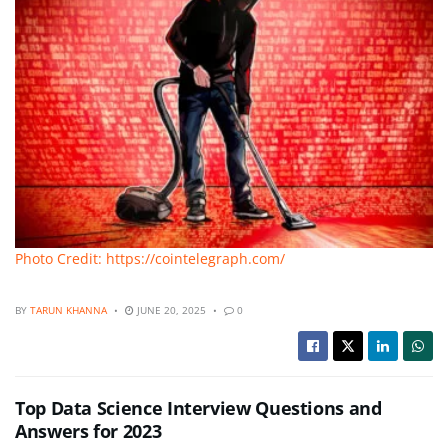
Photo Credit: https://cointelegraph.com/
BY
TARUN KHANNA
JUNE 20, 2025
0
Top Data Science Interview Questions and
Answers for 2023