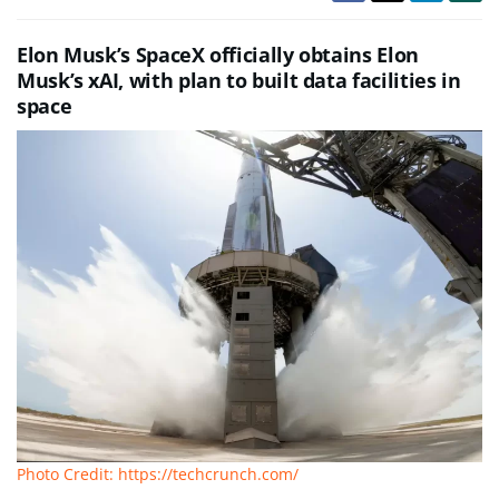
Elon Musk’s SpaceX officially obtains Elon
Musk’s xAI, with plan to built data facilities in
space
Photo Credit: https://techcrunch.com/