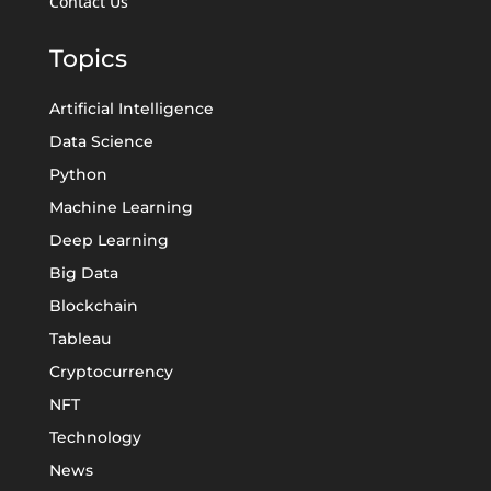
Contact Us
Topics
Artificial Intelligence
Data Science
Python
Machine Learning
Deep Learning
Big Data
Blockchain
Tableau
Cryptocurrency
NFT
Technology
News