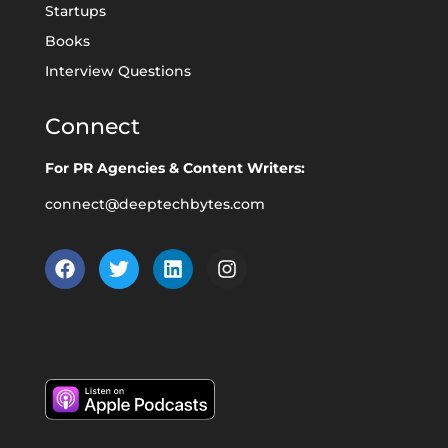
Startups
Books
Interview Questions
Connect
For PR Agencies & Content Writers:
connect@deeptechbytes.com