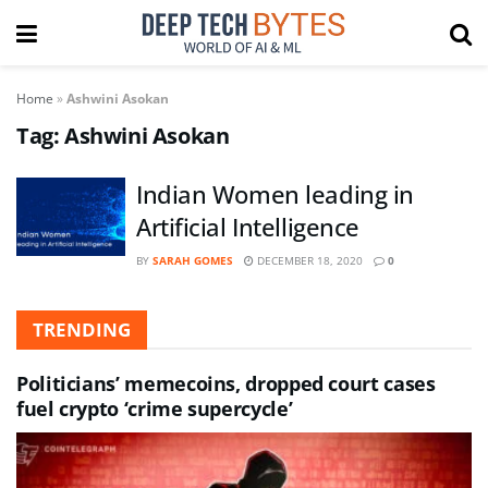
Home
»
Ashwini Asokan
Tag:
Ashwini Asokan
Indian Women leading in
Artificial Intelligence
BY
SARAH GOMES
DECEMBER 18, 2020
0
TRENDING
Politicians’ memecoins, dropped court cases
fuel crypto ‘crime supercycle’