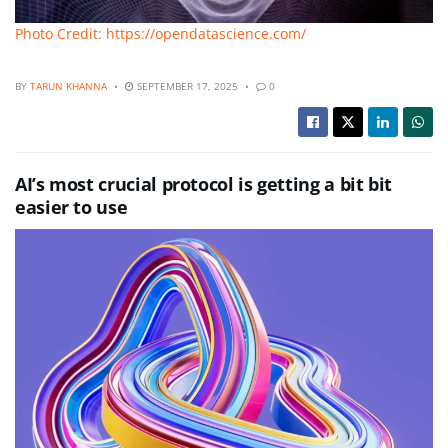
Photo Credit: https://opendatascience.com/
BY
TARUN KHANNA
SEPTEMBER 17, 2025
0
AI’s most crucial protocol is getting a bit bit
easier to use