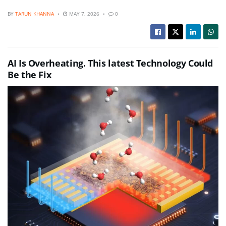
BY
TARUN KHANNA
MAY 7, 2026
0
AI Is Overheating. This latest Technology Could
Be the Fix