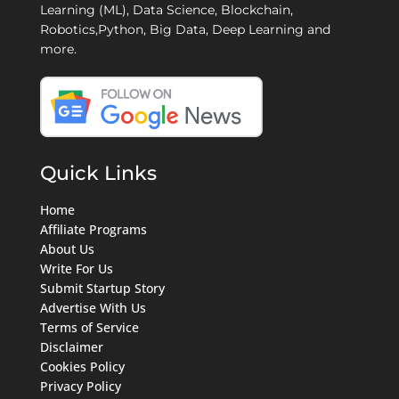
Learning (ML), Data Science, Blockchain,
Robotics,Python, Big Data, Deep Learning and
more.
Quick Links
Home
Affiliate Programs
About Us
Write For Us
Submit Startup Story
Advertise With Us
Terms of Service
Disclaimer
Cookies Policy
Privacy Policy