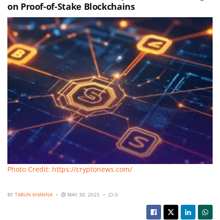
on Proof-of-Stake Blockchains
Photo Credit: https://cryptonews.com/
BY
TARUN KHANNA
MAY 30, 2025
0