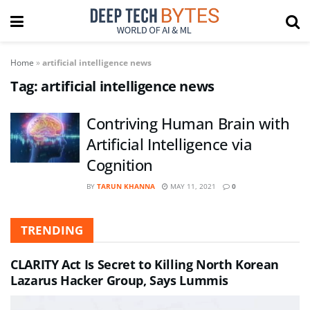
Home
»
artificial intelligence news
Tag:
artificial intelligence news
Contriving Human Brain with
Artificial Intelligence via
Cognition
BY
TARUN KHANNA
MAY 11, 2021
0
TRENDING
CLARITY Act Is Secret to Killing North Korean
Lazarus Hacker Group, Says Lummis