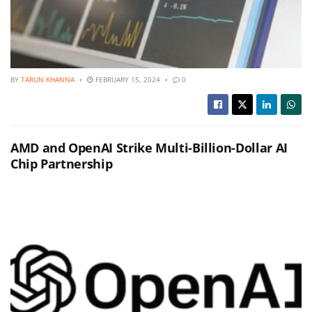
BY
TARUN KHANNA
FEBRUARY 15, 2024
0
AMD and OpenAI Strike Multi-Billion-Dollar AI
Chip Partnership