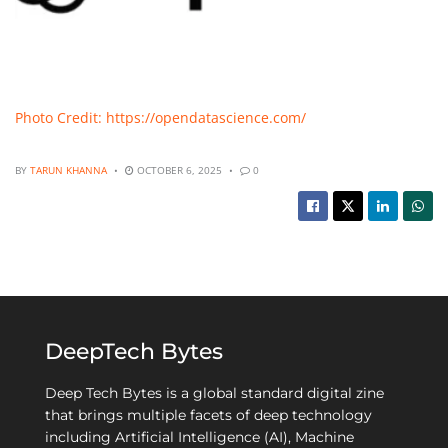
Photo Credit: https://opendatascience.com/
BY
TARUN KHANNA
OCTOBER 6, 2025
0
DeepTech Bytes
Deep Tech Bytes is a global standard digital zine
that brings multiple facets of deep technology
including Artificial Intelligence (AI), Machine