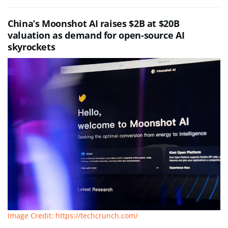
China’s Moonshot AI raises $2B at $20B
valuation as demand for open-source AI
skyrockets
Image Credit: https://techcrunch.com/