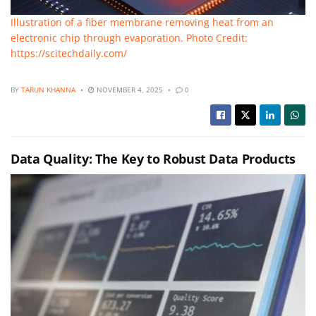
Illustration of a fiber membrane removing heat from an
electronic chip through evaporation. Photo Credit:
https://scitechdaily.com/
BY
TARUN KHANNA
NOVEMBER 4, 2025
0
Data Quality: The Key to Robust Data Products