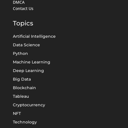
DMCA
Contact Us
Topics
Artificial Intelligence
Data Science
Python
Machine Learning
Deep Learning
Big Data
Blockchain
Tableau
Cryptocurrency
NFT
Technology