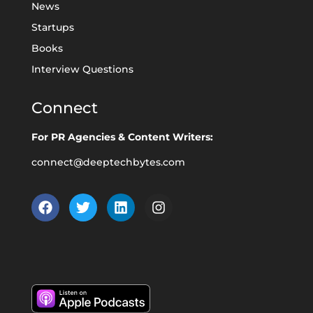
News
Startups
Books
Interview Questions
Connect
For PR Agencies & Content Writers:
connect@deeptechbytes.com