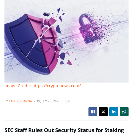
Image Credit: https://cryptonews.com/
BY
TARUN KHANNA
JULY 28, 2026
0
SEC Staff Rules Out Security Status for Staking