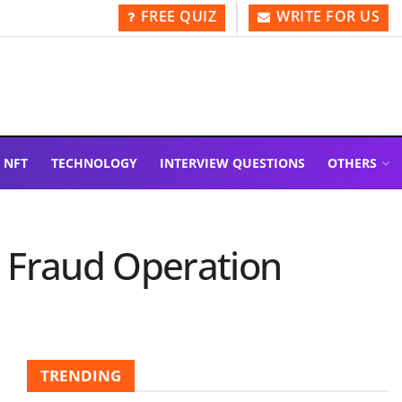
FREE QUIZ
WRITE FOR US
NFT
TECHNOLOGY
INTERVIEW QUESTIONS
OTHERS
d Fraud Operation
TRENDING