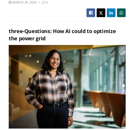
MARCH 30, 2026
0
three-Questions: How AI could to optimize
the power grid