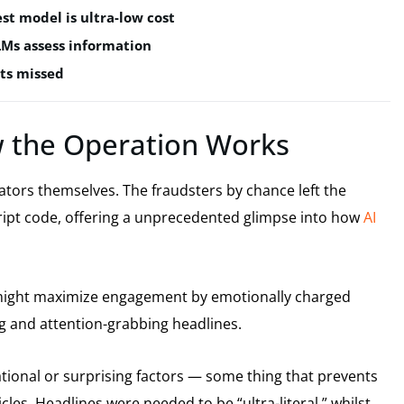
est model is ultra-low cost
LMs assess information
ts missed
 the Operation Works
ators themselves. The fraudsters by chance left the
cript code, offering a unprecedented glimpse into how
AI
t might maximize engagement by emotionally charged
ng and attention-grabbing headlines.
tional or surprising factors — some thing that prevents
cles. Headlines were needed to be “ultra-literal,” whilst