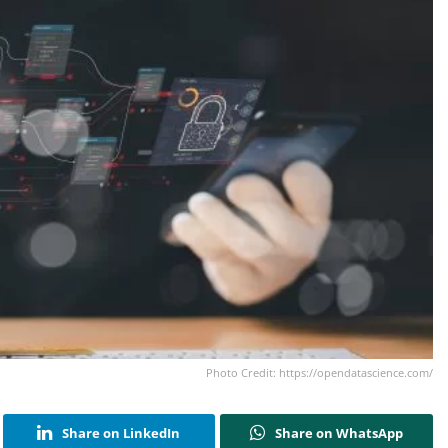
Photo Credit: https://opendatascience.com/
Share on LinkedIn
Share on WhatsApp