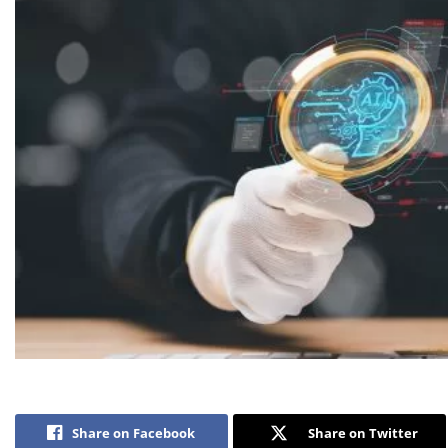
Share on Facebook
Share on Twitter