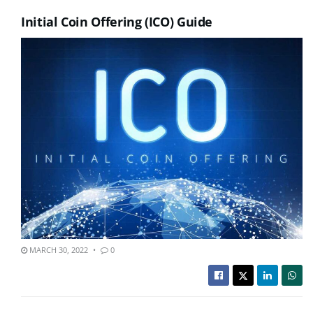
Initial Coin Offering (ICO) Guide
MARCH 30, 2022
0