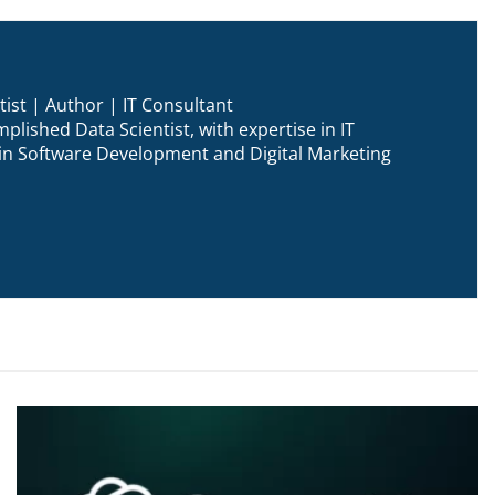
ist | Author | IT Consultant
plished Data Scientist, with expertise in IT
n in Software Development and Digital Marketing