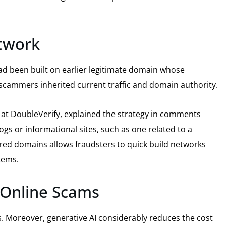
twork
ad been built on earlier legitimate domain whose
scammers inherited current traffic and domain authority.
is at DoubleVerify, explained the strategy in comments
ogs or informational sites, such as one related to a
red domains allows fraudsters to quick build networks
tems.
r Online Scams
s. Moreover, generative AI considerably reduces the cost