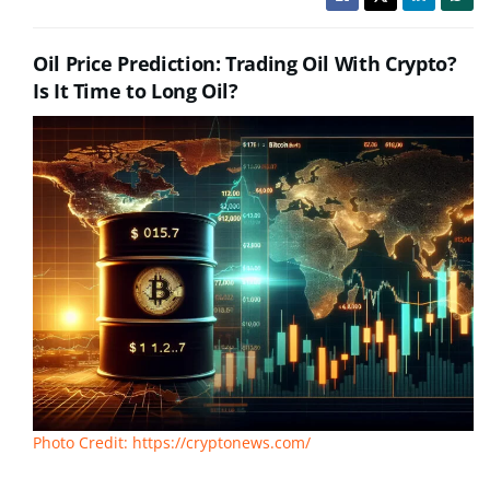
Oil Price Prediction: Trading Oil With Crypto?
Is It Time to Long Oil?
Photo Credit: https://cryptonews.com/