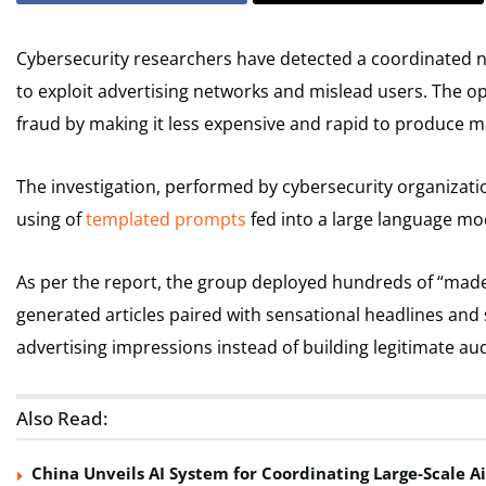
Cybersecurity researchers have detected a coordinated 
to exploit advertising networks and mislead users. The op
fraud by making it less expensive and rapid to produce 
The investigation, performed by cybersecurity organizati
using of
templated prompts
fed into a large language mo
As per the report, the group deployed hundreds of “made-f
generated articles paired with sensational headlines and 
advertising impressions instead of building legitimate au
Also Read:
China Unveils AI System for Coordinating Large-Scale Ai