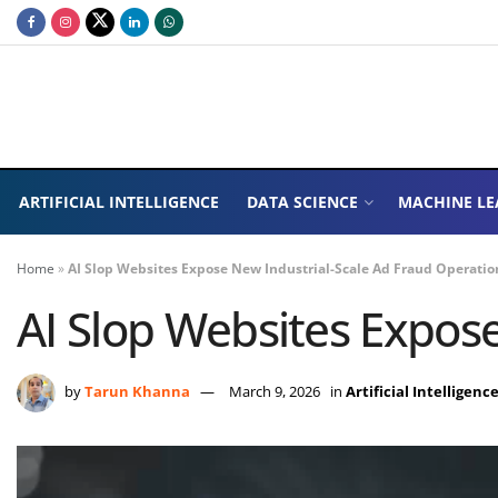
ARTIFICIAL INTELLIGENCE
DATA SCIENCE
MACHINE LE
Home
»
AI Slop Websites Expose New Industrial-Scale Ad Fraud Operatio
AI Slop Websites Expos
by
Tarun Khanna
March 9, 2026
in
Artificial Intelligenc