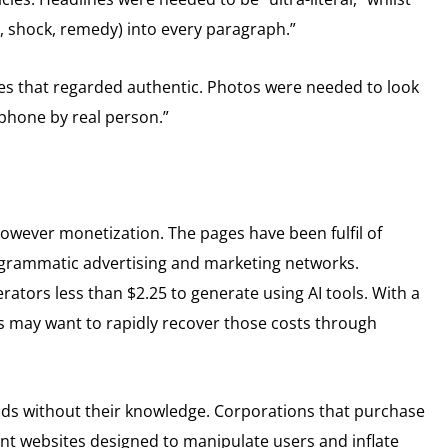
r, shock, remedy) into every paragraph.”
es that regarded authentic. Photos were needed to look
rtphone by real person.”
however monetization. The pages have been fulfil of
ogrammatic advertising and marketing networks.
rators less than $2.25 to generate using AI tools. With a
s may want to rapidly recover those costs through
nds without their knowledge. Corporations that purchase
nt websites designed to manipulate users and inflate