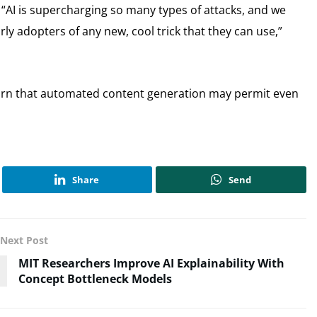
 “AI is supercharging so many types of attacks, and we
ly adopters of any new, cool trick that they can use,”
warn that automated content generation may permit even
Share
Send
Next Post
MIT Researchers Improve AI Explainability With
Concept Bottleneck Models