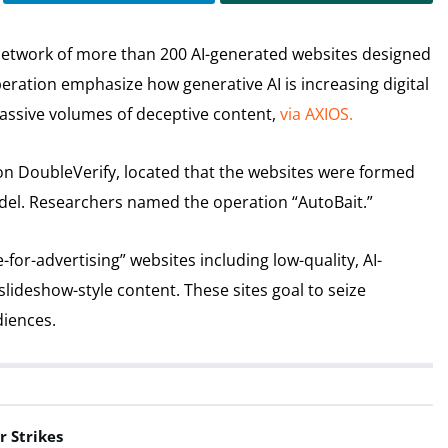
network of more than 200 AI-generated websites designed
eration emphasize how generative AI is increasing digital
massive volumes of deceptive content,
via AXIOS.
on DoubleVerify, located that the websites were formed
del. Researchers named the operation “AutoBait.”
or-advertising” websites including low-quality, AI-
slideshow-style content. These sites goal to seize
diences.
r Strikes