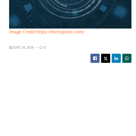
Image Credit:https://techxplore.com/
JUNE 24, 2026
0