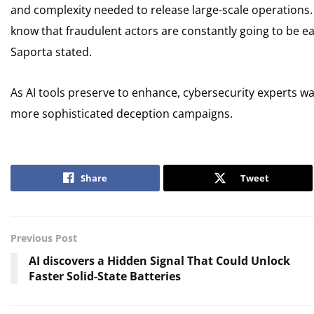
and complexity needed to release large-scale operations.
know that fraudulent actors are constantly going to be ear
Saporta stated.
As AI tools preserve to enhance, cybersecurity experts 
more sophisticated deception campaigns.
Share
Tweet
Previous Post
AI discovers a Hidden Signal That Could Unlock
Faster Solid-State Batteries