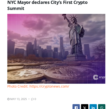
NYC Mayor declares City’s First Crypto
Summit
Photo Credit: https://cryptonews.com/
MAY 13, 2025
0