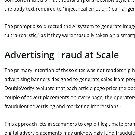
the body text required to “inject real emotion (fear, ange
The prompt also directed the AI system to generate imag
“ultra-realistic,” as if they were “casually taken on a sma
Advertising Fraud at Scale
The primary intention of these sites was not readership 
advertising banners designed to generate sales from pr
DoubleVerify evaluate that each article page price the ope
couple of advert placements on every page, the operator
fraudulent advertising and marketing impressions.
This approach lets in scammers to exploit legitimate bra
digital advert placements may unknowingly fund fraudule