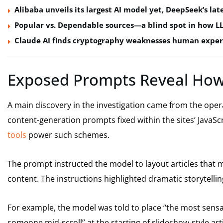
Alibaba unveils its largest AI model yet, DeepSeek’s lat
Popular vs. Dependable sources—a blind spot in how L
Claude AI finds cryptography weaknesses human exper
Exposed Prompts Reveal How
A main discovery in the investigation came from the oper
content-generation prompts fixed within the sites’ JavaS
tools
power such schemes.
The prompt instructed the model to layout articles tha
content. The instructions highlighted dramatic storytelli
For example, the model was told to place “the most sensa
someone mid-scroll” at the starting of slideshow-style arti