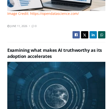
Image Credit: https://opendatascience.com/
JUNE 11, 2026
0
Examining what makes AI truthworthy as its
adoption accelerates