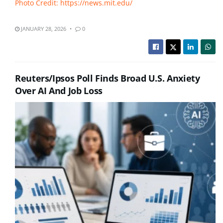
Photo Credit: https://news.mit.edu/
JANUARY 28, 2026
0
Reuters/Ipsos Poll Finds Broad U.S. Anxiety
Over AI And Job Loss