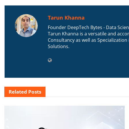
Tarun Khanna
Founder DeepTech Bytes - Data Scient
Tarun Khanna is a versatile and accom
Consultancy as well as Specializatio
Solutions.
Related
Posts