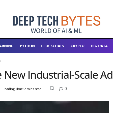
ARNING
PYTHON
BLOCKCHAIN
CRYPTO
BIG DATA
n
e New Industrial-Scale A
0
e
Reading Time: 2 mins read