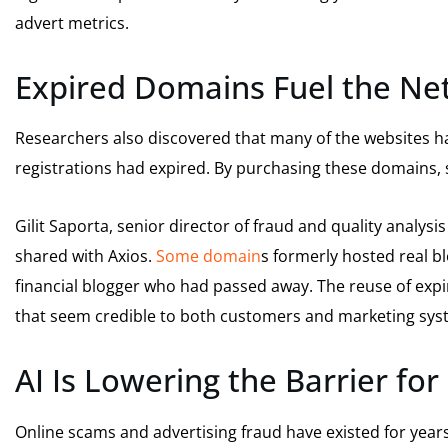
advert metrics.
Expired Domains Fuel the Ne
Researchers also discovered that many of the websites h
registrations had expired. By purchasing these domains, 
Gilit Saporta, senior director of fraud and quality analys
shared with Axios.
Some domain
s formerly hosted real bl
financial blogger who had passed away. The reuse of expi
that seem credible to both customers and marketing sys
AI Is Lowering the Barrier fo
Online scams and advertising fraud have existed for year