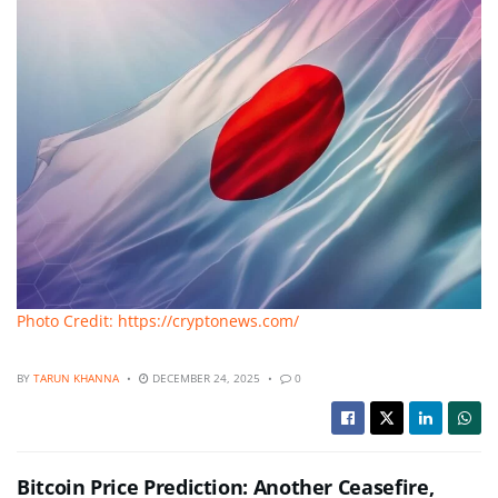
Photo Credit: https://cryptonews.com/
BY
TARUN KHANNA
DECEMBER 24, 2025
0
Bitcoin Price Prediction: Another Ceasefire,