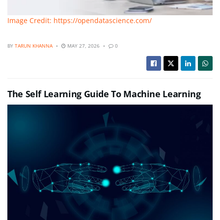
Image Credit: https://opendatascience.com/
BY
TARUN KHANNA
MAY 27, 2026
0
The Self Learning Guide To Machine Learning