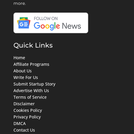
more.
Quick Links
Home
Affiliate Programs
About Us
Write For Us
Submit Startup Story
Advertise With Us
Terms of Service
Disclaimer
Cookies Policy
Privacy Policy
DMCA
Contact Us