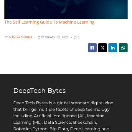
The Self Learning Guide To Machine Learning
BY
MANIKA SHARMA
FEBRUARY 13, 2021
0
DeepTech Bytes
Deep Tech Bytes is a global standard digital zine
that brings multiple facets of deep technology
including Artificial Intelligence (AI), Machine
Learning (ML), Data Science, Blockchain,
Robotics,Python, Big Data, Deep Learning and