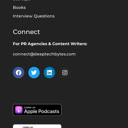
Books
Interview Questions
Connect
For PR Agencies & Content Writers:
connect@deeptechbytes.com