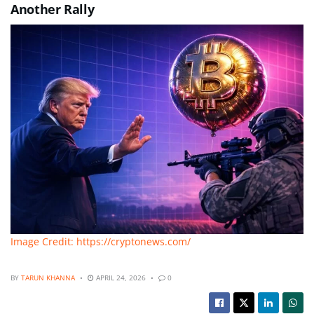
Another Rally
Image Credit: https://cryptonews.com/
BY
TARUN KHANNA
APRIL 24, 2026
0