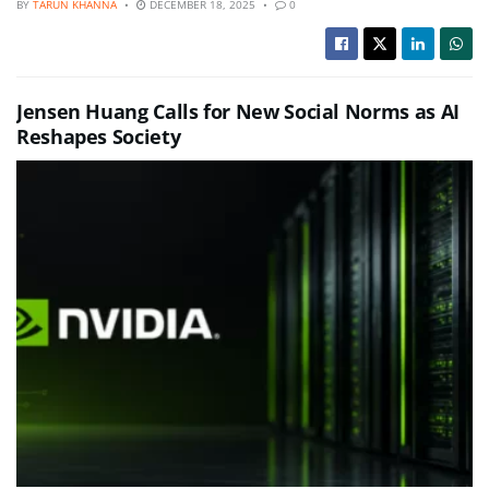
BY
TARUN KHANNA
DECEMBER 18, 2025
0
Jensen Huang Calls for New Social Norms as AI
Reshapes Society