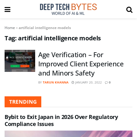
Home
»
artificial intelligence models
Tag:
artificial intelligence models
Age Verification – For
Improved Client Experience
and Minors Safety
BY
TARUN KHANNA
JANUARY 20, 2022
0
TRENDING
Bybit to Exit Japan in 2026 Over Regulatory
Compliance Issues