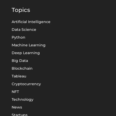
Topics
Artificial Intelligence
Data Science
Python
Machine Learning
Deep Learning
Big Data
Blockchain
Tableau
Cryptocurrency
NFT
Technology
News
Startups