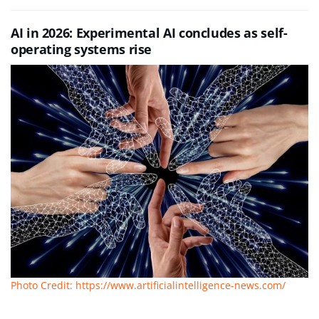
AI in 2026: Experimental AI concludes as self-
operating systems rise
Photo Credit: https://www.artificialintelligence-news.com/