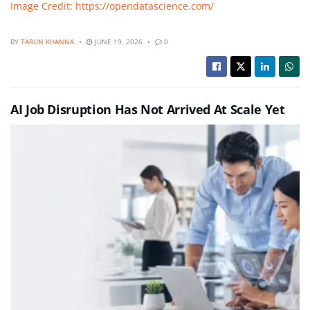
Image Credit: https://opendatascience.com/
BY
TARUN KHANNA
JUNE 19, 2026
0
AI Job Disruption Has Not Arrived At Scale Yet