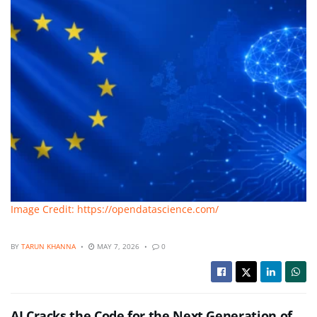
Image Credit: https://opendatascience.com/
BY
TARUN KHANNA
MAY 7, 2026
0
AI Cracks the Code for the Next Generation of