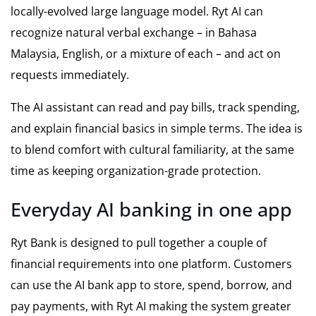
locally-evolved large language model. Ryt AI can
recognize natural verbal exchange – in Bahasa
Malaysia, English, or a mixture of each – and act on
requests immediately.
The AI assistant can read and pay bills, track spending,
and explain financial basics in simple terms. The idea is
to blend comfort with cultural familiarity, at the same
time as keeping organization-grade protection.
Everyday AI banking in one app
Ryt Bank is designed to pull together a couple of
financial requirements into one platform. Customers
can use the AI bank app to store, spend, borrow, and
pay payments, with Ryt AI making the system greater