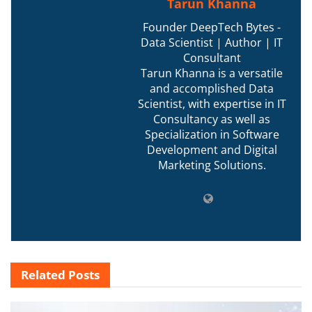
Tarun Khanna
Founder DeepTech Bytes -
Data Scientist | Author | IT
Consultant
Tarun Khanna is a versatile
and accomplished Data
Scientist, with expertise in IT
Consultancy as well as
Specialization in Software
Development and Digital
Marketing Solutions.
Related
Posts