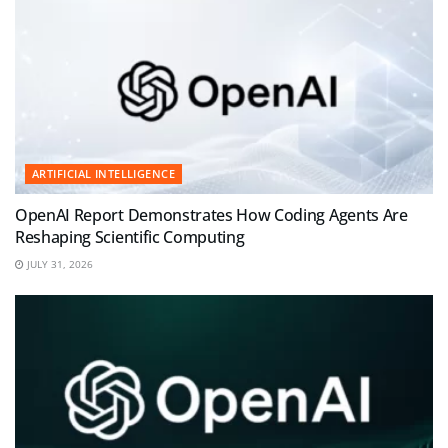
ARTIFICIAL INTELLIGENCE
OpenAI Report Demonstrates How Coding Agents Are
Reshaping Scientific Computing
JULY 31, 2026