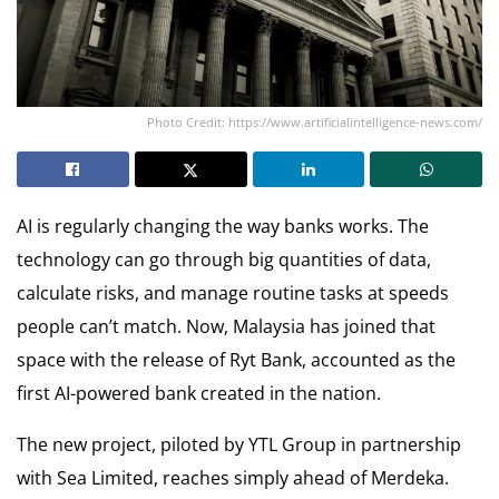
Photo Credit: https://www.artificialintelligence-news.com/
AI is regularly changing the way banks works. The
technology can go through big quantities of data,
calculate risks, and manage routine tasks at speeds
people can’t match. Now, Malaysia has joined that
space with the release of Ryt Bank, accounted as the
first AI-powered bank created in the nation.
The new project, piloted by YTL Group in partnership
with Sea Limited, reaches simply ahead of Merdeka.