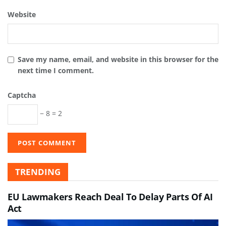
Website
Save my name, email, and website in this browser for the
next time I comment.
Captcha
− 8 = 2
TRENDING
EU Lawmakers Reach Deal To Delay Parts Of AI
Act