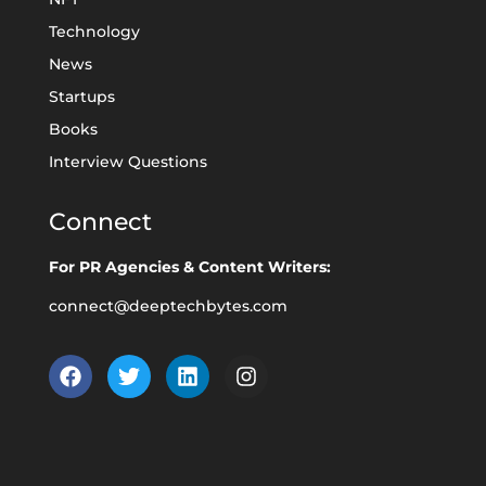
Technology
News
Startups
Books
Interview Questions
Connect
For PR Agencies & Content Writers:
connect@deeptechbytes.com