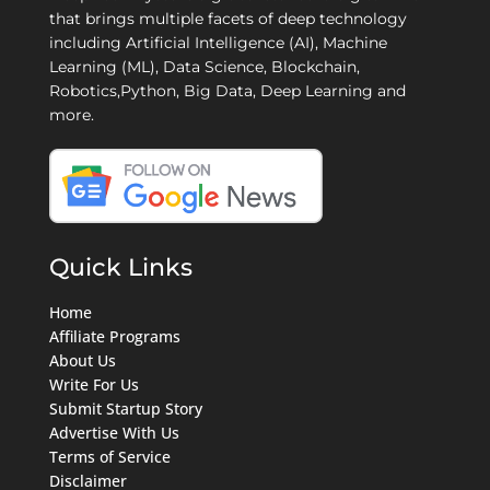
that brings multiple facets of deep technology
including Artificial Intelligence (AI), Machine
Learning (ML), Data Science, Blockchain,
Robotics,Python, Big Data, Deep Learning and
more.
Quick Links
Home
Affiliate Programs
About Us
Write For Us
Submit Startup Story
Advertise With Us
Terms of Service
Disclaimer