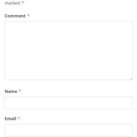
marked
*
Comment
*
Name
*
Email
*