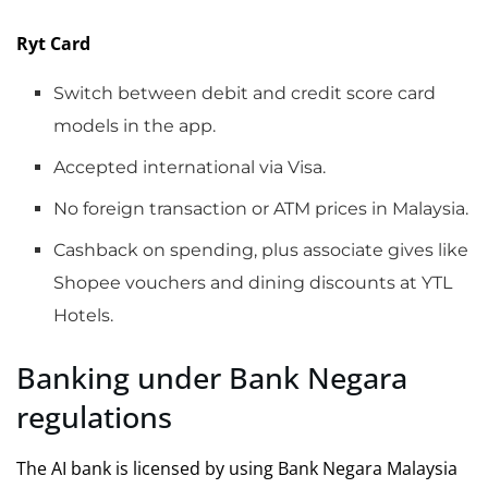
Ryt Card
Switch between debit and credit score card
models in the app.
Accepted international via Visa.
No foreign transaction or ATM prices in Malaysia.
Cashback on spending, plus associate gives like
Shopee vouchers and dining discounts at YTL
Hotels.
Banking under Bank Negara
regulations
The AI bank is licensed by using Bank Negara Malaysia