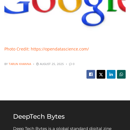
Photo Credit: https://opendatascience.com/
BY
TARUN KHANNA
AUGUST 25, 2025
0
DeepTech Bytes
Deep Tech Bytes is a global standard digital zine