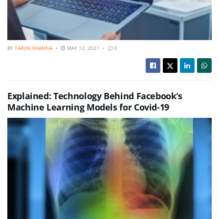
BY
TARUN KHANNA
MAY 12, 2021
0
Explained: Technology Behind Facebook’s
Machine Learning Models for Covid-19