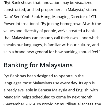
“Ryt Bank shows that innovation may be visualized,
constructed, and led proper here in Malaysia,” stated
Dato’ Seri Yeoh Seok Hong, Managing Director of YTL
Power International. “By joining homegrown AI with the
values and diversity of people, we’ve created a bank
that Malaysians can proudly call their own – one which
speaks our languages, is familiar with our culture, and
sets a brand new general for how banking should feel.”
Banking for Malaysians
Ryt Bank has been designed to operate in the
languages most Malaysians use every day. Its app is
already available in Bahasa Malaysia and English, with
Mandarin helps scheduled to come by next month
(September 2025). By providing multilingual access, the