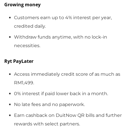
Growing money
Customers earn up to 4% interest per year,
credited daily.
Withdraw funds anytime, with no lock-in
necessities.
Ryt PayLater
Access immediately credit score of as much as
RM1,499.
0% interest if paid lower back in a month.
No late fees and no paperwork.
Earn cashback on DuitNow QR bills and further
rewards with select partners.