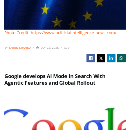
Photo Credit: https://www.artificialintelligence-news.com/
BY
TARUN KHANNA
JULY 22, 2025
0
Google develops AI Mode in Search With
Agentic Features and Global Rollout