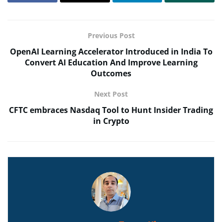
Previous Post
OpenAI Learning Accelerator Introduced in India To
Convert AI Education And Improve Learning
Outcomes
Next Post
CFTC embraces Nasdaq Tool to Hunt Insider Trading
in Crypto