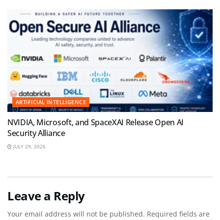
ARTIFICIAL INTELLIGENCE
NVIDIA, Microsoft, and SpaceXAI Release Open AI
Security Alliance
JULY 29, 2026
Leave a Reply
Your email address will not be published.
Required fields are