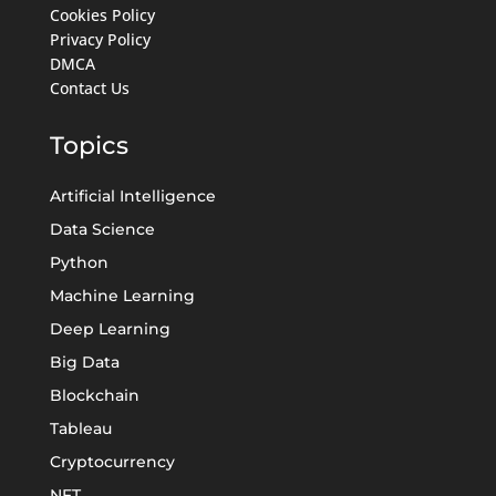
Cookies Policy
Privacy Policy
DMCA
Contact Us
Topics
Artificial Intelligence
Data Science
Python
Machine Learning
Deep Learning
Big Data
Blockchain
Tableau
Cryptocurrency
NFT