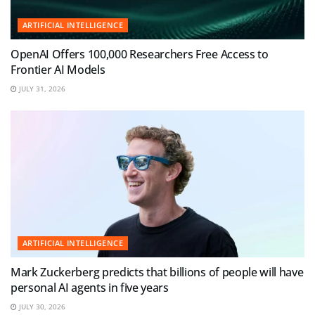
ARTIFICIAL INTELLIGENCE
OpenAI Offers 100,000 Researchers Free Access to
Frontier AI Models
JULY 31, 2026
ARTIFICIAL INTELLIGENCE
Mark Zuckerberg predicts that billions of people will have
personal AI agents in five years
JULY 30, 2026