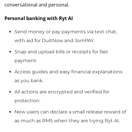
conversational and personal.
Personal banking with Ryt AI
Send money or pay payments via text chat,
with aid for DuitNow and JomPAY.
Snap and upload bills or receipts for fast
payment.
Access guides and easy financial explanations
as you bank.
All actions are encrypted and verified for
protection.
New users can declare a small release reward of
as much as RM5 when they are trying Ryt AI.