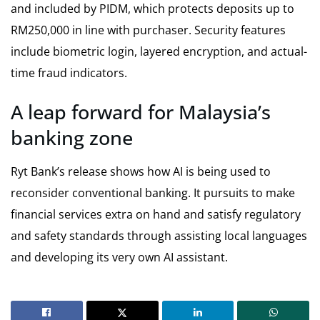
and included by PIDM, which protects deposits up to
RM250,000 in line with purchaser. Security features
include biometric login, layered encryption, and actual-
time fraud indicators.
A leap forward for Malaysia’s
banking zone
Ryt Bank’s release shows how AI is being used to
reconsider conventional banking. It pursuits to make
financial services extra on hand and satisfy regulatory
and safety standards through assisting local languages
and developing its very own AI assistant.