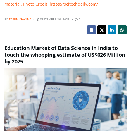
material. Photo Credit: https://scitechdaily.com/
BY
TARUN KHANNA
SEPTEMBER 26, 2025
0
Education Market of Data Science in India to
touch the whopping estimate of US$626 Million
by 2025