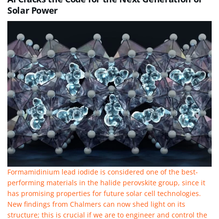
Solar Power
Formamidinium lead iodide is considered one of the best-
performing materials in the halide perovskite group, since it
has promising properties for future solar cell technologies.
New findings from Chalmers can now shed light on its
structure; this is crucial if we are to engineer and control the