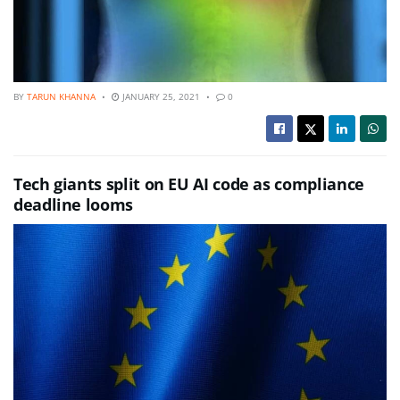
BY
TARUN KHANNA
JANUARY 25, 2021
0
Tech giants split on EU AI code as compliance
deadline looms