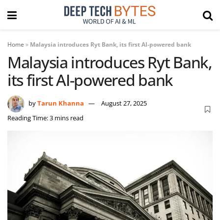
Home
»
Malaysia introduces Ryt Bank, its first AI-powered bank
Malaysia introduces Ryt Bank,
its first AI-powered bank
by
Tarun Khanna
August 27, 2025
Reading Time: 3 mins read