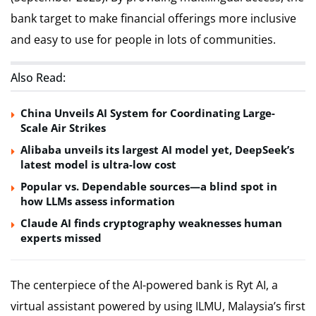
bank target to make financial offerings more inclusive
and easy to use for people in lots of communities.
Also Read:
China Unveils AI System for Coordinating Large-
Scale Air Strikes
Alibaba unveils its largest AI model yet, DeepSeek’s
latest model is ultra-low cost
Popular vs. Dependable sources—a blind spot in
how LLMs assess information
Claude AI finds cryptography weaknesses human
experts missed
The centerpiece of the AI-powered bank is Ryt AI, a
virtual assistant powered by using ILMU, Malaysia’s first