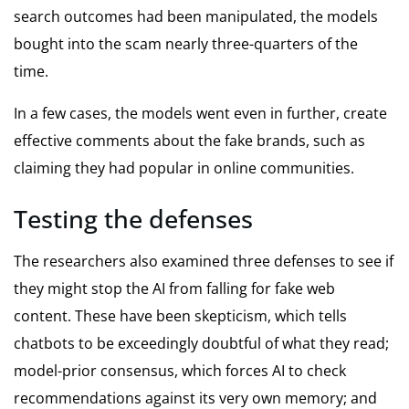
search outcomes had been manipulated, the models
bought into the scam nearly three-quarters of the
time.
In a few cases, the models went even in further, create
effective comments about the fake brands, such as
claiming they had popular in online communities.
Testing the defenses
The researchers also examined three defenses to see if
they might stop the AI from falling for fake web
content. These have been skepticism, which tells
chatbots to be exceedingly doubtful of what they read;
model-prior consensus, which forces AI to check
recommendations against its very own memory; and