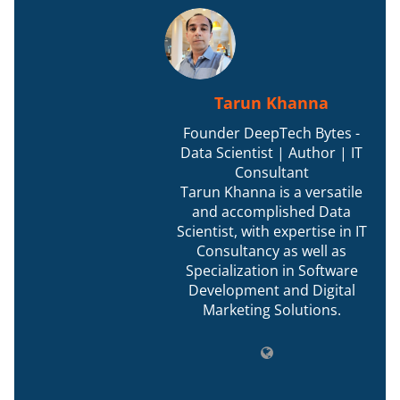
Tarun Khanna
Founder DeepTech Bytes -
Data Scientist | Author | IT
Consultant
Tarun Khanna is a versatile
and accomplished Data
Scientist, with expertise in IT
Consultancy as well as
Specialization in Software
Development and Digital
Marketing Solutions.