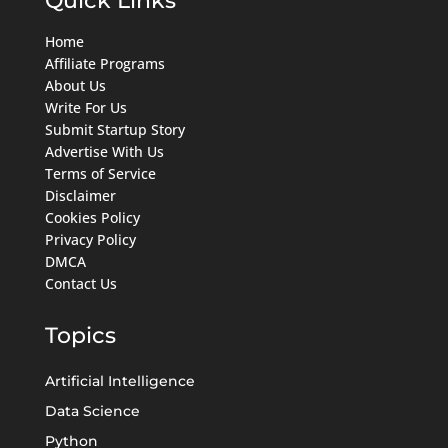
Home
Affiliate Programs
About Us
Write For Us
Submit Startup Story
Advertise With Us
Terms of Service
Disclaimer
Cookies Policy
Privacy Policy
DMCA
Contact Us
Topics
Artificial Intelligence
Data Science
Python