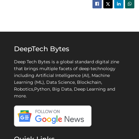
DeepTech Bytes
Deep Tech Bytes is a global standard digital zine
that brings multiple facets of deep technology
including Artificial Intelligence (AI), Machine
Learning (ML), Data Science, Blockchain,
Robotics,Python, Big Data, Deep Learning and
more.
Quick Links