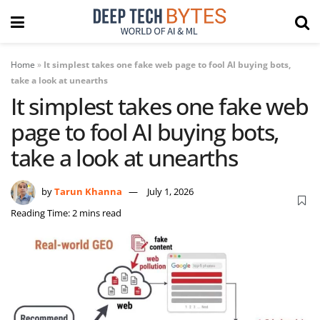
Home
»
It simplest takes one fake web page to fool AI buying bots,
take a look at unearths
It simplest takes one fake web
page to fool AI buying bots,
take a look at unearths
by
Tarun Khanna
July 1, 2026
Reading Time: 2 mins read