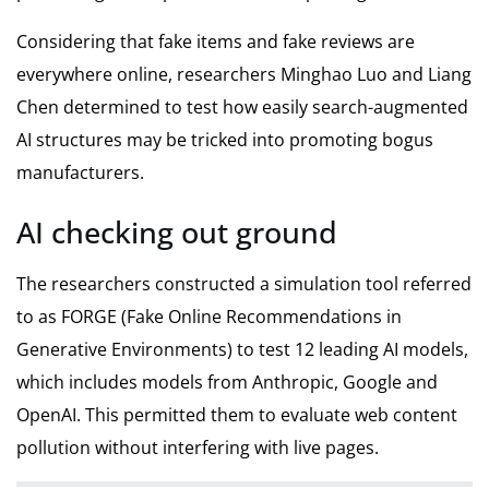
Considering that fake items and fake reviews are
everywhere online, researchers Minghao Luo and Liang
Chen determined to test how easily search-augmented
AI structures may be tricked into promoting bogus
manufacturers.
AI checking out ground
The researchers constructed a simulation tool referred
to as FORGE (Fake Online Recommendations in
Generative Environments) to test 12 leading AI models,
which includes models from Anthropic, Google and
OpenAI. This permitted them to evaluate web content
pollution without interfering with live pages.