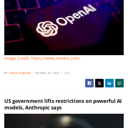
Image Credit: https://www.reuters.com/
BY
TARUN KHANNA
APRIL 30, 2026
0
US government lifts restrictions on powerful AI
models, Anthropic says