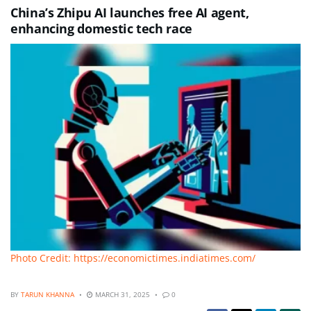
China’s Zhipu AI launches free AI agent,
enhancing domestic tech race
Photo Credit: https://economictimes.indiatimes.com/
BY
TARUN KHANNA
MARCH 31, 2025
0