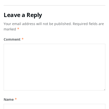
Leave a Reply
Your email address will not be published.
Required fields are
marked
*
Comment
*
Name
*