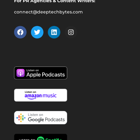
For PR Agencies & Content Writers:
connect@deeptechbytes.com