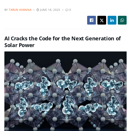
BY
TARUN KHANNA
JUNE 18, 2025
0
AI Cracks the Code for the Next Generation of
Solar Power