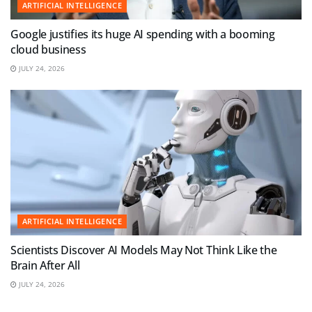
ARTIFICIAL INTELLIGENCE
Google justifies its huge AI spending with a booming
cloud business
JULY 24, 2026
ARTIFICIAL INTELLIGENCE
Scientists Discover AI Models May Not Think Like the
Brain After All
JULY 24, 2026