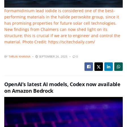
Formamidinium lead iodide is considered one of the best-
performing materials in the halide perovskite group, since it
has promising properties for future solar cell technologies.
New findings from Chalmers can now shed light on its
structure; this is crucial if we are to engineer and control the
material. Photo Credit: https://scitechdaily.com/
BY
TARUN KHANNA
SEPTEMBER 26, 2025
0
OpenAI’s latest AI models, Codex now available
on Amazon Bedrock