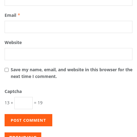
Email
*
Website
Save my name, email, and website in this browser for the
next time I comment.
Captcha
13 +
= 19