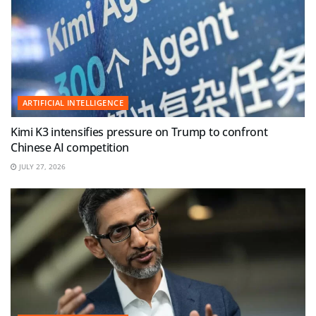
ARTIFICIAL INTELLIGENCE
Kimi K3 intensifies pressure on Trump to confront
Chinese AI competition
JULY 27, 2026