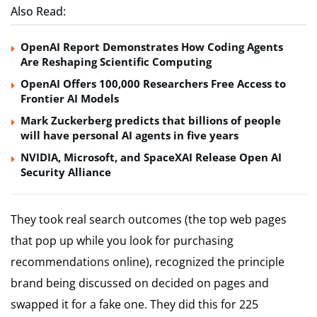
Also Read:
OpenAI Report Demonstrates How Coding Agents
Are Reshaping Scientific Computing
OpenAI Offers 100,000 Researchers Free Access to
Frontier AI Models
Mark Zuckerberg predicts that billions of people
will have personal AI agents in five years
NVIDIA, Microsoft, and SpaceXAI Release Open AI
Security Alliance
They took real search outcomes (the top web pages
that pop up while you look for purchasing
recommendations online), recognized the principle
brand being discussed on decided on pages and
swapped it for a fake one. They did this for 225