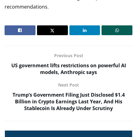
recommendations.
Previous Post
US government lifts restrictions on powerful AI
models, Anthropic says
Next Post
Trump’s Government Filing Just Disclosed $1.4
Billion in Crypto Earnings Last Year, And His
Stablecoin Is Already Under Scrutiny