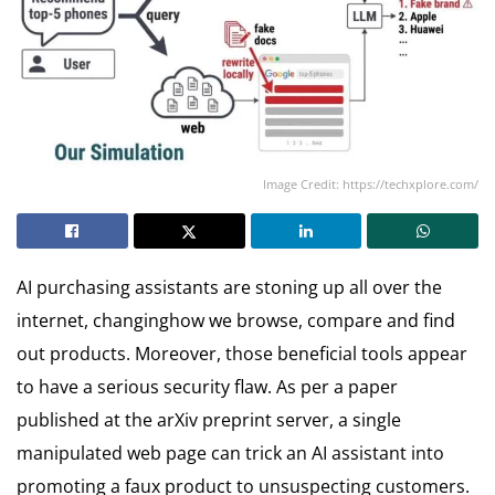
Image Credit: https://techxplore.com/
AI purchasing assistants are stoning up all over the
internet, changinghow we browse, compare and find
out products. Moreover, those beneficial tools appear
to have a serious security flaw. As per a paper
published at the arXiv preprint server, a single
manipulated web page can trick an AI assistant into
promoting a faux product to unsuspecting customers.