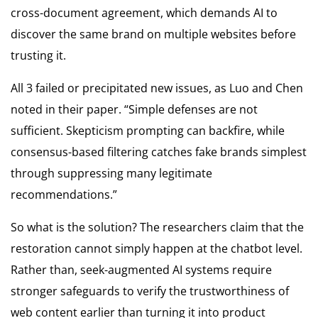
cross-document agreement, which demands AI to
discover the same brand on multiple websites before
trusting it.
All 3 failed or precipitated new issues, as Luo and Chen
noted in their paper. “Simple defenses are not
sufficient. Skepticism prompting can backfire, while
consensus-based filtering catches fake brands simplest
through suppressing many legitimate
recommendations.”
So what is the solution? The researchers claim that the
restoration cannot simply happen at the chatbot level.
Rather than, seek-augmented AI systems require
stronger safeguards to verify the trustworthiness of
web content earlier than turning it into product