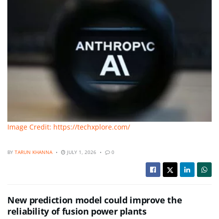
Image Credit: https://techxplore.com/
BY
TARUN KHANNA
JULY 1, 2026
0
New prediction model could improve the
reliability of fusion power plants