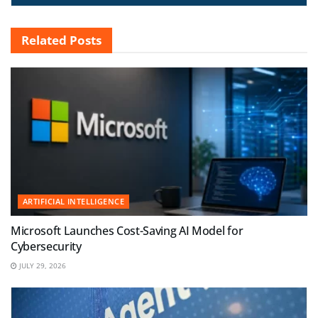
Related
Posts
ARTIFICIAL INTELLIGENCE
Microsoft Launches Cost-Saving AI Model for
Cybersecurity
JULY 29, 2026