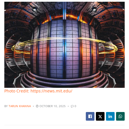
Photo Credit: https://news.mit.edu/
BY
TARUN KHANNA
OCTOBER 10, 2025
0