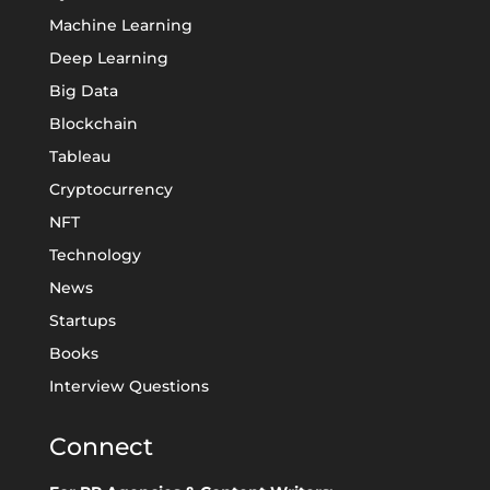
Machine Learning
Deep Learning
Big Data
Blockchain
Tableau
Cryptocurrency
NFT
Technology
News
Startups
Books
Interview Questions
Connect