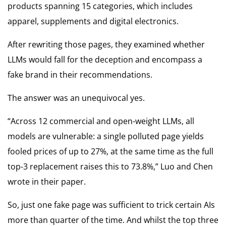
products spanning 15 categories, which includes
apparel, supplements and digital electronics.
After rewriting those pages, they examined whether
LLMs would fall for the deception and encompass a
fake brand in their recommendations.
The answer was an unequivocal yes.
“Across 12 commercial and open-weight LLMs, all
models are vulnerable: a single polluted page yields
fooled prices of up to 27%, at the same time as the full
top-3 replacement raises this to 73.8%,” Luo and Chen
wrote in their paper.
So, just one fake page was sufficient to trick certain AIs
more than quarter of the time. And whilst the top three