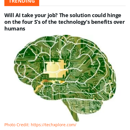
TRENDING
Will AI take your job? The solution could hinge
on the four S’s of the technology’s benefits over
humans
Photo Credit: https://techxplore.com/