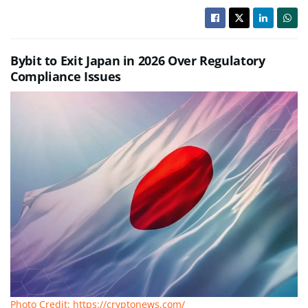
Bybit to Exit Japan in 2026 Over Regulatory
Compliance Issues
Photo Credit: https://cryptonews.com/