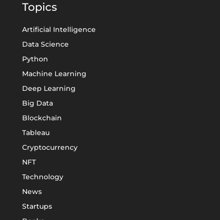
Topics
Artificial Intelligence
Data Science
Python
Machine Learning
Deep Learning
Big Data
Blockchain
Tableau
Cryptocurrency
NFT
Technology
News
Startups