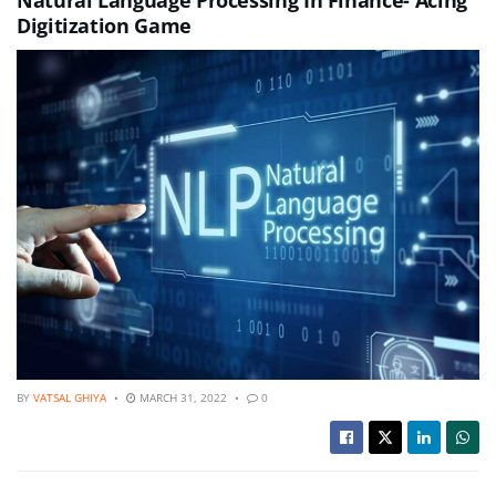
Digitization Game
BY
VATSAL GHIYA
MARCH 31, 2022
0