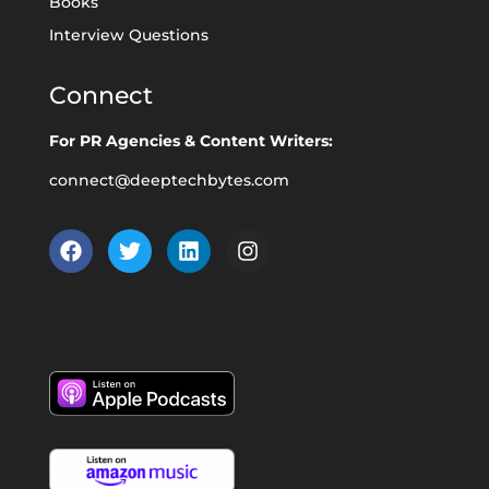
Books
Interview Questions
Connect
For PR Agencies & Content Writers:
connect@deeptechbytes.com