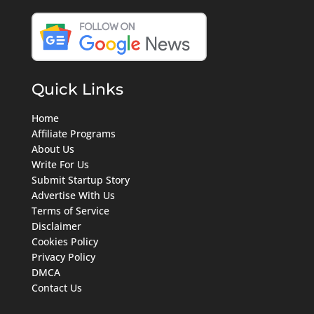
Quick Links
Home
Affiliate Programs
About Us
Write For Us
Submit Startup Story
Advertise With Us
Terms of Service
Disclaimer
Cookies Policy
Privacy Policy
DMCA
Contact Us