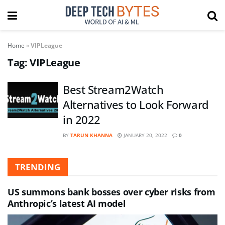
Home
»
VIPLeague
Tag:
VIPLeague
Best Stream2Watch
Alternatives to Look Forward
in 2022
BY
TARUN KHANNA
JANUARY 20, 2022
0
TRENDING
US summons bank bosses over cyber risks from
Anthropic’s latest AI model