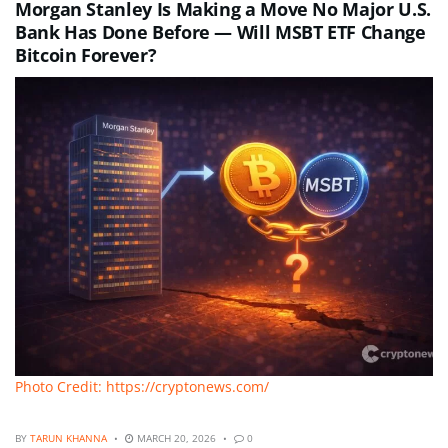
Morgan Stanley Is Making a Move No Major U.S.
Bank Has Done Before — Will MSBT ETF Change
Bitcoin Forever?
Photo Credit: https://cryptonews.com/
BY
TARUN KHANNA
MARCH 20, 2026
0