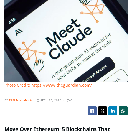
Photo Credit: https://www.theguardian.com/
BY
TARUN KHANNA
APRIL 10, 2026
0
Move Over Ethereum: 5 Blockchains That