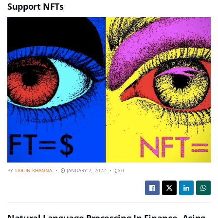
Support NFTs
BY
TARUN KHANNA
JANUARY 2, 2022
0
Natural Language Processing In Finance- Acing