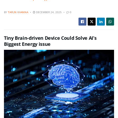
BY
TARUN KHANNA
DECEMBER 24, 2025
0
Tiny Brain-driven Device Could Solve AI’s
Biggest Energy issue