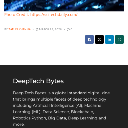
Photo Credit: https://scitechdaily.com/
BY
TARUN KHANNA
MARCH 25, 2026
0
DeepTech Bytes
Deep Tech Bytes is a global standard digital zine
that brings multiple facets of deep technology
including Artificial Intelligence (AI), Machine
Learning (ML), Data Science, Blockchain,
Robotics,Python, Big Data, Deep Learning and
more.