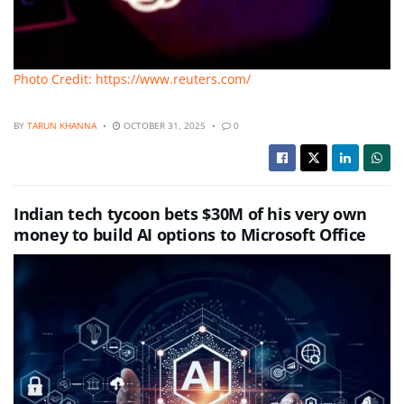
Photo Credit: https://www.reuters.com/
BY
TARUN KHANNA
OCTOBER 31, 2025
0
Indian tech tycoon bets $30M of his very own
money to build AI options to Microsoft Office