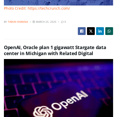
Photo Credit: https://techcrunch.com/
BY
TARUN KHANNA
MARCH 25, 2025
0
OpenAI, Oracle plan 1 gigawatt Stargate data
center in Michigan with Related Digital