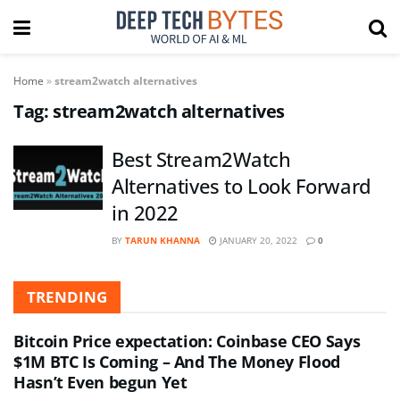
Home
»
stream2watch alternatives
Tag:
stream2watch alternatives
Best Stream2Watch
Alternatives to Look Forward
in 2022
BY
TARUN KHANNA
JANUARY 20, 2022
0
TRENDING
Bitcoin Price expectation: Coinbase CEO Says
$1M BTC Is Coming – And The Money Flood
Hasn’t Even begun Yet