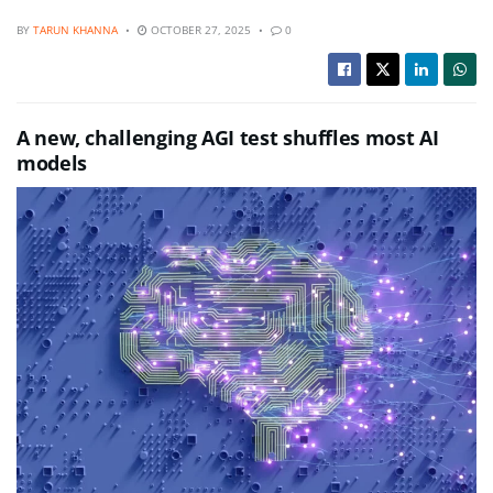
BY
TARUN KHANNA
OCTOBER 27, 2025
0
A new, challenging AGI test shuffles most AI
models