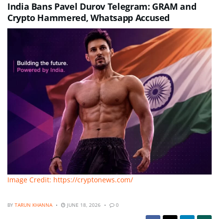
India Bans Pavel Durov Telegram: GRAM and
Crypto Hammered, Whatsapp Accused
Image Credit: https://cryptonews.com/
BY
TARUN KHANNA
JUNE 18, 2026
0