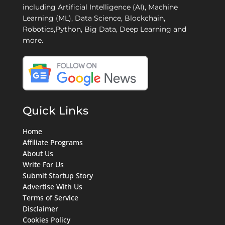
including Artificial Intelligence (AI), Machine
Learning (ML), Data Science, Blockchain,
Robotics,Python, Big Data, Deep Learning and
more.
Quick Links
Home
Affiliate Programs
About Us
Write For Us
Submit Startup Story
Advertise With Us
Terms of Service
Disclaimer
Cookies Policy