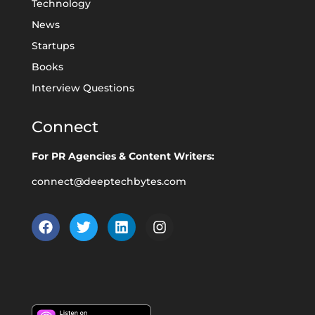
Technology
News
Startups
Books
Interview Questions
Connect
For PR Agencies & Content Writers:
connect@deeptechbytes.com