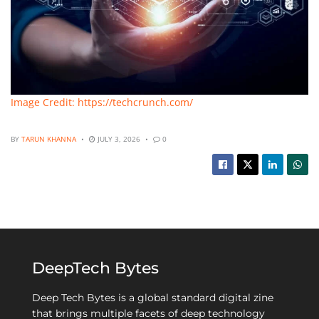
Image Credit: https://techcrunch.com/
BY
TARUN KHANNA
JULY 3, 2026
0
DeepTech Bytes
Deep Tech Bytes is a global standard digital zine
that brings multiple facets of deep technology