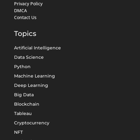
Privacy Policy
DMCA
Contact Us
Topics
Artificial Intelligence
Data Science
Python
Machine Learning
Deep Learning
Big Data
Blockchain
Tableau
Cryptocurrency
NFT