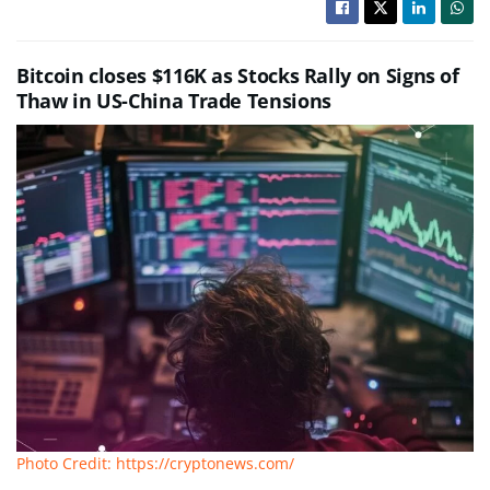
Bitcoin closes $116K as Stocks Rally on Signs of
Thaw in US-China Trade Tensions
Photo Credit: https://cryptonews.com/