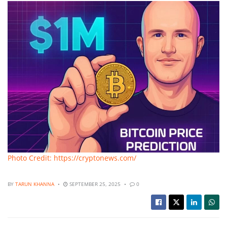
Photo Credit: https://cryptonews.com/
BY
TARUN KHANNA
SEPTEMBER 25, 2025
0