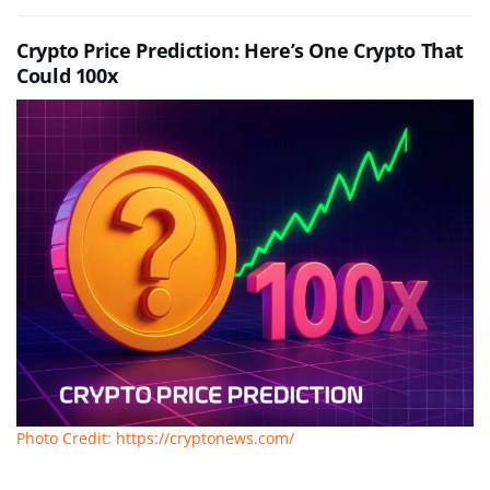
Crypto Price Prediction: Here’s One Crypto That
Could 100x
Photo Credit: https://cryptonews.com/