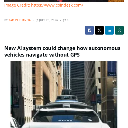
Image Credit: https://www.coindesk.com/
BY
TARUN KHANNA
JULY 23, 2026
0
New AI system could change how autonomous
vehicles navigate without GPS