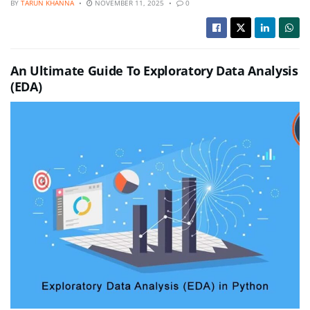
BY
TARUN KHANNA
NOVEMBER 11, 2025
0
An Ultimate Guide To Exploratory Data Analysis
(EDA)