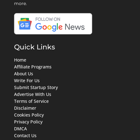
more.
Quick Links
Home
Affiliate Programs
About Us
Write For Us
Submit Startup Story
Advertise With Us
Terms of Service
Disclaimer
Cookies Policy
Privacy Policy
DMCA
Contact Us