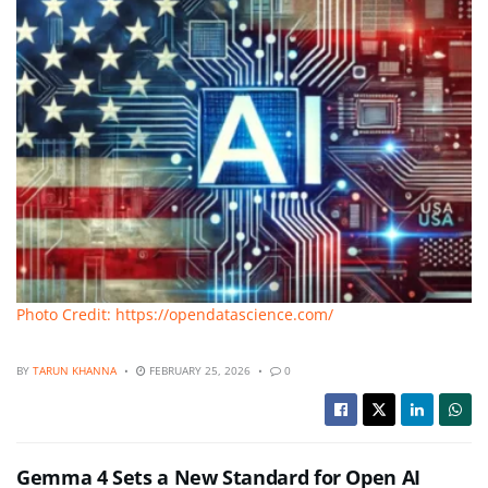
Photo Credit: https://opendatascience.com/
BY
TARUN KHANNA
FEBRUARY 25, 2026
0
Gemma 4 Sets a New Standard for Open AI