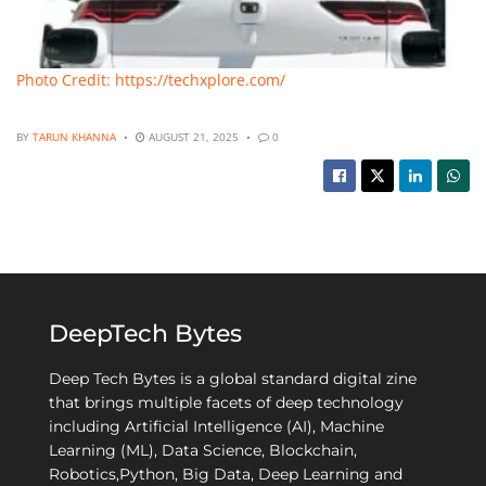
Photo Credit: https://techxplore.com/
BY
TARUN KHANNA
AUGUST 21, 2025
0
DeepTech Bytes
Deep Tech Bytes is a global standard digital zine
that brings multiple facets of deep technology
including Artificial Intelligence (AI), Machine
Learning (ML), Data Science, Blockchain,
Robotics,Python, Big Data, Deep Learning and