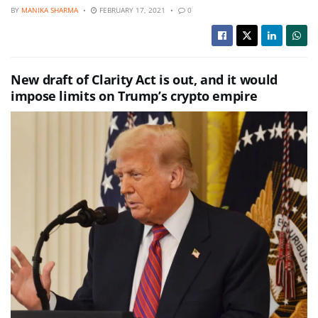
BY
MANIKA SHARMA
FEBRUARY 17, 2021
0
New draft of Clarity Act is out, and it would
impose limits on Trump’s crypto empire