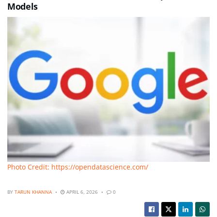
Models
Photo Credit: https://opendatascience.com/
BY
TARUN KHANNA
APRIL 6, 2026
0