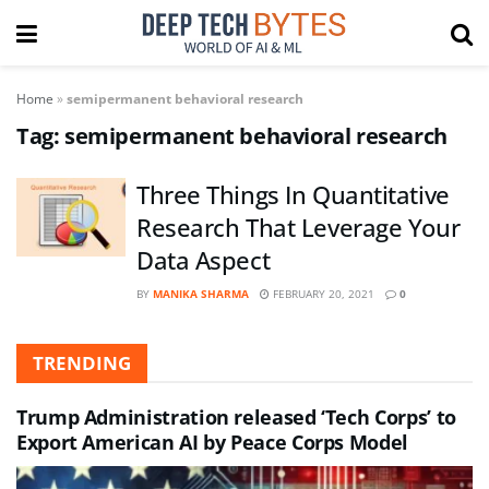
Home
»
semipermanent behavioral research
Tag:
semipermanent behavioral research
Three Things In Quantitative
Research That Leverage Your
Data Aspect
BY
MANIKA SHARMA
FEBRUARY 20, 2021
0
TRENDING
Trump Administration released ‘Tech Corps’ to
Export American AI by Peace Corps Model