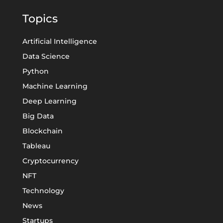
Topics
Artificial Intelligence
Data Science
Python
Machine Learning
Deep Learning
Big Data
Blockchain
Tableau
Cryptocurrency
NFT
Technology
News
Startups