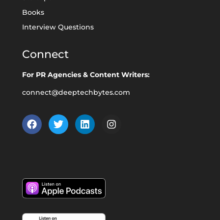
Books
Interview Questions
Connect
For PR Agencies & Content Writers:
connect@deeptechbytes.com