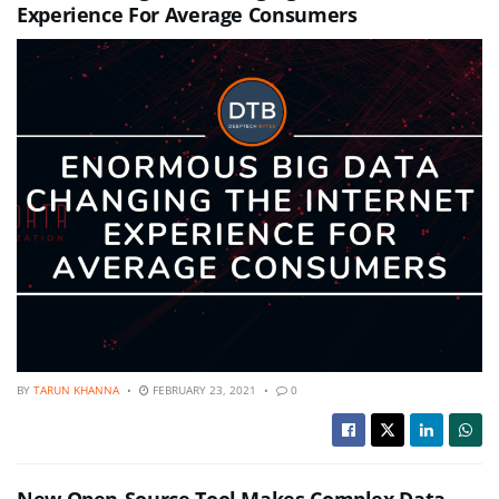
Experience For Average Consumers
BY
TARUN KHANNA
FEBRUARY 23, 2021
0
New Open-Source Tool Makes Complex Data