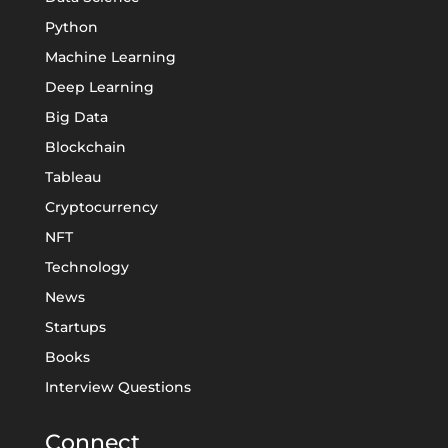
Python
Machine Learning
Deep Learning
Big Data
Blockchain
Tableau
Cryptocurrency
NFT
Technology
News
Startups
Books
Interview Questions
Connect