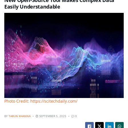
Easily Understandable
Photo Credit: https://scitechdaily.com/
BY
TARUN KHANNA
SEPTEMBER 5, 2025
0