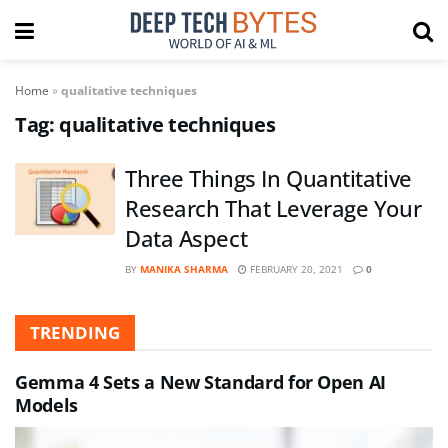
Home
»
qualitative techniques
Tag:
qualitative techniques
Three Things In Quantitative
Research That Leverage Your
Data Aspect
BY
MANIKA SHARMA
FEBRUARY 20, 2021
0
TRENDING
Gemma 4 Sets a New Standard for Open AI
Models