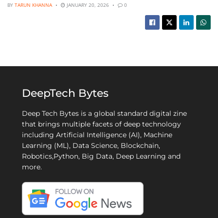
BY
TARUN KHANNA
JANUARY 20, 2026
0
DeepTech Bytes
Deep Tech Bytes is a global standard digital zine
that brings multiple facets of deep technology
including Artificial Intelligence (AI), Machine
Learning (ML), Data Science, Blockchain,
Robotics,Python, Big Data, Deep Learning and
more.