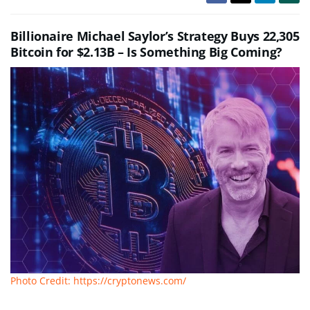
Billionaire Michael Saylor’s Strategy Buys 22,305
Bitcoin for $2.13B – Is Something Big Coming?
Photo Credit: https://cryptonews.com/