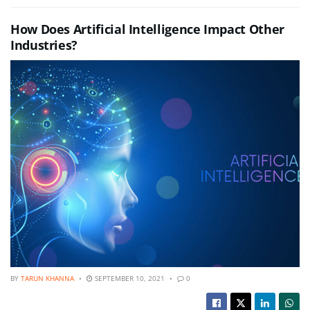
How Does Artificial Intelligence Impact Other
Industries?
BY
TARUN KHANNA
SEPTEMBER 10, 2021
0