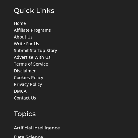
Quick Links
Home
Affiliate Programs
About Us
Write For Us
Submit Startup Story
Advertise With Us
Terms of Service
Disclaimer
Cookies Policy
Privacy Policy
DMCA
Contact Us
Topics
Artificial Intelligence
Data Science