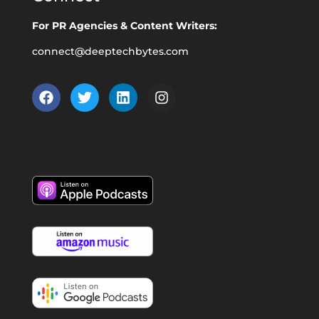
For PR Agencies & Content Writers:
connect@deeptechbytes.com