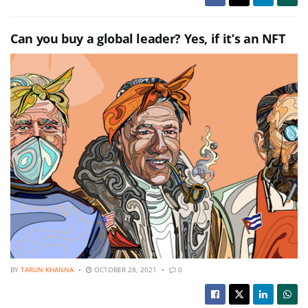
Can you buy a global leader? Yes, if it’s an NFT
BY
TARUN KHANNA
OCTOBER 28, 2021
0