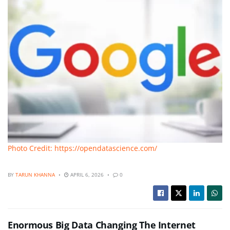
Photo Credit: https://opendatascience.com/
BY
TARUN KHANNA
APRIL 6, 2026
0
Enormous Big Data Changing The Internet